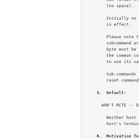
         (no space).                                                 3e4

         Initially no break classes or transmission classes are

         in effect.                                                  3e5

         Please note that if all the bits are set in a Telnet

         subcommand argument byte such as TC2 or BC2 then that

         byte must be preceeded by an <IAC> flag byte. This is

         the common convention of doubling the escape character

         to use its value as data.                                   3e6

         Sub-commands (IAC SB RCTE...) are refered to as "break

         reset commands".                                            3e7

3
.  Default:  
   
       WON'T RCTE -- DON'T RCTE                                       4a

         Neither host asserts special control over the other

         host's terminal printer.                                    4a1

4
.  Motivation fo