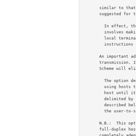
       similar to that used by some time-sharing systems is

       suggested for the entire Network.                              5b

         In effect, the option described in this document

         involves making a using host carefully regulate the

         local terminal printer according to explicit

         instructions from the remote (serving) host.                5b1

       An important additional issue is efficient Network

       transmission. Implementation of the Davidson Echoing

       Scheme will eliminate almost all server-to-user echoing.       5c

         The option described in this document also requests

         using hosts to buffer a terminal's input to the serving

         host until it forms a useful unit (with "useful unit"

         delimited by break or transmission characters as

         described below). Therefore, fewer messages are sent on

         the user-to-server path.                                    5c1

       N.B.:  This option is only intended for use with

       full-duplex hosts. The Go-Ahead Telnet feature is

       completely adequate for half-duplex server hosts. Also,
