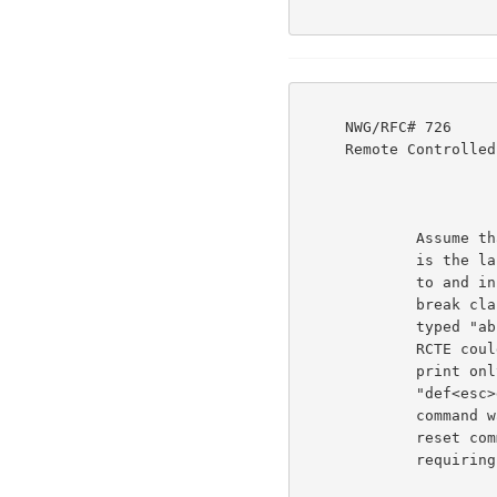
     NWG/RFC# 726                          JBP DHC 8-MAR-77 08:29  39237

     Remote Controlled Transmission & Echoing Telnet Option

             Assume that only space is a break character (that

             is the last break reset command specified print up

             to and including the break characters and set the

             break classes to class 9). Suppose the user had

             typed "abc<space>def<esc>ghi<cr>". The user side

             RCTE could send it all to the server, but it could

             print only "abc<space>", and would have to buffer

             "def<esc>ghi<cr>" at least until a break reset

             command was received from the server. That break

             reset command could change the break ckasses

             requiring rescanning the buffered string.
