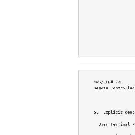
     NWG/RFC# 726                          JBP DHC 8-MAR-77 08:29  39237

     Remote Controlled Transmission & Echoing Telnet Option

5
.  Explicit desc
       User Terminal Printing Action & Control Procedure              6a
