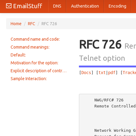
EmailStuff
DNS
Authentication
Encoding
Home
/
RFC
/
RFC 726
Command name and code:
RFC 726
Rem
Command meanings:
Default:
Telnet option
Motivation for the option:
Explicit description of control mechanism:
[
Docs
] [
txt
|
pdf
] [
Track
Sample Interaction:
                       
     NWG/RFC# 726                          JBP DHC 8-MAR-77 08:29  39237

     Remote Controlled Transmission & Echoing Telnet Option

     Network Working Group             Jon Postel & Dave Crocker
