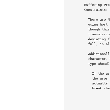
         Buffering Problems and Transmission vs. Printing

         Constraints:                                                6d4

           There are NO mandatory transmission constraints. The

           using host is allowed to send a character a time,

           though this would be a waste of RCTE. The

           transmission classes commands are GUIDELINES, so

           deviating from them, as when the user's buffer gets

           full, is allowed.                                        6d4a

           Additionally, the using host may send a break class

           character, without knowing that it is one (as with

           type-ahead).                                             6d4b

             If the user implementation is clever it may send

             the user entered data to the server before it is

             actually needed. This type ahead data may contain

             break characters.
