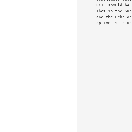
       RCTE should be used in place of the ECHO Telnet option.

       That is the Suppress Go-Ahead option should be in force

       and the Echo option should not be in force while the RCTE

       option is in use.                                              5d
