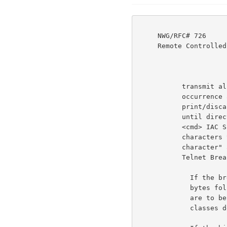
     NWG/RFC# 726                          JBP DHC 8-MAR-77 08:29  39237

     Remote Controlled Transmission & Echoing Telnet Option

           transmit all text accumulated up to and including its

           occurrence and also causes the using host to stop its

           print/discard action upon the user's input text,

           until directed to do otherwise by another IAC SB RCTE

           <cmd> IAC SE command from the serving host. Break

           characters therefore define printing units. "Break

           character" as used in this document does NOT mean

           Telnet Break character.                                  6b5b

             If the break classes bit (bit 3) is on, the two

             bytes following <cmd> will indicate what classes

             are to be enabled. There are currently nine (9)

             classes defined, with room for expansion.
