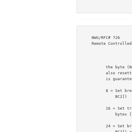
     NWG/RFC# 726                          JBP DHC 8-MAR-77 08:29  39237

     Remote Controlled Transmission & Echoing Telnet Option

           the byte (Note that classes may not be reset without

           also resetting the printing action; so an odd number

           is guaranteed):                                          3e1o

           8 = Set break classes (using the next two bytes [BC1

               BC2])                                                3e1p

           16 = Set transmission classes (using the next two

               bytes [TC1 TC2])                                     3e1q

           24 = Set break classes (using the next two bytes [BC1

               BC2]) and the transmission classes (using the two
