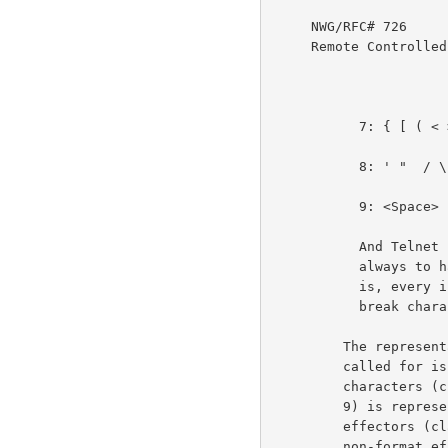
     NWG/RFC# 726                          JBP DHC 8-MAR-77 08:29  39237

     Remote Controlled Transmission & Echoing Telnet Option

           7: { [ ( < > ) ] }                                       3e3g

           8: ' "  / \ % @ $ & # + - * = ^ _ | ~                    3e3h

           9: <Space>                                               3e3i

           And Telnet commands (IAC . . .) sent by the user are

           always to have the effect of a break character. That

           is, every instance of an IAC is to be treated as a

           break character, except the sequence IAC IAC.            3e3j

         The representation to be displayed when printing is

         called for is the obvious one for the visible

         characters (classes 1, 2, 3, 6, 7, and 8). Space (class

         9) is represented by a blank space. The format

         effectors (class 4) by their format effect. The

         non-format effector controls (class 5) print nothing
