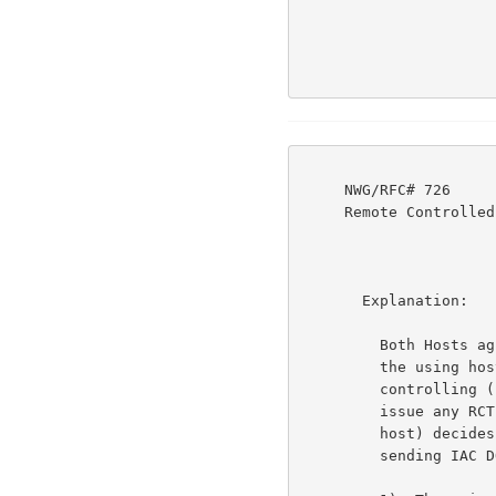
     NWG/RFC# 726                          JBP DHC 8-MAR-77 08:29  39237

     Remote Controlled Transmission & Echoing Telnet Option

       Explanation:                                                   6b

         Both Hosts agree to use the RCTE option. After that,

         the using host (IAC DO RCTE) merely acts upon the

         controlling (serving) host's commands and does not

         issue any RCTE commands unless and until it (using

         host) decides to stop allowing use of the option (by

         sending IAC DON'T RCTE).                                    6b1
