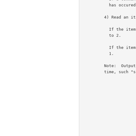
           has occured.                                             6a4c

         4) Read an item from the terminal input buffer.             6a5

           If the item is not a break, then print/skip it and go

           to 2.                                                    6a5a

           If the item is a break, then print/skip it and go to

           1.                                                       6a5b

         Note:  Output from the server host may occur at any

         time, such "spontaneous output" is printed in step 3.       6a6
