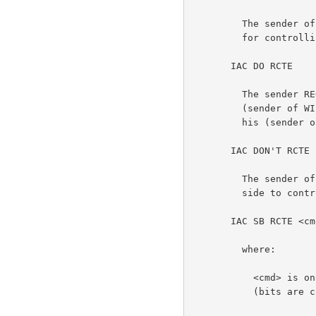
         The sender of this option REFUSES to send instructions

         for controlling the other side's terminal printer.          3b1

       IAC DO RCTE                                                    3c

         The sender REQUEST or AGREES to have the other side

         (sender of WILL RCTE) issue commands which will control

         his (sender of the DO) output to the terminal printer.      3c1

       IAC DON'T RCTE                                                 3d

         The sender of this command REFUSES to allow the other

         side to control his (sender of DON'T) terminal printer.     3d1

       IAC SB RCTE <cmd> [BC1 BC2] [TC1 TC2] IAC SE                   3e

         where:                                                      3e1

           <cmd> is one 8-bit byte having the following flags

           (bits are counted from the right):                       3e1a
