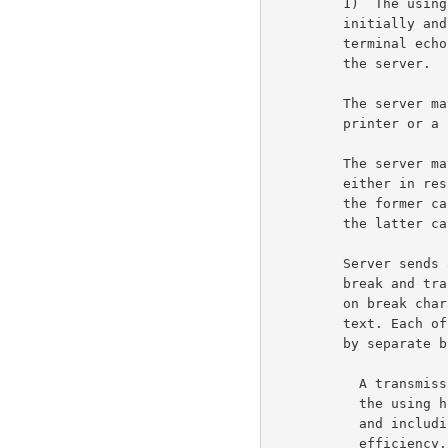
         1)  The using host is synchronized with the server by

         initially and when ever it returns to step 1 suspending

         terminal echo printing until it receives a command from

         the server.                                                 6b2

         The server may send either output to the terminal

         printer or a command, and usually sends a both.             6b3

         The server may send output to the terminal printer

         either in response to user input or spontaneously. In

         the former case, the output is processed in step 1. In

         the latter case, the output is processed in step 3.         6b4

         Server sends an RCTE command. The command may redefine

         break and transmission classes, action to be performed

         on break characters, and action to be performed on

         text. Each of these independent functions is controlled

         by separate bits in the <cmd> byte.                         6b5

           A transmission character is one which RECOMMENDS that

           the using host transmit all text accumulated up to

           and including its occurrence. (For network

           efficiency, using hosts are DISCOURAGED (but not
