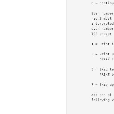
           0 = Continue what you have been doing                    3e1i

           Even numbers greater than zero (i.e. numbers with the

           right most bit off) are in error and should be

           interpreted as equal to zero. When the <cmd> is an

           even number greater than zero, classes bytes TC1 &

           TC2 and/or BC1 & BC2 must not be sent.                   3e1j

           1 = Print (echo) up to AND INCLUDING break character     3e1k

           3 = Print up to break character and SKIP (don't echo)

               break character                                      3e1l

           5 = Skip text (don't echo) up to break character, but

               PRINT break character                                3e1m

           7 = Skip up to and including break character             3e1n

           Add one of the previous non-zero values to one of the

           following values, to get the total decimal value for
