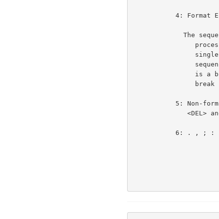
           4: Format Effectors (<BS> <CR> <LF> <FF> <HT> <VT>)      3e3d

             The sequence <cr><lf> counts as one character when

                processed as the Telnet end of line, and is a

                single break character when class 4 is set. The

                sequence <cr><nul> counts as one character and

                is a break character if and only if <cr> is a

                break character (i.e. class 4 is set).

           5: Non-format Effector Control Characters including

              <DEL> and <ESC>                                       3e3e

           6: . , ; : ? !                                           3e3f
