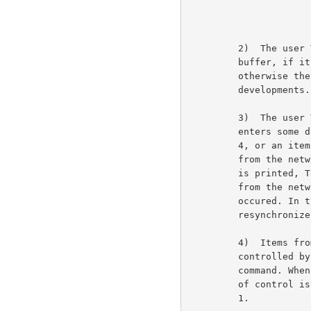
         2)  The user Telnet now checks the terminal input

         buffer, if it contains data it is processed in step 4,

         otherwise the user Telnet waits in step 3 for further

         developments.                                               6b6

         3)  The user Telnet waits until either the human user

         enters some data in which case Telnet proceeeds to step

         4, or an item is received from the network. If the item

         from the network is data it is spontaneous output and

         is printed, Telnet then continues to wait. If the item

         from the network is a command then an error has

         occured. In this case the user Telnet may attempt to

         resynchronize the use of RCTE as indicated below.           6b7

         4)  Items from the terminal are processed with printing

         controlled by the settings of the latest break reset

         command. When a break character is processed, the cycle

         of control is complete and action re-commences at step

         1.                                                          6b8
