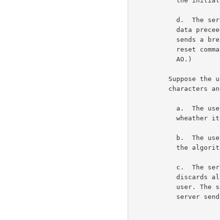
           the initial state at step 1.                             6c3c

           d.  The server receives the SYNCH and flushes any

           data preceeding the DM (as always). The server now

           sends a break reset command. (Actually the break

           reset command could be sent at any time following the

           AO.)                                                     6c3d

         Suppose the user wants to resynchronize the break

         characters and the break reset commands.                    6c4

           a.  The user should discard all user to server data

           wheather it has been echoed or not.                      6c4a

           b.  The user sends the AO signal. The user now enters

           the algorithm at step 1.                                 6c4b

           c.  The server receives the AO signal. The server

           discards all data buffered but not yet sent to the

           user. The server sends a SYNCH to the user. The

           server sends a break reset command to the user.          6c4c
