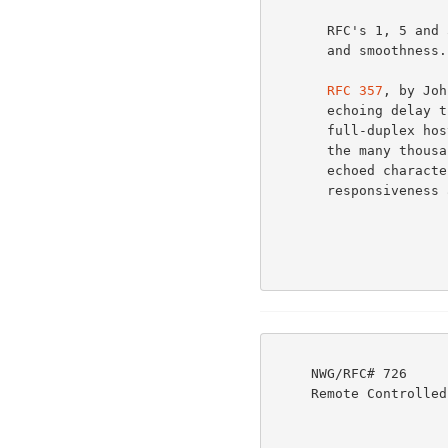
       RFC's 1, 5 and 51 discuss Network and process efficiency

       and smoothness.                                                5a

RFC 357
, by Joh
       echoing delay that occurs when a remote user accesses a

       full-duplex host, thru a satellite link. In order to save

       the many thousands of miles of transit time for each

       echoed character, while still permitting full server

       responsiveness and clean terminal output, an echo control

     NWG/RFC# 726                          JBP DHC 8-MAR-77 08:29  39237

     Remote Controlled Transmission & Echoing Telnet Option
