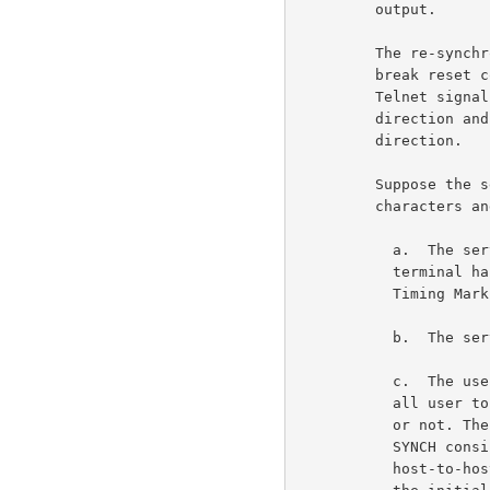
         output.                                                     6c1

         The re-synchronization of the break characters and the

         break reset commands is done via the exchange of the

         Telnet signal Abort Output (AO) in the server to user

         direction and the SYNCH in the user to server

         direction.                                                  6c2

         Suppose the server wants to resynchronize the break

         characters and the break reset commands.                    6c3

           a.  The server should be sure all output to the

           terminal has been printed by using, for example, the

           Timing Mark Option.                                      6c3a

           b.  The server sends the AO signal.                      6c3b

           c.  The user receives the AO signal. The user flushes

           all user to server data wheather it has been echoed

           or not. The user sends a SYNCH to the server. [The

           SYNCH consists of the Telnet Data Mark (DM) and the

           host-to-host interrupt (INS).] The user now enters
