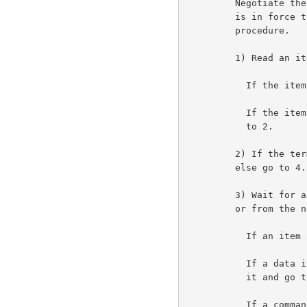
         Negotiate the use of the RCTE option. Once the option

         is in force the user Telnet follows the following

         procedure.                                                  6a1

         1) Read an item from the network.                           6a2

           If the item is data, then print it and go to 1.          6a2a

           If the item is a command, then set the classes and go

           to 2.                                                    6a2b

         2) If the terminal input buffer is empty, then go to 3,

         else go to 4.                                               6a3

         3) Wait for an item to appear either from the terminal

         or from the network.                                        6a4

           If an item appears from the terminal, then go to 4.      6a4a

           If a data item appears from the network, then print

           it and go to 3.                                          6a4b

           If a command appears from the network, then an error
