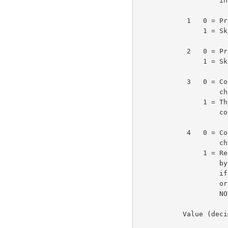
                    in this byte.                                   3e1c

            1   0 = Print (echo) break character

                1 = Skip (don't echo) break character               3e1d

            2   0 = Print (echo) text up to break character

                1 = Skip (don't echo) text up to break character    3e1e

            3   0 = Continue using same classes of break

                    characters.

                1 = The two 8-bit bytes following this byte

                    contain flags for the new break classes.        3e1f

            4   0 = Continue using same classes of transmit

                    characters.

                1 = Reset transmit classes according to the two

                    bytes following 1) the break classes bytes,

                    if the break classes are also being reset,

                    or 2) this byte, if the break classes are

                    NOT also being reset.                           3e1g

           Value (decimal) of the <cmd> byte and its meaning:       3e1h
