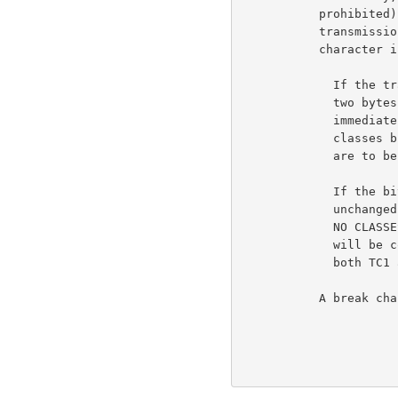
           prohibited) from sending before the occurrence of a

           transmission character, as defined at the moment the

           character is typed).                                     6b5a

             If the transmission classes bit (bit 4) is on, the

             two bytes following the two break classes bytes (or

             immediately following the <cmd> byte, if the break

             classes bit is not on) will indicate what classes

             are to be enabled.

             If the bit is OFF, the transmission classes remain

             unchanged. When the RCTE option is first initiated,

             NO CLASSES are in effect. That is, no character

             will be considered a transmission character. (As if

             both TC1 and TC2 are zero.)

           A break character REQUIRES that the using host
