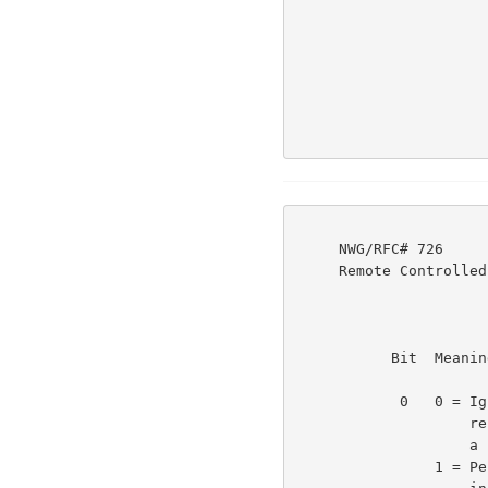
     NWG/RFC# 726                          JBP DHC 8-MAR-77 08:29  39237

     Remote Controlled Transmission & Echoing Telnet Option

           Bit  Meaning                                             3e1b

            0   0 = Ignore all other bits in this byte and

                    repeat the last <cmd> that was sent. Equals

                    a 'continue what you have been doing'.

                1 = Perform actions as indicated by other bits
