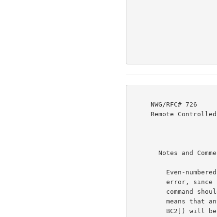
     NWG/RFC# 726                          JBP DHC 8-MAR-77 08:29  39237

     Remote Controlled Transmission & Echoing Telnet Option

       Notes and Comments:                                            6d

         Even-numbered commands, greater than zero, are in

         error, since they will have the low-order bit off. The

         command should be interpreted as equal to zero, which

         means that any classes reset bytes ([TC1 TC2] [BC1

         BC2]) will be in error. (The IAC SE, at the end of the
