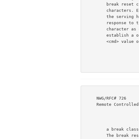
         break reset commands with the transmission of break

         characters. Except at the beginning of an interaction,

         the serving host may only send a break reset command in

         response to the Using host's having sent a break

         character as defined at that time. This should

         establish a one-to-one correspondence between them.  (A

         <cmd> value of zero, in this context, is interpreted as

     NWG/RFC# 726                          JBP DHC 8-MAR-77 08:29  39237

     Remote Controlled Transmission & Echoing Telnet Option

         a break classes reset to the same class(es) as before.)

         The break reset command may be preceded by terminal
