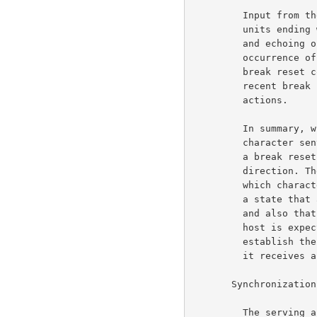
         Input from the terminal is (hopefully) buffered into

         units ending with a transmission or break character;

         and echoing of input text is suspended after the

         occurrence of a break character and until receipt of a

         break reset command from the serving host. The most

         recent break reset command determines the break

         actions.                                                    6b9

         In summary, what is required is that for every break

         character sent in the user to server direction there be

         a break reset command sent in the server to user

         direction. The user host initially has no knowledge of

         which characters are break characters and so starts in

         a state that assumes that there are no break characters

         and also that no echoing is to be provided. The server

         host is expected to send a break reset command to

         establish the break classes and the echoing mode before

         it receives any data from the user.                        6b10

       Synchronization and Resynchronization:                         6c

         The serving and using hosts must carefully synchronize
