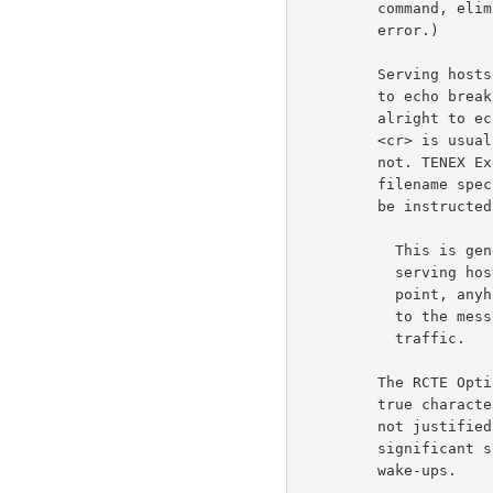
         command, eliminates any parsing problems due to this

         error.)                                                     6d1

         Serving hosts will generally instruct using hosts not

         to echo break characters, even though it might be

         alright to echo most break characters. For example,

         <cr> is usually a safe character to echo but <esc> is

         not. TENEX Exec is willing to accept either, during

         filename specification. Therefore, the using host must

         be instructed not to echo any break characters.             6d2

           This is generally a tolerable problem, since the

           serving host has to send an RCTE command at this

           point, anyhow. Adding an echo for the break character

           to the message will not cause any extra network

           traffic.                                                 6d2a

         The RCTE Option entails a rather large overhead. In a

         true character-at-a-time situation, this overhead is

         not justified. But on the average, it should result in

         significant savings, both in network traffic and host

         wake-ups.                                                   6d3
