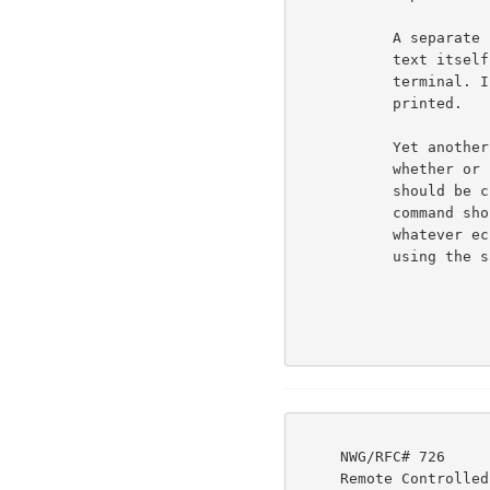
           A separate bit (bit 2) signals whether or not the

           text itself should be printed (echoed) to the

           terminal. If bit 2 = 0, then the text IS to be

           printed.                                                 6b5e

           Yet another bit (bit 0 - right-most bit) signals

           whether or not any of the other bits of the command

           should be checked. If this bit is OFF, then the

           command should be interpreted to mean "continue

           whatever echoing strategy you have been following,

           using the same break and transmission classes."          6b5f

     NWG/RFC# 726                          JBP DHC 8-MAR-77 08:29  39237

     Remote Controlled Transmission & Echoing Telnet Option
