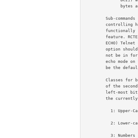
               bytes after that [TC1 TC2]).                         3e1r

         Sub-commands (IAC SB RCTE...) are only sent by the

         controlling host and, in addition to other functions,

         functionally replace the Go-Ahead (IAC GA) Telnet

         feature. RCTE also functionally replaces the Echo (IAC

         ECHO) Telnet option. That is the Suppress Go-Ahead

         option should be in force and the Echo option should

         not be in force while the RCTE option is in use. The

         echo mode on terminating use of the RCTE option should

         be the default state, that is DON'T ECHO, WON'T ECHO.       3e2

         Classes for break and transmission (the right-most bit

         of the second byte (TC2 or BC2) represents class 1; the

         left-most bit of the first byte (TC1 or BC1) represents

         the currently undefined class 16:                           3e3

           1: Upper-Case Letter (A-Z)                               3e3a

           2: Lower-case Letters (a-z)                              3e3b

           3: Numbers (0-9)                                         3e3c
