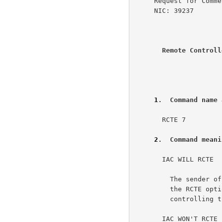
     Request for Comments: 726            SRI-ARC      UC Irvine

     NIC: 39237                                     8 March 1977

Remote Controll
                      
1
.  Command name 
       RCTE 7                                                         2a

2
.  Command meani
       IAC WILL RCTE                                                  3a

         The sender of this command REQUESTS or AGREES to use

         the RCTE option, and will send instructions for

         controlling the other side's terminal printer.              3a1

       IAC WON'T RCTE                                                 3b
