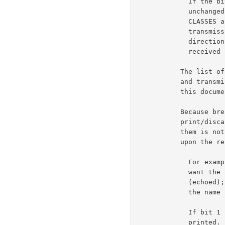
             If the bit is OFF, the break classes remain

             unchanged. When the RCTE option is initiated, NO

             CLASSES are to be in effect. That is, no

             transmission will take place in the user to server

             direction until the first break reset command is

             received by the user from the server.

           The list of character classes, used to define break

           and transmission classes are listed at the end of

           this document, in the Tables Section.                    6b5c

           Because break characters are special, the

           print/discard action that should be performed upon

           them is not always the same as should be performed

           upon the rest of the input text.                         6b5d

             For example, while typing a filename to TENEX, I

             want the text of the filename to be printed

             (echoed); but I do not want the <escape> (if I use

             the name completion feature) to be printed.

             If bit 1 is ON the break character is NOT to be

             printed.
