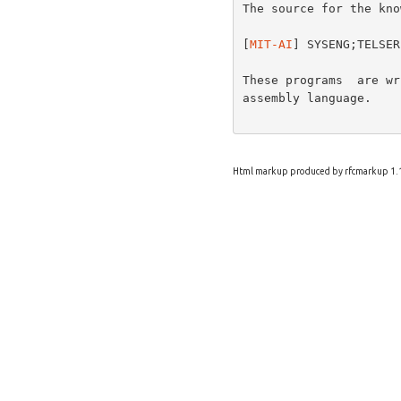
The source for the kno
[
MIT-AI
] SYSENG;TELSER
These programs  are wr
assembly language.

Html markup produced by rfcmarkup 1.1