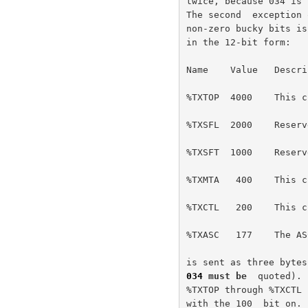
twice, because 034 is 
The second  exception 
non-zero bucky bits is
in the 12-bit form:

Name    Value   Descrip
%TXTOP  4000    This c
%TXSFL  2000    Reserv
%TXSFT  1000    Reserv
%TXMTA   400    This c
%TXCTL   200    This c
%TXASC   177    The AS
034
 must be  
quoted). 
%TXTOP through %TXCTL 
with the 100  bit on. 