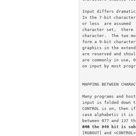
040
 the 040 bit is sub
[RUBOUT] and <CONTROL>