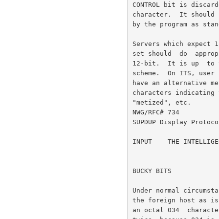
CONTROL bit is discard
character.  It should 
by the program as stan
Servers which expect 1
set should  do  approp
12-bit.  It is up  to 
scheme.  On ITS, user 
have an alternative me
characters indicating 
"metized", etc.

NWG/RFC# 734          
SUPDUP Display Protoco
INPUT -- THE INTELLIGE
BUCKY BITS

Under normal circumsta
the foreign host as is
an octal 034  characte