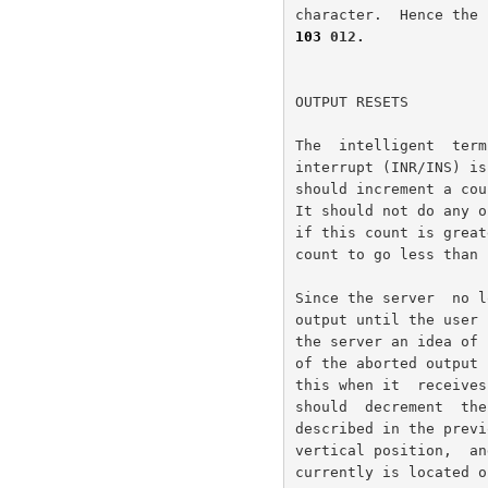
103
 012.