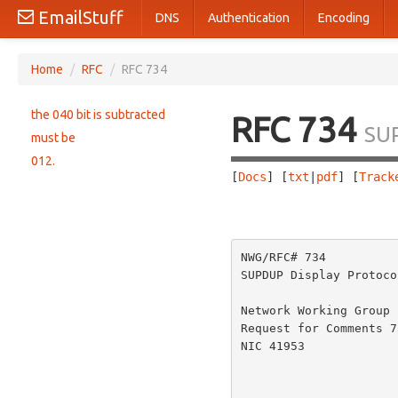
EmailStuff
DNS
Authentication
Encoding
Home
/
RFC
/
RFC 734
the 040 bit is subtracted
RFC 734
SU
must be
012.
[
Docs
] [
txt
|
pdf
] [
Track
                       
NWG/RFC# 734          
SUPDUP Display Protoco
Network Working Group 
Request for Comments 7
NIC 41953             