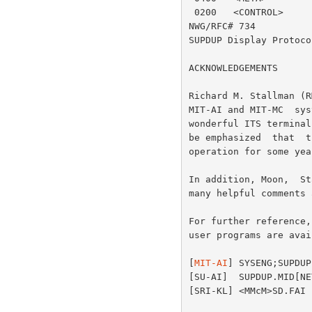
MIT-AI
] SYSENG;SUPDUP
[SU-AI]  SUPDUP.MID[NE
[SRI-KL] <MMcM>SD.FAI 