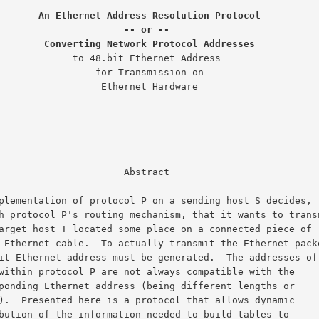
An Ethernet Address Resolution Protocol
-- or --
Converting Network Protocol Addresses