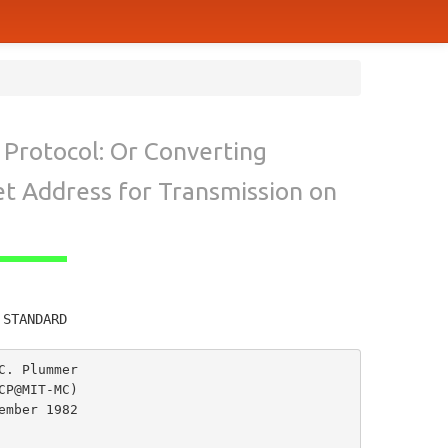
 Protocol: Or Converting
et Address for Transmission on
         
 STANDARD
. Plummer

P@MIT-MC)
