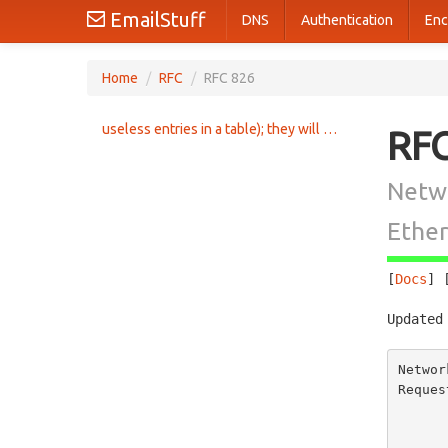
EmailStuff
DNS
Authentication
Enc
Home
/
RFC
/
RFC 826
useless entries in a table); they will be mainly talking to a
RF
Netwo
Ethe
[
Docs
] 
Updated
Networ
Reques
       