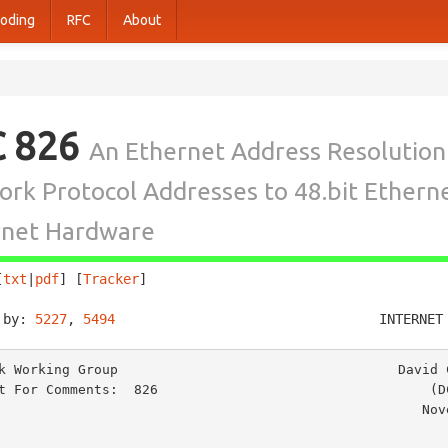
oding
RFC
About
C 826
An Ethernet Address Resolution
rk Protocol Addresses to 48.bit Ethern
rnet Hardware
[
txt
|
pdf
] [
Tracker
]                                     
 by: 
5227
, 
5494
                                 INTERNET
k Working Group                                   David C
t For Comments:  826                                  (DC
                                                    November 1982
