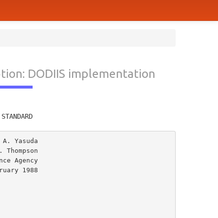
ption: DODIIS implementation
         
 STANDARD
A. Yasuda

 Thompson

uary 1988
