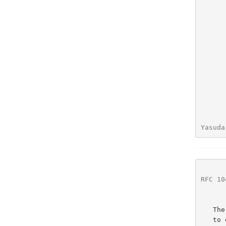
Yasuda
RFC 10
   The convention in the documentation of the TELNET NVDET Protocol is

   to express numbers in decimal.  Data fields are described left to
