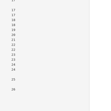
     17

     17
