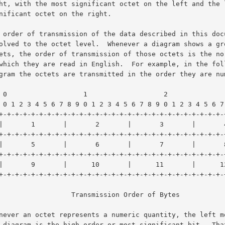
     3

 9 0 1

           Transmission Order of Bytes
