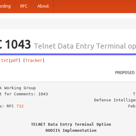
oding
RFC
About
C 1043
Telnet Data Entry Terminal o
[
txt
|
pdf
] [
Tracker
]                                     
                                                PROPOSED
k Working Group                                          
t for Comments: 1043                                   T.
                                   Defense Intelligence Agency

s: RFC 
732
                                           Febr
TELNET Data Entry Terminal Option
DODIIS Implementation