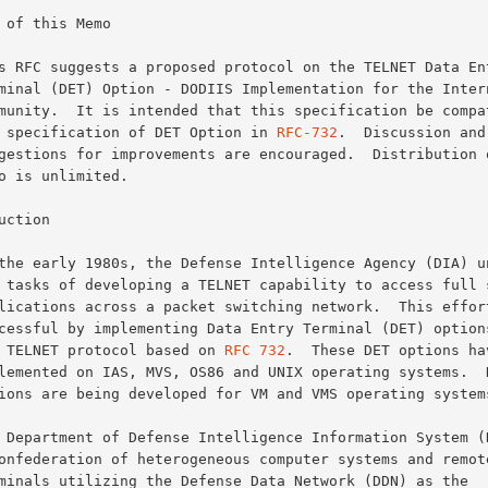
 of this Memo

the specification of DET Option in 
RFC-732
.  Discussion and

uction

the TELNET protocol based on 
RFC 732
.  These DET options hav