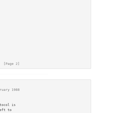
  [Page 2]
ruary 1988