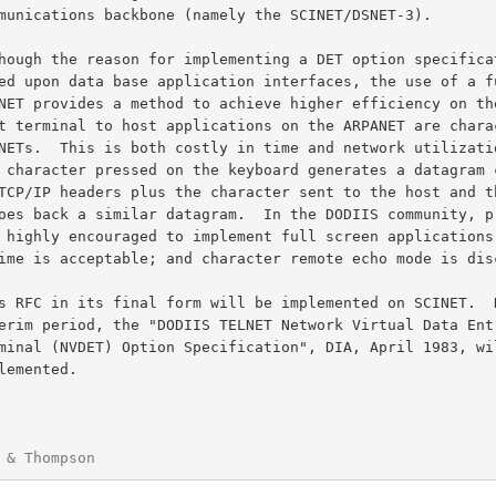
 & Thompson                                             