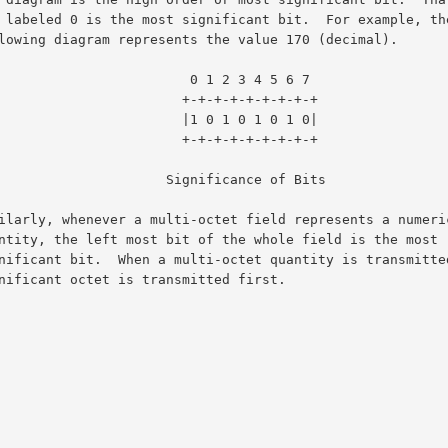
                     0 1 2 3 4 5 6 7

                   +-+-+-+-+-+-+-+-+

                   |1 0 1 0 1 0 1 0|

                   +-+-+-+-+-+-+-+-+

                Significance of Bits
