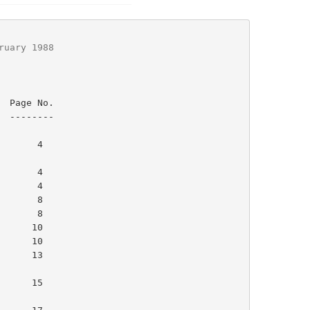
ruary 1988
.

-

      4

      4

     15
