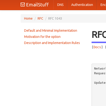
EmailStuff
DNS
Authentication
Enc
Home
/
RFC
/
RFC 1043
Default and Minimal Implementation
RF
Motivation for the option
Description and Implementation Rules
[
Docs
] 
       
Networ
Reques
          
Update