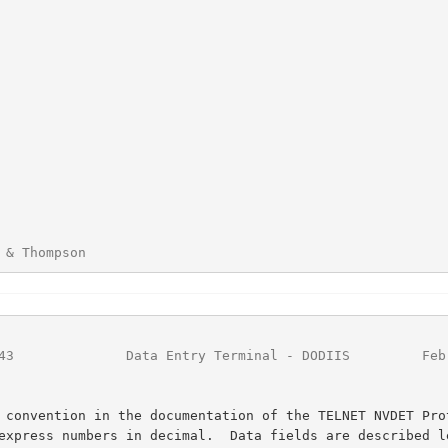
 & Thompson                                             
43
              Data Entry Terminal - DODIIS         Feb