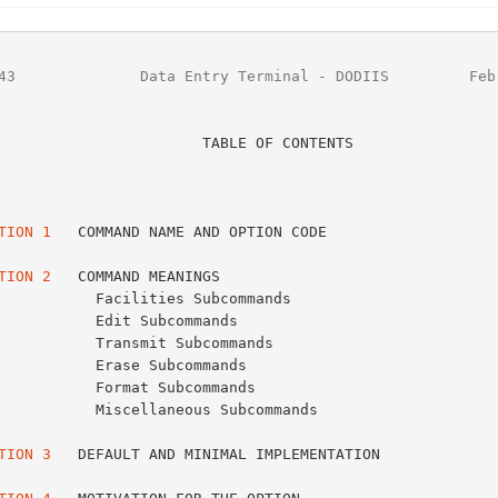
43
              Data Entry Terminal - DODIIS         Feb
                   TABLE OF CONTENTS

                                                         Page No
                                                         -------
TION 1
   COMMAND NAME AND OPTION CODE                    
TION 2
   COMMAND MEANINGS                                
s Subcommands                              4

ommands                                    8

Subcommands                                8

commands                                  10

bcommands                                 10

eous Subcommands                          13

TION 3
   DEFAULT AND MINIMAL IMPLEMENTATION              