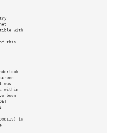
e been
