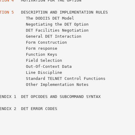
TION 4
   MOTIVATION FOR THE OPTION                       
TION 5
   DESCRIPTION AND IMPLEMENTATION RULES            
S DET Model                               17

ng the DET Option                         18

ities Negotiation                         18

ET Interaction                            19

truction                                  20

onse                                      21

Keys                                      22

ection                                    22

ntext Data                                23

ipline                                    23

TELNET Control Functions                  24

lementation Notes                         24
