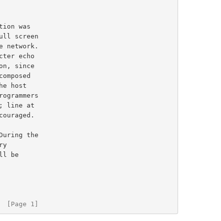
  [Page 1]