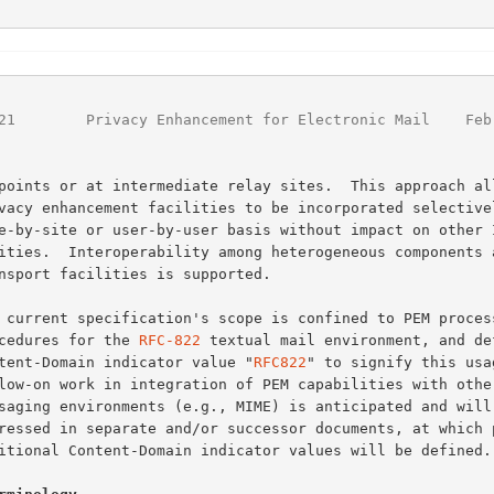
                                                        
21
        Privacy Enhancement for Electronic Mail    Feb
procedures for the 
RFC-822
 textual mail environment, and def
Content-Domain indicator value "
RFC822
" to signify this usag