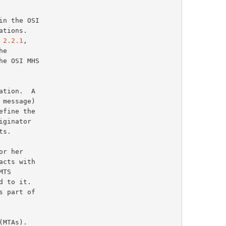
 2.2.1
,
