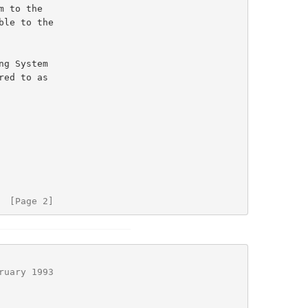
  [Page 2]
ruary 1993