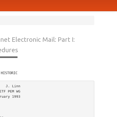
et Electronic Mail: Part I:
edures
         
 HISTORIC
  J. Linn

TF PEM WG

uary 1993
