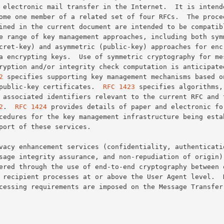
encryption and/or integrity check computation is anticipate
2
 specifies supporting key management mechanisms based on
of public-key certificates.  
RFC 1423
 specifies algorithms, 
and associated identifiers relevant to the current RFC and 
2
.  
RFC 1424
 provides details of paper and electronic for