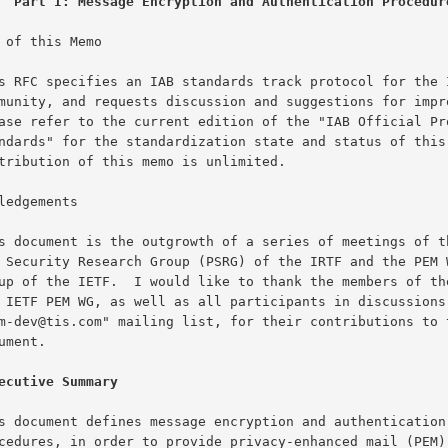
Part I: Message Encryption and Authentication Procedur
 of this Memo

ledgements

ecutive Summary