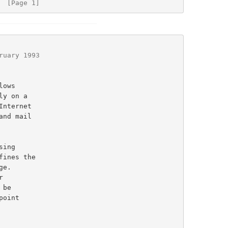
  [Page 1]
ruary 1993
ines the

e.
