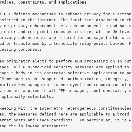
rvices, Constraints, and Implications