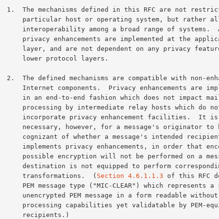
estricted to a

rating system, but rather allow

 a broad range of systems.  All

e implemented at the application

ndent on any privacy features at

protocol layers.

h non-enhanced

vacy enhancements are implemented

ion which does not impact mail

diate relay hosts which do not

nhancement facilities.  It is

r a message's originator to be

a message's intended recipient

ements, in order that encoding and

ot be performed on a message whose

d to perform corresponding inverse

            transformations.  (
Section 4.6.1.1.3
 of this RFC d
LEAR") which represents a signed,

 in a form readable without PEM

 yet validatable by PEM-equipped

ecipients.)
