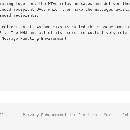
                                                        
21
        Privacy Enhancement for Electronic Mail    Feb