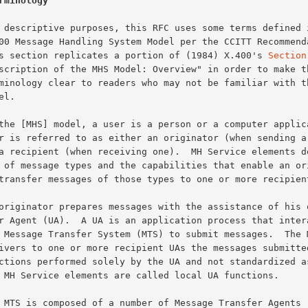
rminology
This section replicates a portion of (1984) X.400's 
Section