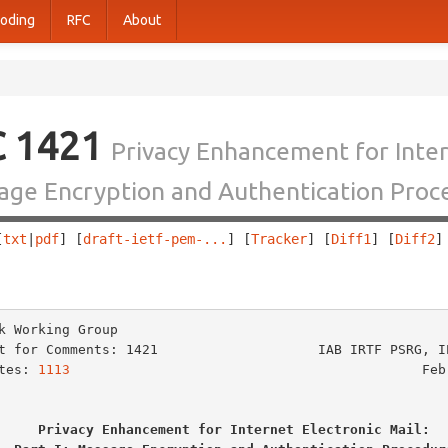
oding
RFC
About
C 1421
Privacy Enhancement for Intern
ge Encryption and Authentication Proc
[
txt
|
pdf
] [
draft-ietf-pem-...
] [
Tracker
] [
Diff1
] [
Diff2
]
                                                        
k Working Group                                          
t for Comments: 1421                    IAB IRTF PSRG, IE
tes: 
1113
                                            Febr
Privacy Enhancement for Internet Electronic Mail: