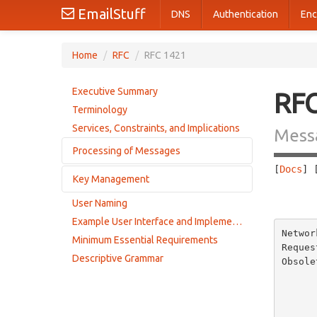
EmailStuff
DNS
Authentication
Enc
Home
/
RFC
/
RFC 1421
Executive Summary
RF
Terminology
Services, Constraints, and Implications
Messa
Processing of Messages
[
Docs
] 
Key Management
Message Processing Overview
       
Encryption Algorithms, Modes, and Parameters
User Naming
Data Encrypting Keys (DEKs)
Privacy Enhancement Message Transformations
Example User Interface and Implementation
Interchange Keys (IKs)
Networ
Encapsulation Mechanism
Minimum Essential Requirements
Reques
Mail for Mailing Lists
Descriptive Grammar
Obsole
Summary of Encapsulated Header Fields