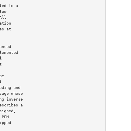
escribes a
