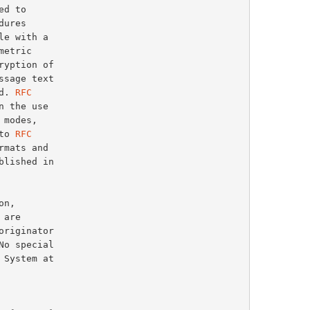
d. 
RFC
 the use

modes,

to 
RFC
mats and
