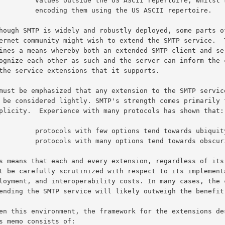
e the US ASCII repertoire, whilst still

hem using the US ASCII repertoire.

few options tend towards ubiquity, whilst

h many options tend towards obscurity.
