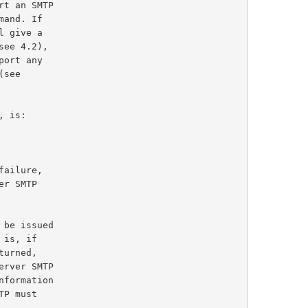
ee 4.2),

, is:
