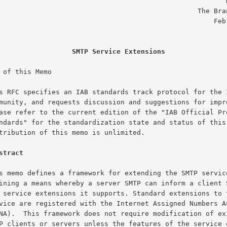
                                                       D. Crocker

                                               The Branch Office

                                                    February 1993

SMTP Service Extensions
 of this Memo

stract