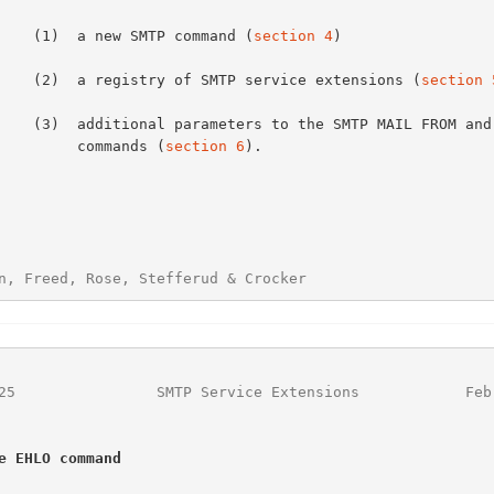
          (1)  a new SMTP command (
section 4
)

          (2)  a registry of SMTP service extensions (
section 
SMTP MAIL FROM and RCPT TO

               commands (
section 6
).

n, Freed, Rose, Stefferud & Crocker                     
25
                SMTP Service Extensions            Feb
e EHLO command