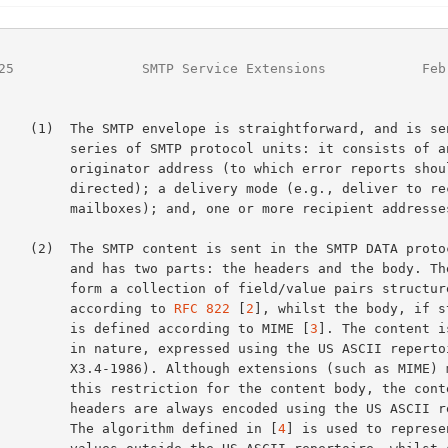
25
                SMTP Service Extensions            Feb
forward, and is sent as a

MTP protocol units: it consists of an

dress (to which error reports should be

elivery mode (e.g., deliver to recipient

and, one or more recipient addresses.

he SMTP DATA protocol unit

ts: the headers and the body. The headers

ction of field/value pairs structured

               according to 
RFC 822
 [
2
], whilst the body, if st
               is defined according to MIME [
3
]. The content i
essed using the US ASCII repertoire (ANSI

hough extensions (such as MIME) may relax

tion for the content body, the content

ays encoded using the US ASCII repertoire.

               The algorithm defined in [
4
] is used to represen