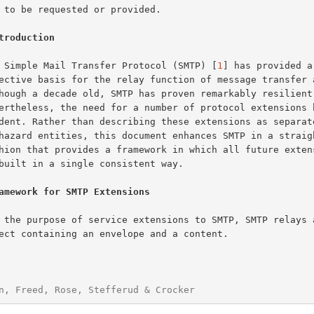
troduction
The Simple Mail Transfer Protocol (SMTP) [
1
] has provided a
amework for SMTP Extensions
n, Freed, Rose, Stefferud & Crocker                     