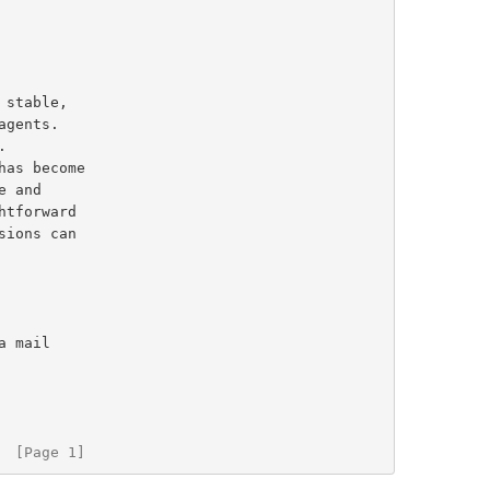
 stable,

  [Page 1]