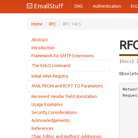
EmailStuff
DNS
Authentication
Enc
Home
/
RFC
/
RFC 1425
Abstract
RF
Introduction
Framework for SMTP Extensions
[
Docs
] 
The EHLO command
Obsolet
Initial IANA Registry
Successful response
MAIL FROM and RCPT TO Parameters
Failure response
Networ
Error responses from extended servers
Reques
Received: Header Field Annotation
Error responses
        
Responses from servers without extensions
Usage Examples
          
Security Considerations
       
          
Acknowledgements
       
References
            
Chair, Editor, and Authors' Addresses