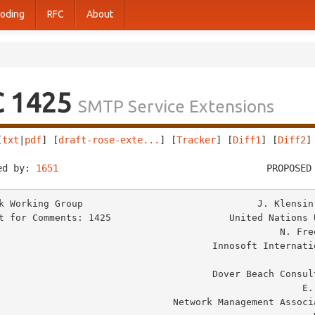
oding
RFC
About
C 1425
SMTP Service Extensions
[
txt
|
pdf
] [
draft-rose-exte...
] [
Tracker
] [
Diff1
] [
Diff2
]
ed by: 
1651
                                     PROPOSED
k Working Group                               J. Klensin,
t for Comments: 1425                     United Nations U
                                                N. Freed, Editor

                                  Innosoft International, Inc.

                                                          M. R
                                  Dover Beach Consulting, Inc.

                                                     E. Stefferud

                         Network Management Associates, Inc.
