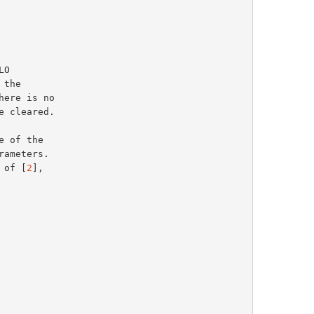
 of [
2
],
