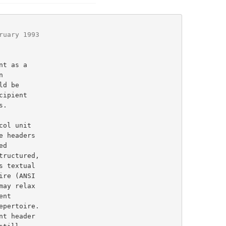
ruary 1993
ructured,

s textual

t header
