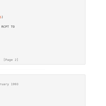
5
)

  [Page 2]
ruary 1993