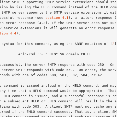
successful response (see 
section 4.1
), a failure response (s
tion 4.4
).

The syntax for this command, using the ABNF notation of [
2
]
md ::= "EHLO" SP domain CR LF
