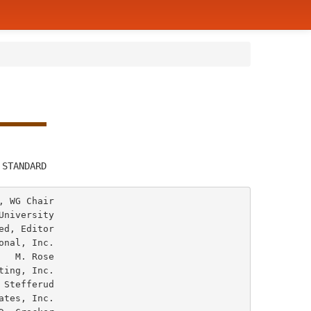
         
 STANDARD
 WG Chair

niversity

ose
