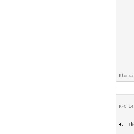
          (3)  additional parameters to the 
Klensi
RFC 14
4
.  Th