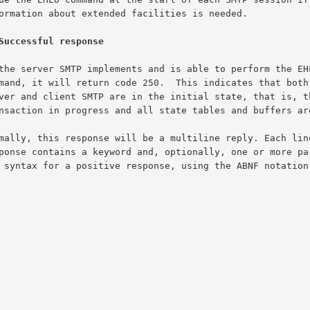
Successful response
The syntax for a positive response, using the ABNF notation