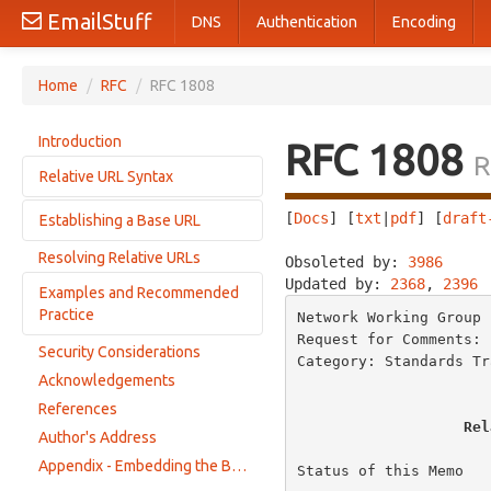
EmailStuff
DNS
Authentication
Encoding
Home
/
RFC
/
RFC 1808
Introduction
RFC 1808
R
Relative URL Syntax
[
Docs
] [
txt
|
pdf
] [
draft
Establishing a Base URL
URL Syntactic Components
BNF for Relative URLs
Resolving Relative URLs
Obsoleted by: 
3986
     
Base URL within Document Content
Specific Schemes and their Syntactic Categories
Updated by: 
2368
, 
2396
Examples and Recommended
Base URL from the Encapsulating Entity
Parsing a URL
Practice
Network Working Group 
Base URL from the Retrieval URL
Request for Comments: 
Default Base URL
Security Considerations
Normal Examples
Category: Standards Tr
Acknowledgements
Abnormal Examples
References
Recommended Practice
Rel
Author's Address
Appendix - Embedding the Base URL in HTML documents
Status of this Memo
