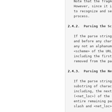
   Note that the fragment identifier is not considered part of the URL.

   However, since it is often attached to the URL, parsers must be able

   to recognize and set aside fragment identifiers as part of the

   process.

2.4.2
.  Parsing the Sc
   If the parse string contains a colon ":" after the first character

   and before any characters not allowed as part of a scheme name (i.e.,

   any not an alphanumeric, plus "+", period ".", or hyphen "-"), the

   <scheme> of the URL is the substring of characters up to but not

   including the first colon.  These characters and the colon are then

   removed from the parse string before continuing.

2.4.3
.  Parsing the Ne
   If the parse string begins with a double-slash "//", then the

   substring of characters after the double-slash and up to, but not

   including, the next slash "/" character is the network location/login

   (<net_loc>) of the URL.  If no trailing slash "/" is present, the

   entire remaining parse string is assigned to <net_loc>.  The double-

   slash and <net_loc> are removed from the parse string before
