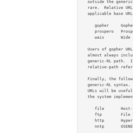
   outside the generic-RL syntax given above.  However, such use is

   rare.  Relative URLs can be used with these schemes whenever the

   applicable base URL follows the generic-RL syntax.

      gopher     Gopher and Gopher+ Protocols

      prospero   Prospero Directory Service

      wais       Wide Area Information Servers Protocol

   Users of gopher URLs should note that gopher-type information is

   almost always included at the beginning of what would be the

   generic-RL path.  If present, this type information prevents

   relative-path references to documents with differing gopher-types.

   Finally, the following schemes can always be parsed using the

   generic-RL syntax.  This does not necessarily imply that relative

   URLs will be useful with these schemes -- that decision is left to

   the system implementation and the author of the base document.

      file       Host-specific Files

      ftp        File Transfer Protocol

      http       Hypertext Transfer Protocol

      nntp       USENET news using NNTP access
