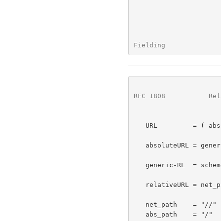
Fielding              
RFC 1808
           Rel
   URL         = ( absoluteURL | relativeURL ) [ "#" fragment ]

   absoluteURL = generic-RL | ( scheme ":" *( uchar | reserved ) )

   generic-RL  = scheme ":" relativeURL

   relativeURL = net_path | abs_path | rel_path

   net_path    = "//" net_loc [ abs_path ]

   abs_path    = "/"  rel_path
