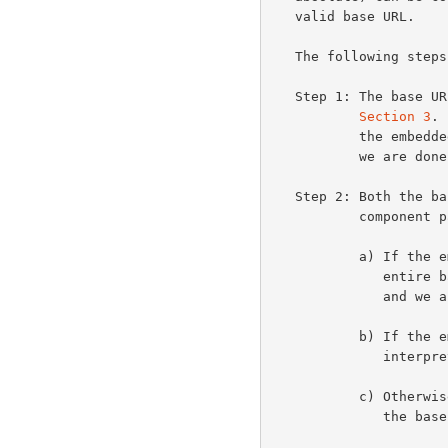
   valid base URL.

   The following steps are performed in order:

   Step 1: The base URL is established according to the rules of

Section 3
. 
           the embedded URL is interpreted as an absolute URL and

           we are done.

   Step 2: Both the base and embedded URLs are parsed into their

           comp
           a) If the embedded URL is entirely empty, it inherits the

              entire base URL (i.e., is set equal to the base URL)

              and we are done.

           b) If the embedded URL starts with a scheme name, it is

              interpreted as an absolute URL and we are done.

           c) Otherwise, the embedded URL inherits the scheme of

              the base URL.
