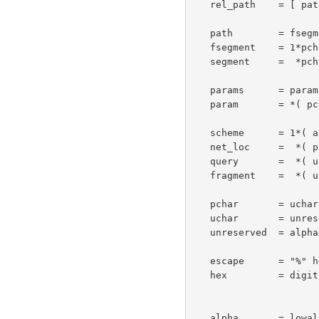
   rel_path    = [ path ] [ ";" params ] [ "?" query ]

   path        = fsegment *( "/" segment )

   fsegment    = 1*pchar

   segment     =  *pchar

   params      = param *( ";" param )

   param       = *( pchar | "/" )

   scheme      = 1*( alpha | digit | "+" | "-" | "." )

   net_loc     =  *( pchar | ";" | "?" )

   query       =  *( uchar | reserved )

   fragment    =  *( uchar | reserved )

   pchar       = uchar | ":" | "@" | "&" | "="

   uchar       = unreserved | escape

   unreserved  = alpha | digit | safe | extra

   escape      = "%" hex hex

   hex         = digit | "A" | "B" | "C" | "D" | "E" | "F" |

                         "a" | "b" | "c" | "d" | "e"
   alpha       = lowalpha | hialpha
