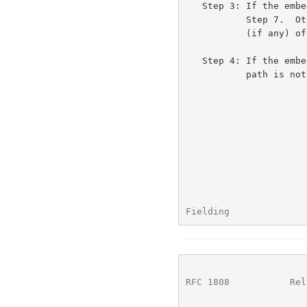
   Step 3: If the embedded URL's <net_loc> is non-empty, we skip to

           Step 7.  Otherwise, the embedded URL inherits the <net_loc>

           (if any) of the base URL.

   Step 4: If the embedded URL path is preceded by a slash "/", the

           path is not relative and we skip to Step 7.

Fielding              
RFC 1808
           Rel