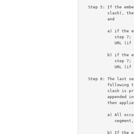
   Step 5: If the embedded URL path is empty (and not preceded by a

           slash), then the embedded URL inherits the base URL path,

           and

           a) if the embedded URL's <params> is non-empty, we skip to

              step 7; otherwise, it inherits the <params> of the base

              URL (if any) and

           b) if the embedded URL's <query> is non-empty, we skip to

              step 7; otherwise, it inherits the <query> of the base

              URL (if any) and we skip to step 7.

   Step 6: The last segment of the base URL's path (anything

           following the rightmost slash "/", or the entire path if no

           slash is present) is removed and the embedded URL's path is

           appended in its place.  The following operations are

           then applied, in order, to the new path:

           a) All occurrences of "./", where "." is a complete path

              segment, are removed.

           b) If the path ends with "." as a complete path segment,
