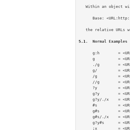
   Within an object with a well-defined base URL of

      Base: <URL:http://a/b/c/d;p?q#f>

   the relative URLs would be resolved as follows:

5.1
.  Normal Examples
      g:h        = <URL:g:h>

      g          = <URL:http://a/b/c/g>

      ./g        = <URL:http://a/b/c/g>

      g/         = <URL:http://a/b/c/g/>

      /g         = <URL:http://a/g>

      //g        = <URL:http://g>

      ?y         = <URL:http://a/b/c/d;p?y>

      g?y        = <URL:http://a/b/c/g?y>

      g?y/./x    = <URL:http://a/b/c/g?y/./x>

      #s         = <URL:http://a/b/c/d;p?q#s>

      g#s        = <URL:http://a/b/c/g#s>

      g#s/./x    = <URL:http://a/b/c/g#s/./x>

      g?y#s      = <URL:http://a/b/c/g?y#s>

      ;x         = <URL:http://a/b/c/d;x>
