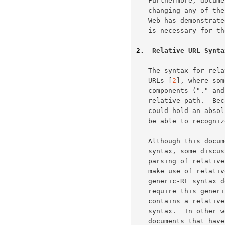
   Furthermore, document trees can be moved, as a whole, without

   changing any of the embedded URLs.  Experience within the World-Wide

   Web has demonstrated that the ability to perform relative referencing

   is necessary for the long-term usability of embedded URLs.

2
.  Relative URL Synta
   The syntax for relative URLs is a shortened form of that for absolute

   URLs [
2
], where som
   components ("." and "..") have a special meaning when interpreting a

   relative path.  Because a relative URL may appear in any context that

   could hold an absolute URL, systems that support relative URLs must

   be able to recognize them as part of the URL parsing process.

   Although this document does not seek to define the overall URL

   syntax, some discussion of it is necessary in order to describe the

   parsing of relative URLs.  In particular, base documents can only

   make use of relative URLs when their base URL fits within the

   generic-RL syntax described below.  Although some URL schemes do not

   require this generic-RL syntax, it is assumed that any document which

   contains a relative reference does have a base URL that obeys the

   syntax.  In other words, relative URLs cannot be used within

   documents that have unsuitable base URLs.
