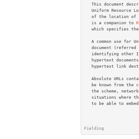
   This document describes the syntax and semantics for "relative"

   Uniform Resource Locators (relative URLs): a compact representation

   of the location of a resource relative to an absolute base URL.  It

   is a companion to 
R
   which specifies the syntax and semantics of absolute URLs.

   A common use for Uniform Resource Locators is to embed them within a

   document (referred to as the "base" document) for the purpose of

   identifying other Internet-accessible resources.  For example, in

   hypertext documents, URLs can be used as the identifiers for

   hypertext link destinations.

   Absolute URLs contain a great deal of information which may already

   be known from the context of the base document's retrieval, including

   the scheme, network location, and parts of the URL path.  In

   situations where the base URL is well-defined and known, it is useful

   to be able to embed a URL reference which inherits that context

Fielding              