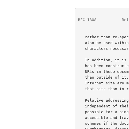
RFC 1808
           Rel
   rather than re-specifying it within each instance.  Relative URLs can

   also be used within data-entry dialogs to decrease the number of

   characters necessary to describe a location.

   In addition, it is often the case that a group or "tree" of documents

   has been constructed to serve a common purpose; the vast majority of

   URLs in these documents point to locations within the tree rather

   than outside of it.  Similarly, documents located at a particular

   Internet site are much more likely to refer to other resources at

   that site than to resources at remote sites.

   Relative addressing of URLs allows document trees to be partially

   independent of their location and access scheme.  For instance, it is

   possible for a single set of hypertext documents to be simultaneously

   accessible and traversable via each of the "file", "http", and "ftp"

   schemes if the documents refer to each other using relative URLs.
