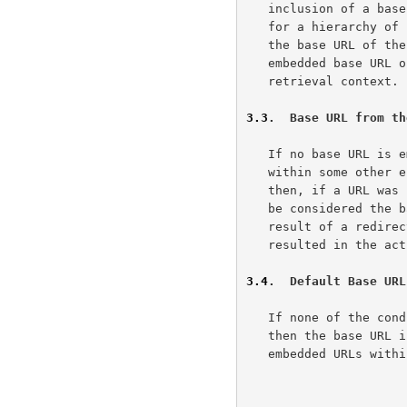
   inclusion of a base-header, and this redefinition applies recursively

   for a hierarchy of composite parts.  Note that this might not change

   the base URL of the components, since each component may include an

   embedded base URL or base-header that takes precedence over the

   retrieval context.

3.3
.  Base URL from th
   If no base URL is embedded and the document is not encapsulated

   within some other entity (e.g., the top level of a composite entity),

   then, if a URL was used to retrieve the base document, that URL shall

   be considered the base URL.  Note that if the retrieval was the

   result of a redirected request, the last URL used (i.e., that which

   resulted in the actual retrieval of the document) is the base URL.

3.4
.  Default Base URL
   If none of the co
   then the base URL is considered to be the empty string and all

   embedded URLs within that document are assumed to be absolute URLs.
