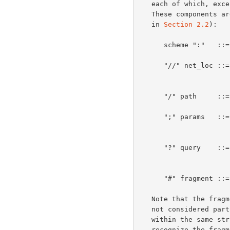
   each of which, except <scheme>, may be absent from a particular URL.

   These components are defined as follows (a complete BNF is provided

   in 
Section 2.2
):

      scheme ":"  
      "//" net_loc ::= network location and login information, as per

      "/" path     
      ";" params   ::= object parameters (e.g., ";type=a" as in

      "?" query   
      "#" fragment ::= fragment identifier.

   Note that the fragment identifier (and the "#" that precedes it) is

   not considered part of the URL.  However, since it is commonly used

   within the same string context as a URL, a parser must be able to

   recognize the fragment when it is present and set it aside as part of
