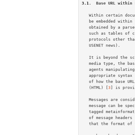
3.1
.  Base URL within 
   Within certain document media types, the base URL of the document can

   be embedded within the content itself such that it can be readily

   obtained by a parser.  This can be useful for descriptive documents,

   such as tables of content, which may be transmitted to others through

   protocols other than their usual retrieval context (e.g., E-Mail or

   USENET news).

   It is beyond the scope of this document to specify how, for each

   media type, the base URL can be embedded.  It is assumed that user

   agents manipulating such media types will be able to obtain the

   appropriate syntax from that media type's specification.  An example

   of how the base URL can be embedded in the Hypertext Markup Language

   (HTML) [
3
] is provi
   Messages are considered to be composite documents.  The base URL of a

   message can be specified within the message headers (or equivalent

   tagged metainformation) of the message.  For protocols that make use

   of message header
   that the format of this header be:
