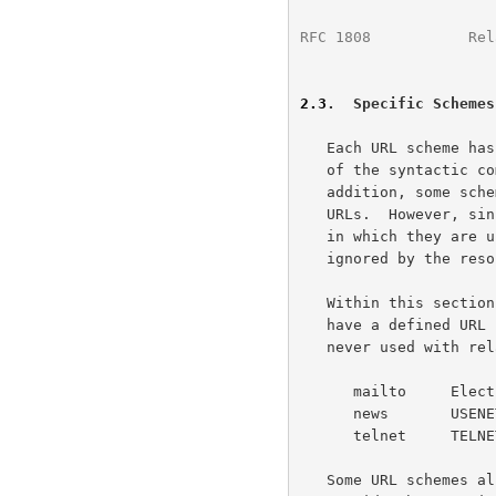
RFC 1808
           Rel
2.3
.  Specific Schemes
   Each URL scheme has its own rules regarding the presence or absence

   of the syntactic 
   addition, some schemes are never appropriate for use with relative

   URLs.  However, since relative URLs will only be used within contexts

   in which they are useful, these scheme-specific differences can be

   ignored by the resolution process.

   Within this section, we include as examples only those schemes that

   have a defined URL
   never used with relative URLs:

      mailto     Electronic Mail

      news       USENET news

      telnet     TELNET Protocol for Interactive Sessions

   Some URL schemes allow the use of reserved characters for purposes
