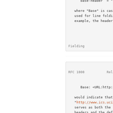
      base-header  = "Base" ":" "<URL:" absoluteURL ">"

   where "Base" is case-insensitive and any whitespace (including that

   used for line folding) inside the angle brackets is ignored.  For

   example, the header field

Fielding              
RFC 1808
           Rel
      Base: <URL:http://www.ics.uci.edu/Test/a/b/c>

   would indicate that the base URL for that message is the string

   "
http://www.ics.uci
   serves as both the base for any relative URLs within the message

   headers and the default base URL for documents enclosed within the
