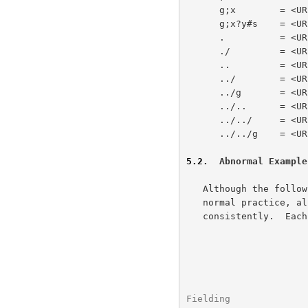
      g;x        = <URL:http://a/b/c/g;x>

      g;x?y#s    = <URL:http://a/b/c/g;x?y#s>

      .          = <URL:http://a/b/c/>

      ./         = <URL:http://a/b/c/>

      ..         = <URL:http://a/b/>

      ../        = <URL:http://a/b/>

      ../g       = <URL:http://a/b/g>

      ../..      = <URL:http://a/>

      ../../     = <URL:http://a/>

      ../../g    = <URL:http://a/g>

5.2
.  Abnormal Example
   Although the following abnormal examples are unlikely to occur in

   normal practice, all URL parsers should be capable of resolving them

   consistently.  Each example uses the same base as above.

Fielding              