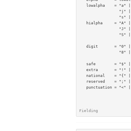
   lowalpha    = "a" | "b" | "c" | "d" | "e" | "f" | "g" | "h" | "i" |

                 "j" | "k" | "l" | "m" | "n" | "o" | "p" | "q" | "r" |

                 "s" | "t" | "u" | "v" | "w" | "x" | "y" | "z"

   hialpha     = "A" | "B" | "C" | "D" | "E" | "F" | "G" | "H" | "I" |

                 "J" | "K" | "L" | "M" | "N" | "O" | "P" | "Q" | "R" |

                 "S" | "T" | "U" | "V" | "W" | "X" | "Y" | "Z"

   digit       = "0" | "1" | "2" | "3" | "4" | "5" | "6" | "7" |

                 "8" | "9"

   safe        = "$" | "-" | "_" | "." | "+"

   extra       = "!" | "*" | "'" | "(" | ")" | ","

   national    = "{" | "}" | "|" | "\" | "^" | "~" | "[" | "]" | "`"

   reserved    = ";" | "/" | "?" | ":" | "@" | "&" | "="

   punctuation = "<" | ">" | "#" | "%" | <">

Fielding              