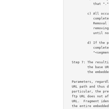
              that "." is removed.

           c) All occurrences of "<segment>/../", where <segment> is a

              complete path segment not equal to "..", are removed.

              Removal of these path segments is performed iteratively,

              removing the leftmost matching pattern on each iteration,

              until no matching pattern remains.

           d) If the path ends with "<segment>/..", where <segment> is a

              complete path segment not equal to "..", that

              "<segment>/.." is removed.

   Step 7: The resulting URL components, including any inherited from

           the base URL, are recombined to give the absolute form of

           the embedded URL.

   Parameters, regardless of their purpose, do not form a part of the

   URL path and thus do not affect the resolving of relative paths.  In

   particular, the presence or absence of the ";type=d" parameter on an

   ftp URL does not affect the interpretation of paths relative to that

   URL.  Fragment identifiers are only inherited from the base URL when

   the entire embedded URL is empty.
