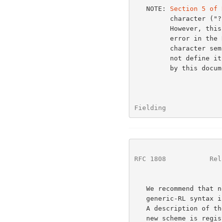
   NOTE: 
Section 5 of 
         character ("?") is allowed in an ftp or file path segment.

         However, this is not true in practice and is believed to be an

         error in
         character semicolon (";") within an http path segment, but does

         not define its semantics; the correct semantics are as defined

         by this document for <params>.

Fielding              
RFC 1808
           Rel
   We recommend that new schemes be designed to be parsable via the

   generic-RL syntax if they are intended to be used with relative URLs.

   A description of the allowed relative forms should be included when a

   new scheme is reg