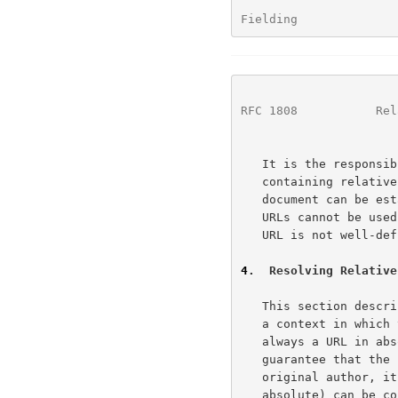
Fielding              
RFC 1808
           Rel
   It is the responsibility of the distributor(s) of a document

   containing relative URLs to ensure that the base URL for that

   document can be established.  It must be emphasized that relative

   URLs cannot be used reliably in situations where the document's base

   URL is not well-defined.

4
.  Resolving Relative
   This section describes an example algorithm for resolving URLs within

   a context in which the URLs may be relative, such that the result is

   always a URL in absolute form.  Although this algorithm cannot

   guarantee that the resulting URL will equal that intended by the

   original author, it does guarantee that any valid URL (relative or

   absolute) can be consistently transformed to an absolute form given a
