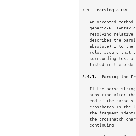
2.4
.  Parsing a URL
   An accepted method for parsing URLs is useful to clarify the

   generic-RL syntax 
   resolving relativ
   describes the parsing rules for breaking down a URL (relative or

   absolute) into th
   rules assume that the URL has already been separated from any

   surrounding text and copied to a "parse string".  The rules are

   listed in the order in which they would be applied by the parser.

2.4.1
.  Parsing the Fr
   If the parse string contains a crosshatch "#" character, then the

   substring after the first (left-most) crosshatch "#" and up to the

   end of the parse string is the <fragment> identifier.  If the

   crosshatch is the last character, or no crosshatch is present, then

   the fragment identifier is empty.  The matched substring, including

   the crosshatch character, is removed from the parse string before

   continuing.
