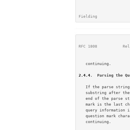
Fielding              
RFC 1808
           Rel
   continuing.

2.4.4
.  Parsing the Qu
   If the parse string contains a question mark "?" character, then the

   substring after the first (left-most) question mark "?" and up to the

   end of the parse string is the <query> information.  If the question

   mark is the last character, or no question mark is present, then the

   query information is empty.  The matched substring, including the

   question mark character, is removed from the parse string before

   continuing.
