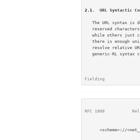
2.1
.  URL Syntactic Co
   The URL syntax is dependent upon the scheme.  Some schemes use

   reserved characters like "?" and ";" to indicate special components,

   while others just consider them to be part of the path.  However,

   there is enough uniformity in the use of URLs to allow a parser to

   resolve relative URLs based upon a single, generic-RL syntax.  This

   generic-RL syntax consists of six components:

Fielding              
RFC 1808
           Rel
      <scheme>://<net_loc>/<path>;<params>?<query>#<fragment>
