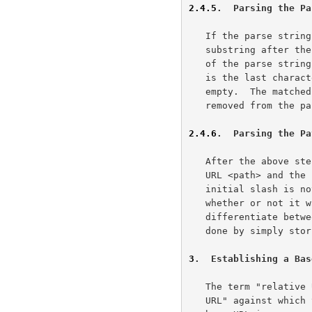
2.4.5
.  Parsing the Pa
   If the parse string contains a semicolon ";" character, then the

   substring after the first (left-most) semicolon ";" and up to the end

   of the parse string is the parameters (<params>).  If the semicolon

   is the last character, or no semicolon is present, then <params> is

   empty.  The matched substring, including the semicolon character, is

   removed from the parse string before continuing.

2.4.6
.  Parsing the Pa
   After the above steps, all that is left of the parse string is the

   URL <path> and the slash "/" that may precede it.  Even though the

   initial slash is not part of the URL path, the parser must remember

   whether or not it was present so that later processes can

   differentiate between relative and absolute paths.  Often this is

   done by simply storing the preceding slash along with the path.

3
.  Establishing a Bas
   The term "relative URL" implies that there exists some absolute "base

   URL" against which the relative reference is applied.  Indeed, the
