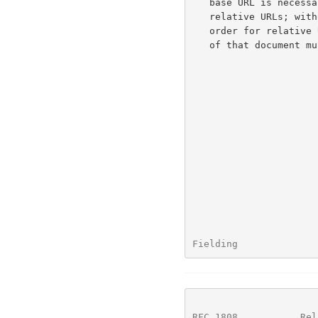
   base URL is necessary to define the semantics of any embedded

   relative URLs; without it, a relative reference is meaningless.  In

   order for relative URLs to be usable within a document, the base URL

   of that document must be known to the parser.

Fielding              
RFC 1808
           Rel