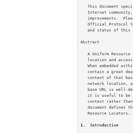
   This document specifies an Internet standards track protocol for the

   Internet community, and requests discussion and suggestions for

   improvements.  Please refer to the current edition of the "Internet

   Official Protocol Standards" (STD 1) for the standardization state

   and status of this protocol.  Distribution of this memo is unlimited.

Abstract

   A Uniform Resource Locator (URL) is a compact representation of the

   location and access method for a resource available via the Internet.

   When embedded within a base document, a URL in its absolute form may

   contain a great deal of information which is already known from the

   context of that base document's retrieval, including the scheme,

   network location, and parts of the url-path.  In situations where the

   base URL is well-defined and known to the parser (human or machine),

   it is useful to be able to embed URL references which inherit that

   context rather than re-specifying it in every instance.  This

   document defines the syntax and semantics for such Relative Uniform

   Resource Locators.

1
.  Introduction