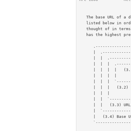
   The base URL of a document can be established in one of four ways,

   listed below in order of precedence.  The order of precedence can be

   thought of in terms of layers, where the innermost defined base URL

   has the highest precedence.  This can be visualized graphically as:

      .----------------------------------------------------------.

      |  .----------------------------------------------------.  |

      |  |  .----------------------------------------------.  |  |

      |  |  |  .----------------------------------------.  |  |  |

      |  |  |  |   (3.1) Base URL embedded in the       |  |  |  |

      |  |  |  |         document's content             |  |  |  |

      |  |  |  `----------------------------------------'  |  |  |

      |  |  |   (3.2) Base URL of the encapsulating entity |  |  |

      |  |  |         (message, document, or none).        |  |  |

      |  |  `----------------------------------------------'  |  |

      |  |   (3.3) URL used to retrieve the entity            |  |

      |  `----------------------------------------------------'  |

      |   (3.4) Base URL = "" (undefined)                        |

      `----------------------------------------------------------'
