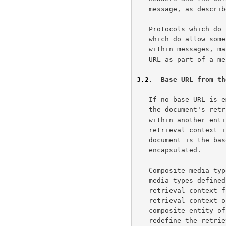
   message, as described in the next section.

   Protocols which do
   which do allow some form of tagged metainformation to be included

   within messages, may define their own syntax for defining the base

   URL as part of a message.

3.2
.  Base URL from th
   If no base URL is embedded, the base URL of a document is defined by

   the document's retrieval context.  For a document that is enclosed

   within another entity (such as a message or another document), the

   retrieval context is that entity; thus, the default base URL of the

   document is the base URL of the entity in which the document is

   encapsulated.

   Composite media types, such as the "multipart/*" and "message/*"

   media types define
   retrieval context for their enclosed documents.  In other words, the

   retrieval context of a component part is the base URL of the

   composite entity of which it is a part.  Thus, a composite entity can

   redefine the retrieval context of its component parts via the
