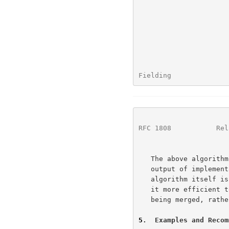
Fielding              
RFC 1808
           Rel
   The above algorithm is intended to provide an example by which the

   output of implementations can be tested -- implementation of the

   algorithm itself is not required.  For example, some systems may find

   it more efficient to implement Step 6 as a pair of segment stacks

   being merged, rather than as a series of string pattern matches.

5
.  Examples and Recom