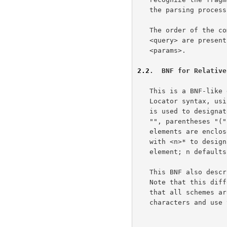
   the parsing process.

   The order of the components is important.  If both <params> and

   <query> are present, the <query> information must occur after the

   <params>.

2.2
.  BNF for Relative
   This is a BNF-like description of the Relative Uniform Resource

   Locator syntax, u
   is used to designate alternatives.  Briefly, literals are quoted with

   "", parentheses "(" and ")" are used to group elements, optional

   elements are enclosed in [brackets], and elements may be preceded

   with <n>* to designate n or more repetitions of the following

   element; n defaults to 0.

   This BNF also describes the generic-RL syntax for valid base URLs.

   Note that this di
   that all schemes are required to use a single set of reserved

   characters and use them consistently within the major URL components.
