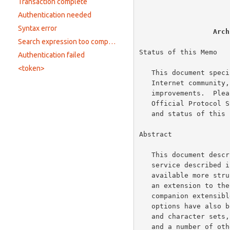
                          
Transaction complete
Authentication needed
Syntax error
Arch
Search expression too complicated
Status of this Memo

Authentication failed
<token>
   This document specifies an Internet standards track protocol for the

   Internet community, and requests discussion and suggestions for

   improvements.  Please refer to the current edition of the "Internet

   Official Protocol Standards" (STD 1) for the standardization state

   and status of this protocol.  Distribution of this memo is unlimited.

Abstract

   This document describes WHOIS++, an extension to the trivial WHOIS

   service described 
   available more structured information to the Internet.  We describe

   an extension to the simple WHOIS data model and query protocol and a

   companion extensible, distributed indexing service.  A number of

   options have also been added such as the use of multiple languages

   and character sets, more advanced search expressions, structured data

   and a number of other useful features.  An optional authentication
