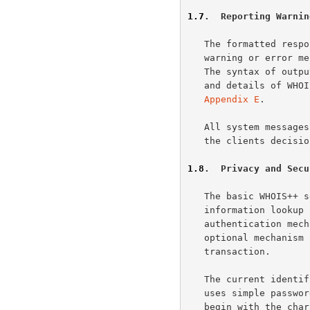
1.7
.  Reporting Warnin
   The formatted response of WHOIS++ commands allows the encoding of

   warning or error messages to simplify parsing and machine handling.

   The syntax of out
   and details of WHOIS++ warnings and error conditions are given in

Appendix E
.

   All system messages are numerical, but can be tagged with text. It is

   the clients decision if the text is presented to the user.

1.8
.  Privacy and Secu
   The basic WHOIS++ service was conceived as a simple, unauthenticated

   information lookup service, but there are occasions when

   authentication mechanisms are required. To handle such cases, an

   optional mechanism is provided for authenticating each WHOIS++

   transaction.

   The current identified authentication mechanism is PASSWORD, which

   uses simple password authentication. Any other scheme name used must

   begin with the characters "X-" and should thus be regarded as
