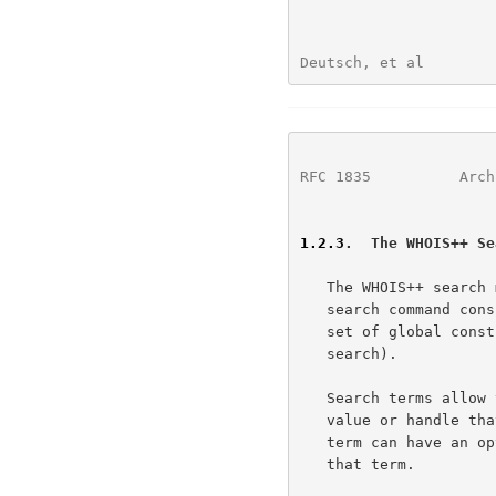
Deutsch, et al        
RFC 1835
          Arch
1.2.3
.  The WHOIS++ Se
   The WHOIS++ search mechanism is intended to be extremely simple. A

   search command consists of one or more search terms, with an optional

   set of global constraints (specifiers that modify or control a

   search).

   Search terms allow the user to specify template type, attribute,

   value or handle that any record returns must satisfy. Each search

   term can have an optional set of local constraints that apply to only

   that term.
