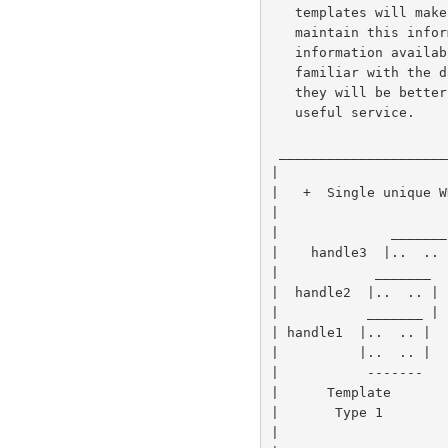
   templates will make it easier for administrators to gather and

   maintain this information and thus encourage them to make such

   information available.  At the same time, as users become more

   familiar with the data elements available within specific templates

   they will be better able to specify their searches, leading to a more

   useful service.

 ______________________________________________________________________

|                     
|   +  Single unique W
|                     
|              _______
|    handle3  |..  .. 
|            _______  
|  handle2  |..  .. | 
|           _______ | 
| handle1  |..  .. |  
|          |..  .. |  
|           -------   
|      Template       
|       Type 1        
|                     