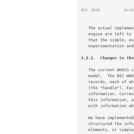
RFC 1835
          Arch
   The actual implemention details of an individual WHOIS++ search

   engine are left to the imagination of the implementor and it is hoped

   that the simple, extensible approach taken will encourage

   experimentation and the development of improved search engines.

1.2.1
.  Changes to the
   The current WHOIS service is based upon an extremely simple data

   model.  The NIC WHOIS database consists of a series of individual

   records, each of which is identified by a single unique identifer

   (the "handle"). Each record contains one or more lines of

   information. Currently, there is no structure or implicit ordering of

   this information, although by implication each record is concerned

   with information about a single user or service.

   We have implemented two basic changes to this model. First, we have

   structured the information within the database as collections of data

   elements, or simple attribute/value pairs. Each individual record
