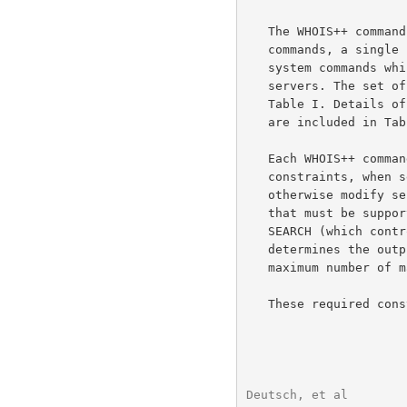
   The WHOIS++ command set consists of a core set of required systems

   commands, a single required search command and an set of optional

   system commands which support features that are not required by all

   servers. The set of required WHOIS++ system commands are listed in

   Table I. Details of the allowable search terms for the search command

   are included in Table II.

   Each WHOIS++ command also allows the use of one or more controlling

   constraints, when selected can be used to override defaults or

   otherwise modify server behavior. There is a core set of constraints

   that must be supported by all conforming servers. These include

   SEARCH (which controls the type of search performed), FORMAT (which

   determines the output format used) and MAXHITS (which determines the

   maximum number of matches that a search can return).

   These required constraints are summarized in Table III.

Deutsch, et al        