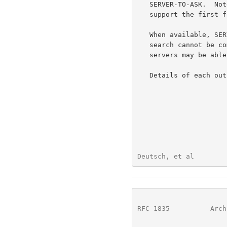
   SERVER-TO-ASK.  Note that a conforming server is only required to

   support the first four formats.

   When available, SERVER-TO-ASK format is used to indicate that a

   search cannot be completed but that one or more alternative WHOIS++

   servers may be able to perform the search.

   Details of each o
Deutsch, et al        
RFC 1835
          Arch