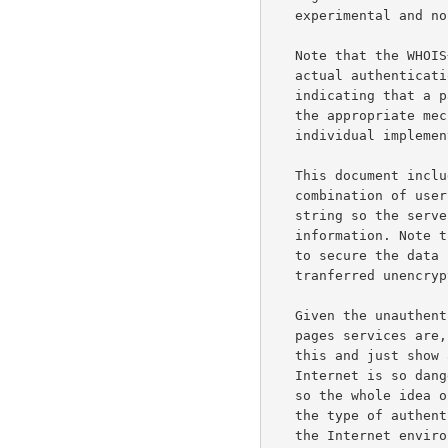
   experimental and non-standard.

   Note that the WHOIS++ authentication mechanism does not dictate the

   actual authentication scheme used, it merely provides a framework for

   indicating that a particular transaction is to be authenticated, and

   the appropriate mechanisms to use. This mechanism is extensible and

   individual implementors are free to add additional mechanisms.

   This document includes a very simple authentication scheme where a

   combination of username and password is sent together with the search

   string so the server can verify that the user have access to the

   information. Note that this is NOT by any means a method recommended

   to secure the data itself because both password and information are

   tranferred unencrypted over the network.

   Given the unauthenticated nature that default services like white

   pages services are, it is easy to either forget the implications of

   this and just show all data to the public Internet, or think that

   Internet is so dangerous that information is hidden from the Internet

   so the whole idea of a global white pages service is lost.  Therefore

   the type of authentication scheme selected and the public nature of

   the Internet environment must still be taken into consideration when
