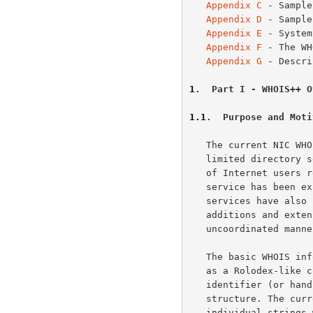
Appendix C
 - Sample
Appendix D
 - Sample
Appendix E
 - System
Appendix F
 - The WH
Appendix G
 - Descri
1
.  Part I - WHOIS++ O
1.1
.  Purpose and Moti
   The current NIC WH
   limited directory service, serving information about a small number

   of Internet users registered with the DDN NIC. Over time the basic

   service has been expanded to serve additional information and similar

   services have also been set up on other hosts.  Unfortunately, these

   additions and extensions have been done in an ad hoc and

   uncoordinated manner.

   The basic WHOIS information model represents each individual record

   as a Rolodex-like collection of text. Each record has a unique

   identifier (or handle), but otherwise is assumed to have little

   structure. The current service allows users to issue searches for

   individual strings within individual records, as well as searches for
