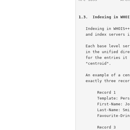
1.3
.  Indexing in WHOI
   Indexing in WHOIS++ is used to tie together many base level servers

   and index servers into a unified directory service.

   Each base level server and index server which wishes to participate

   in the unified directory service must generate "forward knowledge"

   for the entries it contains. One type of forward knowledge is the

   "centroid".

   An example of a centroid is as follows: if a whois++ server contained

   exactly three records, as follows:

        Record 1                        Record 2

        Template: Person                Template: Person

        First-Name: John                First-Name: Joe

        Last-Name: Smith                Last-Name: Smith

        Favourite-Drink: Labatt Beer    Favourite-Drink: Molson Beer

        Record 3
