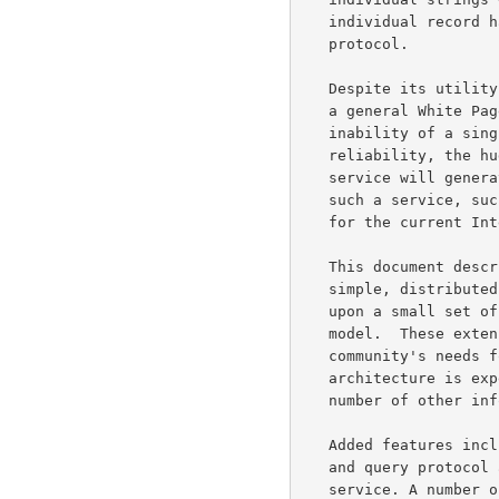
   individual record handles using a very simple query-response

   protocol.

   Despite its utility, the current NIC WHOIS service cannot function as

   a general White Pages service for the entire Internet. Given the

   inability of a single server to offer guaranteed response or

   reliability, the huge volume of traffic that a full scale directory

   service will generate and the potentially huge number of users of

   such a service, such a trivial architecture is obviously unsuitable

   for the current Internet's needs for information services.

   This document describes the architecture and protocol for WHOIS++, a

   simple, distributed and extensible information lookup service based

   upon a small set of extensions to the original WHOIS information

   model.  These extensions allow the new service to address the

   community's needs for a simple directory service, yet the extensible

   architecture is expected to also allow it to find application in a

   number of other information service areas.

   Added features include an extension to the trivial WHOIS data model

   and query protocol and a companion extensible, distributed indexing

   service. A number of other options have also been added, like boolean
