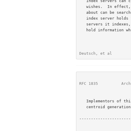
   Index servers can collect forward knowledge for any servers it

   wishes.  In effect, all of the servers that the index server knows

   about can be searched with a single query to the index server; the

   index server holds the forward knowledge along with pointers to the

   servers it indexes, and can refer the query to servers which might

   hold information which satisfies the query.

Deutsch, et al        
RFC 1835
          Arch
   Implementors of this protocol are strongly encouraged to incorporate

   centroid generation abilities into their servers.

----------------------
                              ____    