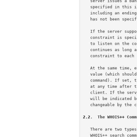
   server issues a banner message, and listens for input. The command

   specified in this input is processed and the results returned

   including an ending system message. If the optional HOLD constraint

   has not been specified the connection is then terminated.

   If the server supports the optional HOLD constraint, and this

   constraint is specified as part of any command, the server continues

   to listen on the connection for another line of input.  This cycle

   continues as long as the sender continues to append the required HOLD

   constraint to each subsequent command.

   At the same time, each server is permitted to set an optional timeout

   value (which should be indicated in the response to the CONSTRAINTS

   command). If set, the server is free to terminate an idle connection

   at any time after this delay has passed with no input from the

   client. If the server terminates the connection due to timeout, it

   will be indicated by the system message. The timeout value is not

   changeable by the client.

2.2
.  The WHOIS++ Comm
   There are two types of WHOIS++ commands - system commands and the

   WHOIS++ search command.
