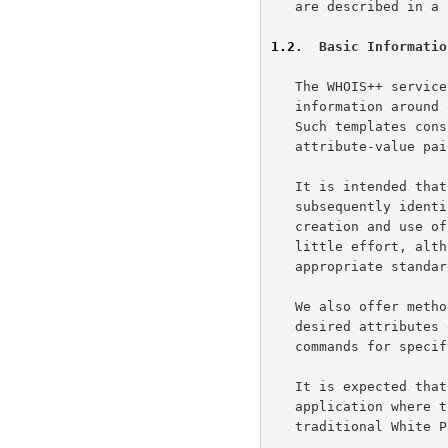
   are described in a separate paper.

1.2
.  Basic Informatio
   The WHOIS++ service is centered in a recommendation to structure user

   information around a series of standardized information templates.

   Such templates consist of ordered sets of data elements (or

   attribute-value pairs).

   It is intended that adding such structured templates to a server and

   subsequently identifying and searching them be simple tasks.  The

   creation and use of customized templates should also be possible with

   little effort, although their use should be discouraged where

   appropriate standardized templates exist.

   We also offer methods to allow the user to constrain searches to

   desired attributes or template types, in addition to the existing

   commands for specifying handles or simple strings.

   It is expected that the minimalist approach we have taken will find

   application where the high cost of configuring and operating

   traditional White Pages services can not currently be justified.
