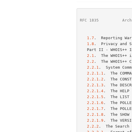
RFC 1835
          Arch
1.7
.  Reporting War
1.8
.  Privacy and S
   Part II - WHOIS++
2.1
.  The WHOIS++ i
2.2
.  The WHOIS++ C
2.2.1
.  System Comm
2.2.1.1
.  The COMMA
2.2.1.2
.  The CONST
2.2.1.3
.  The DESCR
2.2.1.4
.  The HELP 
2.2.1.5
.  The LIST 
2.2.1.6
.  The POLLE
2.2.1.7
.  The POLLE
2.2.1.8
.  The SHOW 
2.2.1.9
.  The VERSI
2.2.2
.  The Search 