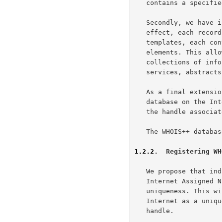
   contains a specified ordered set of these data elements.

   Secondly, we have introduced typing of the database records. In

   effect, each record is based upon one of a specified set of

   templates, each containing a finite and specified number of data

   elements. This allow users to easily limit searches to specific

   collections of information, such as information about users,

   services, abstracts of papers, descriptions of software, and so on.

   As a final extension, we require that each individual WHOIS++

   database on the Internet be assigned a unique handle, analogous to

   the handle associated with each database record.

   The WHOIS++ database structure is shown in Fig. 1.

1.2.2
.  Registering WH
   We propose that individual database handles be registered through the

   Internet Assigned Numbers Authority (the IANA), ensuring their

   uniqueness. This will allow us to specify each WHOIS++ entry on the

   Internet as a unique pair consisting of a server handle and a record

   handle.
