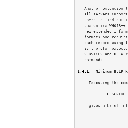
   Another extension to the basic WHOIS service is the requirement that

   all servers support at least a minimal set of help commands, allowing

   users to find out information about both the individual server and

   the entire WHOIS++ service itself. This is done in the context of the

   new extended information model by defining two specific template

   formats and requiring each server to offer at least one example of

   each record using these formats. The operator of each WHOIS service

   is therefor expected to have, as a minimum, a single example of

   SERVICES and HELP records, which can be accessed through appropriate

   commands.

1.4.1
.  Minimum HELP R
     Executing the command:

             DESCRIBE

     gives a brief information about the WHOIS++ server.
