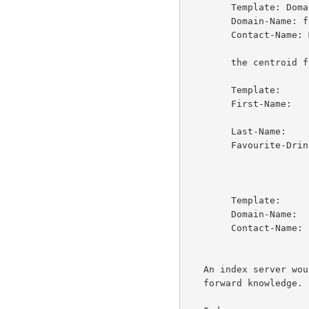
        Template: Domain

        Domain-Name: foo.edu

        Contact-Name: Mike Foobar

        the centroid for this server would be

        Template:       Person

        First-Name:     Joe

                        Jo
        Last-Name:      Smith

        Favourite-Drink:Beer

                        Laba
                        Mols
        Template:       Domain

        Domain-Name:    foo.edu

        Contact-Name:   Mike

                        Foob
   An index server would then collect this centroid for this server as

   forward knowledge.
