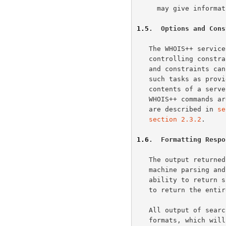
     may give information on any topic.

1.5
.  Options and Cons
   The WHOIS++ service is based upon a minimal core set of commands and

   controlling constraints. A small set of additional optional commands

   and constraints can be supported. These would allow users to perform

   such tasks as provide security options, modify the information

   contents of a server or add multilingual support. The required set of

   WHOIS++ commands 
   are described in 
se
section 2.3.2
.

1.6
.  Formatting Respo
   The output returned by a WHOIS++ server is structured to allow

   machine parsing and automated handling. Of particular interest in the

   ability to return summary information about a search (without having

   to return the entire results).

   All output of searches will be returned in one of five output

   formats, which will be one of FULL, ABRIDGED, HANDLE, SUMMARY or
