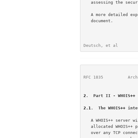
   assessing the security and authentication of the information served.

   A more detailed exposition on security is outside the scope of this

   document.

Deutsch, et al        
RFC 1835
          Arch
2
.  Part II - WHOIS++ 
2.1
.  The WHOIS++ inte
   A WHOIS++ server will normally listen for a TCP connections on the

   allocated WHOIS++ port (although a WHOIS++ server can be accessed

   over any TCP connection). Once a connection is established, the
