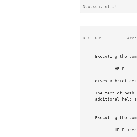
Deutsch, et al        
RFC 1835
          Arch
     Executing the command:

             HELP

     gives a brief description of the WHOIS++ service itself.

     The text of both required helped records should contain pointers to

     additional help subjects that are available.

     Executing the command:

             HELP <searchstring>
