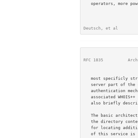
   operators, more powerful search constraints and search methods, and

Deutsch, et al        
RFC 1835
          Arch
   most specificly structured the data to make both the client and the

   server part of the dialogue more stringent and parseable. An optional

   authentication mechanism for protecting all or parts of the

   associated WHOIS++ information database from unauthorized access is

   also briefly described.

   The basic architecture of WHOIS++ allows distributed maintenance of

   the directory contents and the use of the WHOIS++ indexing service

   for locating additional WHOIS++ servers. Although a general overview

   of this service is included for completeness, the indexing extensions
