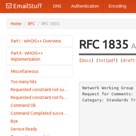
EmailStuff
DNS
Authentication
Encoding
Home
/
RFC
/
RFC 1835
RFC 1835
Part I - WHOIS++ Overview
A
Part II - WHOIS++
Purpose and Motivation
Implementation
[
Docs
] [
txt
|
pdf
] [
draft
Basic Information Model
Indexing in WHOIS++
Miscellaneous
The WHOIS++ interaction model
                       
Getting Help
The WHOIS++ Command set
Too many hits
Acknowledgements
Options and Constraints
WHOIS++ Constraints
Network Working Group 
Requested constraint not supported
References
Formatting Responses
Request for Comments: 
Server Response Modes
Requested constraint not fullfilled
Authors' Addresses
Category: Standards Tr
Reporting Warnings and Errors
Compatibility with Older WHOIS Servers
Command Ok
                        
Privacy and Security Issues
                          
Command Completed successfully
                                        
Bye
                         
Service Ready
                                        