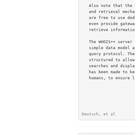
   Also note that the architecture makes no assumptions about the search

   and retrieval mechanisms used within individual servers.  Operators

   are free to use dedicated database formats, fast indexing software or

   even provide gateways to other directory services to store and

   retrieve information, if desired.

   The WHOIS++ server simply functions as a known front end, offering a

   simple data model and communicating through a well known port and

   query protocol. The format of both queries and replies has been

   structured to allow the use of client software for generating

   searches and displaying the results. At the same time, some effort

   has been made to keep responses at least to some degree readible by

   humans, to ensure low entry cost and to ease debugging.

Deutsch, et al        