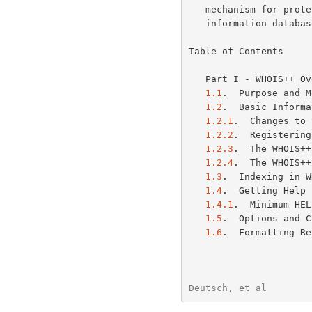
   mechanism for protecting all or part of the associated WHOIS++

   information database from unauthorized access is also described.

Table of Contents

   Part I - WHOIS++ 
1.1
.  Purpose and M
1.2
.  Basic Informa
1.2.1
.  Changes to 
1.2.2
.  Registering
1.2.3
.  The WHOIS++
1.2.4
.  The WHOIS++
1.3
.  Indexing in W
1.4
.  Getting Help 
1.4.1
.  Minimum HEL
1.5
.  Options and C
1.6
.  Formatting Re
Deutsch, et al        