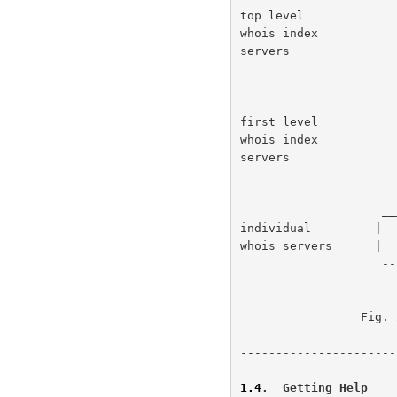
top level             
whois index           
servers               
                        ____                _
first level           
whois index           
servers               
                    ____                ____                ____

individual         |  
whois servers      |  
                    ----                ----                ----

                 Fig. 2 - Indexing system architecture.

----------------------
1.4
.  Getting Help