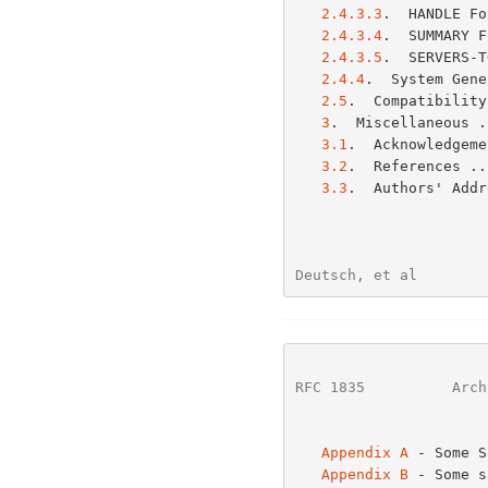
2.4.3.3
.  HANDLE Fo
2.4.3.4
.  SUMMARY F
2.4.3.5
.  SERVERS-T
2.4.4
.  System Gene
2.5
.  Compatibility
3
.  Miscellaneous .
3.1
.  Acknowledgeme
3.2
.  References ..
3.3
.  Authors' Addr
Deutsch, et al        
RFC 1835
          Arch
Appendix A
 - Some S
Appendix B
 - Some s