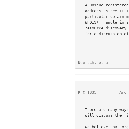
   A unique registered handle is preferable to using the host's IP

   address, since it is conceivable that the WHOIS++ server for a

   particular domain may move over time.  If we preserve the unique

   WHOIS++ handle in such cases we have the option of using it for

   resource discover
   for a discussion of resource and discovery and support issues).

Deutsch, et al        
RFC 1835
          Arch
   There are many ways of guaranteeing uniqueness of server handles; we

   will discuss them in a separate paper.

   We believe that organizing information around a series of such
