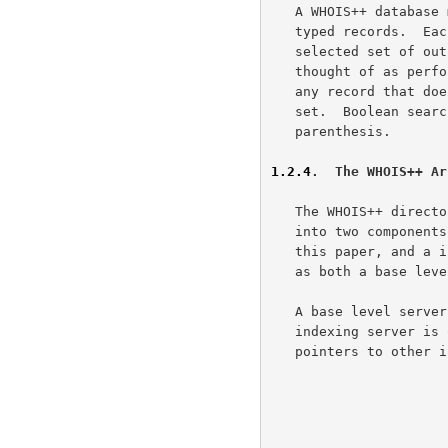
   A WHOIS++ database may be seen as a single rolodex-like collection of

   typed records.  Each term specifies a further constraint that the

   selected set of output records must satisfy. Each term may thus be

   thought of as performing a subtractive selection, in the sense that

   any record that does not fulfil the term is discarded from the result

   set.  Boolean searches are possible by the use of AND, OR, NOT and

   parenthesis.

1.2.4
.  The WHOIS++ Ar
   The WHOIS++ directory service has an architecture which is separated

   into two components; the base level server, which is described in

   this paper, and a indexing server. A single physical server can act

   as both a base level server and an indexing server.

   A base level server is one which contains only filled templates. An

   indexing server is one which contains forward knowledge (q.v.) and

   pointers to other indexing servers or base level servers.
