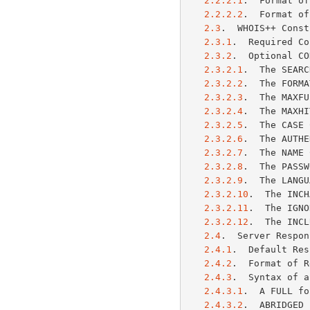
2.2.2.1
.  Format of
2.2.2.2
.  Format of
2.3
.  WHOIS++ Const
2.3.1
.  Required Co
2.3.2
.  Optional CO
2.3.2.1
.  The SEARC
2.3.2.2
.  The FORMA
2.3.2.3
.  The MAXFU
2.3.2.4
.  The MAXHI
2.3.2.5
.  The CASE 
2.3.2.6
.  The AUTHE
2.3.2.7
.  The NAME 
2.3.2.8
.  The PASSW
2.3.2.9
.  The LANGU
2.3.2.10
.  The INCH
2.3.2.11
.  The IGNO
2.3.2.12
.  The INCL
2.4
.  Server Respon
2.4.1
.  Default Res
2.4.2
.  Format of R
2.4.3
.  Syntax of a
2.4.3.1
.  A FULL fo
2.4.3.2
.  ABRIDGED 