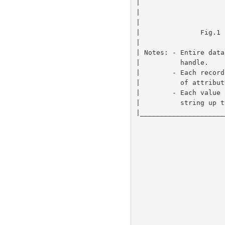
|                     
|                     
|                     
|               Fig.1 
|                     
| Notes: - Entire data
|          handle.    
|        - Each record
|          of attribut
|        - Each value 
|          string up t
|_____________________