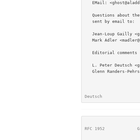
   EMail: <ghost@aladdin.com>

   Questions about the technical content of this specification can be

   sent by email to:

   Jean-Loup Gailly <gzip@prep.ai.mit.edu> and

   Mark Adler <madler@alumni.caltech.edu>

   Editorial comments on this specification can be sent by email to:

   L. Peter Deutsch <ghost@aladdin.com> and

   Glenn Randers-Pehrson <randeg@alumni.rpi.edu>

Deutsch               
RFC 1952
             G