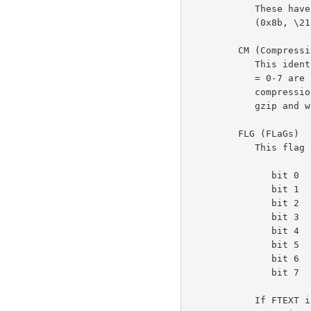
            These have the fixed values ID1 = 31 (0x1f, \037), ID2 = 139

            (0x8b, \213), to identify the file as being in gzip format.

         CM (Compression Method)

            This identifies the compression method used in the file.  CM

            = 0-7 are reserved.  CM = 8 denotes the "deflate"

            compression method, which is the one customarily used by

            gzip and which is documented elsewhere.

         FLG (FLaGs)

            This flag byte is divided into individual bits as follows:

               bit 0   FTEXT

               bit 1   FHCRC

               bit 2   FEXTRA

               bit 3   FNAME

               bit 4   FCOMMENT

               bit 5   reserved

               bit 6   reserved

               bit 7   reserved

            If FTEXT is set, the file is probably ASCII text.  This is
