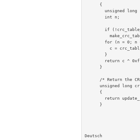
      {

        unsigned long c = crc ^ 0xffffffffL;

        int n;

        if (!crc_table_computed)

          make_crc_table();

        for (n = 0; n < len; n++) {

          c = crc_table[(c ^ buf[n]) & 0xff] ^ (c >> 8);

        }

        return c ^ 0xffffffffL;

      }

      /* Return the CRC of the bytes buf[0..len-1]. */

      unsigned long crc(unsigned char *buf, int len)

      {

        return update_crc(0L, buf, len);

      }

Deutsch               