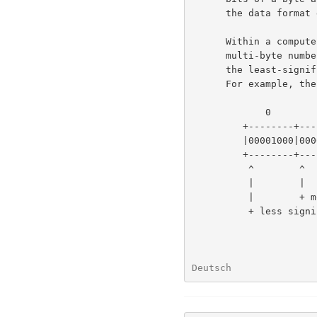
      the data format described here is byte- rather than bit-oriented.

      Within a computer, a number may occupy multiple bytes.  All

      multi-byte numbers in the format described here are stored with

      the least-significant byte first (at the lower memory address).

      For example, the decimal number 520 is stored as:

             0        1

         +--------+--------+

         |00001000|00000010|

         +--------+--------+

          ^        ^

          |        |

          |        + more significant byte = 2 x 256

          + less significant byte = 8

Deutsch               