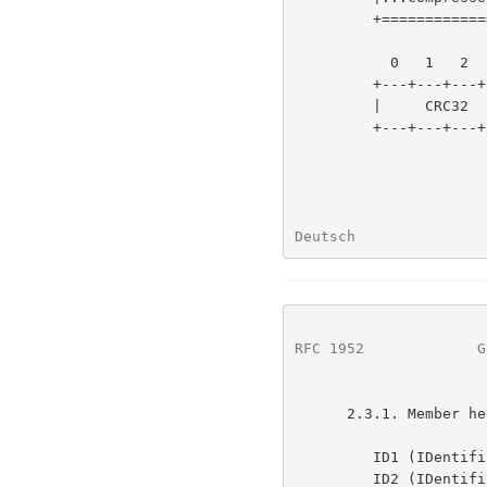
         +=======================+

           0   1   2   3   4   5   6   7

         +---+---+---+---+---+---+---+---+

         |     CRC32     |     ISIZE     |

         +---+---+---+---+---+---+---+---+

Deutsch               
RFC 1952
             G
      2.3.1. Member header and trailer

         ID1 (IDentification 1)

         ID2 (IDentification 2)
