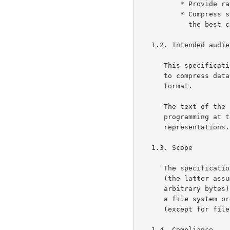
          * Provide random access to compressed data;

          * Compress specialized data (e.g., raster graphics) as well as

            the best currently available specialized algorithms.

   1.2. Intended audience

      This specification is intended for use by implementors of software

      to compress data into gzip format and/or decompress data from gzip

      format.

      The text of the specification assumes a basic background in

      programming at the level of bits and other primitive data

      representations.

   1.3. Scope

      The specification specifies a compression method and a file format

      (the latter assuming only that a file can store a sequence of

      arbitrary bytes).  It does not specify any particular interface to

      a file system or anything about character sets or encodings

      (except for file names and comments, which are optional).

   1.4. Compliance
