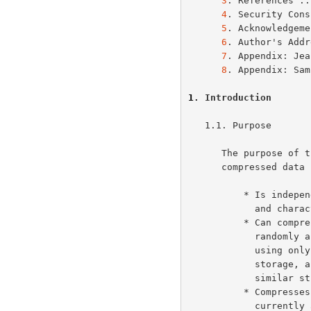
3
. References ..
4
. Security Cons
5
. Acknowledgeme
6
. Author's Addr
7
. Appendix: Jea
8
. Appendix: Sam
1
. Introduction
   1.1. Purpose

      The purpose of this specification is to define a lossless

      compressed data format that:

          * Is independent of CPU type, operating system, file system,

            and character set, and hence can be used for interchange;

          * Can compress or decompress a data stream (as opposed to a

            randomly accessible file) to produce another data stream,

            using only an a priori bounded amount of intermediate

            storage, and hence can be used in data communications or

            similar structures such as Unix filters;

          * Compresses data with efficiency comparable to the best

            currently available general-purpose compression methods,
