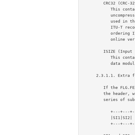
         CRC32 (CRC-32)

            This contains a Cyclic Redundancy Check value of the

            uncompressed data computed according to CRC-32 algorithm

            u
            I
            ordering ISO documents. See gopher://info.itu.ch for an

            online version of ITU-T V.42.)

         ISIZE (Input SIZE)

            This contains the size of the original (uncompressed) input

            data modulo 2^32.

      2.3.1.1. Extra field

         If the FLG.FEXTRA bit is set, an "extra field" is present in

         the header, with total length XLEN bytes.  It consists of a

         series of subfields, each of the form:

            +---+---+---+---+==================================+

            |SI1|SI2|  LEN  |... LEN bytes of subfield data ...|

            +---+---+---+---+==================================+
