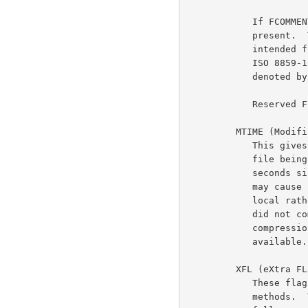
            If FCOMMENT is set, a zero-terminated file comment is

            present.  This comment is not interpreted; it is only

            intended for human consumption.  The comment must consist of

            ISO 8859-1 (LATIN-1) characters.  Line breaks should be

            denoted by a single line feed character (10 decimal).

            Reserved FLG bits must be zero.

         MTIME (Modification TIME)

            This gives the most recent modification time of the original

            file being compressed.  The time is in Unix format, i.e.,

            seconds since 00:00:00 GMT, Jan.  1, 1970.  (Note that this

            may cause problems for MS-DOS and other systems that use

            local rather than Universal time.)  If the compressed data

            did not come from a file, MTIME is set to the time at which

            compression started.  MTIME = 0 means no time stamp is

            available.

         XFL (eXtra FLags)

            These flags are available for use by specific compression

            methods.  The "deflate" method (CM = 8) sets these flags as
