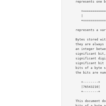
      represents one byte; a box like this:

         +==============+

         |              |

         +==============+

      represents a variable number of bytes.

      Bytes stored within a computer do not have a "bit order", since

      they are always treated as a unit.  However, a byte considered as

      an integer between 0 and 255 does have a most- and least-

      significant bit, and since we write numbers with the most-

      significant digit on the left, we also write bytes with the most-

      significant bit on the left.  In the diagrams below, we number the

      bits of a byte so that bit 0 is the least-significant bit, i.e.,

      the bits are numbered:

         +--------+

         |76543210|

         +--------+

      This document does not address the issue of the order in which

      bits of a byte are transmitted on a bit-sequential medium, since
