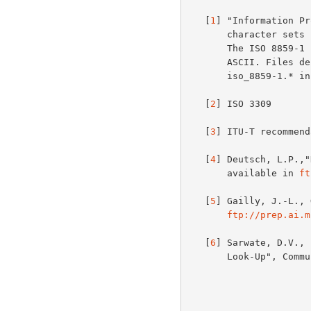
   [
1
] "Information Pr
       character sets - Part 1: Latin alphabet No.1" (ISO 8859-1:1987).

       The ISO 8859-1 (Latin-1) character set is a superset of 7-bit

       ASCII. Files defining this character set are available as

       iso_8859-1.* i
   [
2
] ISO 3309

   [
3
] ITU-T recommend
   [
4
] Deutsch, L.P.,"
       available in 
ft
   [
5
] Gailly, J.-L., 
ftp://prep.ai.m
   [
6
] Sarwate, D.V., 
       Look-Up", Communications of the ACM, 31(8), pp.1008-1013.
