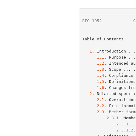
RFC 1952
             G
Table of Contents

1
. Introduction ...
1.1
. Purpose ...
1.2
. Intended au
1.3
. Scope .....
1.4
. Compliance 
1.5
. Definitions
1.6
. Changes fro
2
. Detailed specifi
2.1
. Overall con
2.2
. File format
2.3
. Member form
2.3.1
. Membe
2.3.1.1
.
2.3.1.2
.