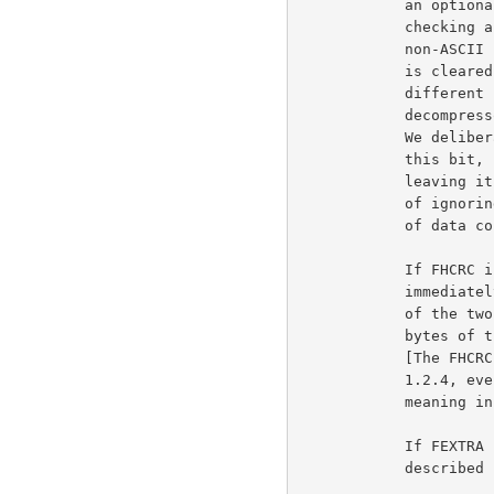
            an optional indication, which the compressor may set by

            checking a small amount of the input data to see whether any

            non-ASCII characters are present.  In case of doubt, FTEXT

            is cleared, indicating binary data. For systems which have

            different file formats for ascii text and binary data, the

            decompressor can use FTEXT to choose the appropriate format.

            We deliberately do not specify the algorithm used to set

            this bit, since a compressor always has the option of

            leaving it cleared and a decompressor always has the option

            of ignoring it and letting some other program handle issues

            of data conversion.

            If FHCRC is set, a CRC16 for the gzip header is present,

            immediately before the compressed data. The CRC16 consists

            of the two least significant bytes of the CRC32 for all

            bytes of the gzip header up to and not including the CRC16.

            [The FHCRC bit was never set by versions of gzip up to

            1.2.4, even though it was documented with a different

            meaning in gzip 1.2.4.]

            If FEXTRA is set, optional extra fields are present, as

            described in a following section.
