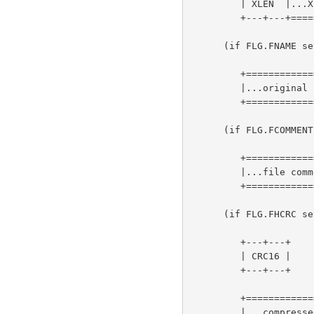
         | XLEN  |...XLEN bytes of "extra field"...| (more-->)

         +---+---+=================================+

      (if FLG.FNAME set)

         +=========================================+

         |...original file name, zero-terminated...| (more-->)

         +=========================================+

      (if FLG.FCOMMENT set)

         +===================================+

         |...file comment, zero-terminated...| (more-->)

         +===================================+

      (if FLG.FHCRC set)

         +---+---+

         | CRC16 |

         +---+---+

         +=======================+

         |...compressed blocks...| (more-->)
