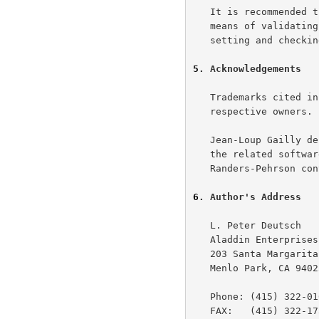
   It is recommended that systems using this data format provide some

   means of validating the integrity of the compressed data, such as by

   setting and checking the CRC-32 check value.

5
. Acknowledgements
   Trademarks cited in this document are the property of their

   respective owners.

   Jean-Loup Gailly designed the gzip format and wrote, with Mark Adler,

   the related software described in this specification.  Glenn

   Randers-Pehrson converted this document to RFC and HTML format.

6
. Author's Address
   L. Peter Deutsch

   Aladdin Enterprises

   203 Santa Margarita Ave.

   Menlo Park, CA 94025

   Phone: (415) 322-0103 (AM only)

   FAX:   (415) 322-1734
