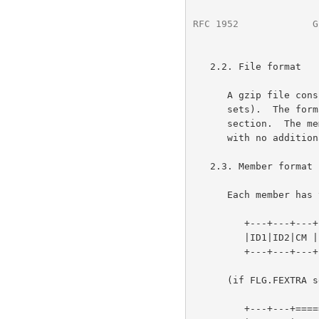
RFC 1952
             G
   2.2. File format

      A gzip file consists of a series of "members" (compressed data

      sets).  The format of each member is specified in the following

      section.  The members simply appear one after another in the file,

      with no additional information before, between, or after them.

   2.3. Member format

      Each member has the following structure:

         +---+---+---+---+---+---+---+---+---+---+

         |ID1|ID2|CM |FLG|     MTIME     |XFL|OS | (more-->)

         +---+---+---+---+---+---+---+---+---+---+

      (if FLG.FEXTRA set)

         +---+---+=================================+
