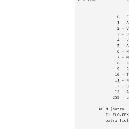
                 0 - FAT filesystem (MS-DOS, OS/2, NT/Win32)

                 1 - Amiga

                 2 - VMS (or OpenVMS)

                 3 - Unix

                 4 - VM/CMS

                 5 - Atari TOS

                 6 - HPFS filesystem (OS/2, NT)

                 7 - Macintosh

                 8 - Z-System

                 9 - CP/M

                10 - TOPS-20

                11 - NTFS filesystem (NT)

                12 - QDOS

                13 - Acorn RISCOS

               255 - unknown

         XLEN (eXtra LENgth)

            If FLG.FEXTRA is set, this gives the length of the optional

            extra field.  See below for details.
