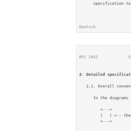
      specification to RFC style.

Deutsch               
RFC 1952
             G
2
. Detailed specificat
   2.1. Overall conventions

      In the diagrams below, a box like this:

         +---+

         |   | <-- the vertical bars might be missing

         +---+
