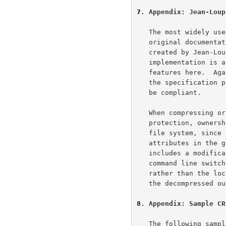
7
. Appendix: Jean-Loup
   The most widely used implementation of gzip compression, and the

   original documentation on which this specification is based, were

   created by Jean-Loup Gailly <gzip@prep.ai.mit.edu>.  Since this

   implementation is a de facto standard, we mention some more of its

   features here.  Again, the material in this section is not part of

   the specification per se, and implementations need not follow it to

   be compliant.

   When compressing or decompressing a file, gzip preserves the

   protection, ownership, and modification time attributes on the local

   file system, since there is no provision for representing protection

   attributes in the gzip file format itself.  Since the file format

   includes a modification time, the gzip decompressor provides a

   command line switch that assigns the modification time from the file,

   rather than the local modification time of the compressed input, to

   the decompressed output.

8
. Appendix: Sample CR
   The following sample code represents a practical implementation of
