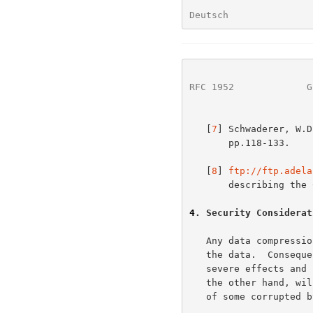
Deutsch               
RFC 1952
             G
   [
7
] Schwaderer, W.D
       pp.118-133.

   [
8
] 
ftp://ftp.adela
       describing the CRC concept.

4
. Security Considerat
   Any data compression method involves the reduction of redundancy in

   the data.  Consequently, any corruption of the data is likely to have

   severe effects and be difficult to correct.  Uncompressed text, on

   the other hand, will probably still be readable despite the presence

   of some corrupted bytes.
