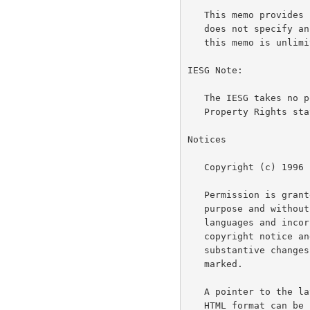
   This memo provides information for the Internet community.  This memo

   does not specify an Internet standard of any kind.  Distribution of

   this memo is unlimited.

IESG Note:

   The IESG takes no position on the validity of any Intellectual

   Property Rights statements contained in this document.

Notices

   Copyright (c) 1996 L. Peter Deutsch

   Permission is granted to copy and distribute this document for any

   purpose and without charge, including translations into other

   languages and incorporation into compilations, provided that the

   copyright notice and this notice are preserved, and that any

   substantive changes or deletions from the original are clearly

   marked.

   A pointer to the latest version of this and related documentation in

   HTML format can be found at the URL
