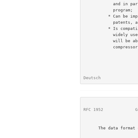
            and in particular considerably better than the "compress"

            program;

          * Can be implemented readily in a manner not covered by

            patents, and hence can be practiced freely;

          * Is compatible with the file format produced by the current

            widely used gzip utility, in that conforming decompressors

            will be able to read data produced by the existing gzip

            compressor.

Deutsch               
RFC 1952
             G
      The data format defined by this specification does not attempt to:
