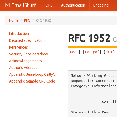
EmailStuff
DNS
Authentication
Encoding
Home
/
RFC
/
RFC 1952
Introduction
RFC 1952
G
Detailed specification
References
[
Docs
] [
txt
|
pdf
] [
draft
Security Considerations
Acknowledgements
                       
Author's Address
Appendix: Jean-Loup Gailly's gzip utility
Network Working Group 
Request for Comments: 
Appendix: Sample CRC Code
Category: Informationa
GZIP fi
Status of This Memo
