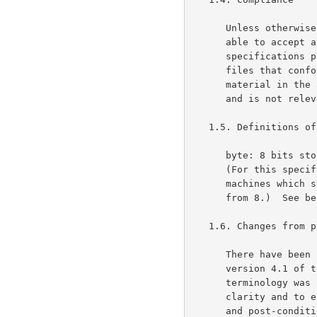
      Unless otherwise indicated below, a compliant decompressor must be

      able to accept and decompress any file that conforms to all the

      specifications presented here; a compliant compressor must produce

      files that conform to all the specifications presented here.  The

      material in the appendices is not part of the specification per se

      and is not relevant to compliance.

   1.5. Definitions of terms and conventions used

      byte: 8 bits stored or transmitted as a unit (same as an octet).

      (For this specification, a byte is exactly 8 bits, even on

      machines which store a character on a number of bits different

      from 8.)  See below for the numbering of bits within a byte.

   1.6. Changes from previous versions

      There have been no technical changes to the gzip format since

      version 4.1 of this specification.  In version 4.2, some

      terminology was changed, and the sample CRC code was rewritten for

      clarity and to eliminate the requirement for the caller to do pre-

      and post-conditioning.  Version 4.3 is a conversion of the
