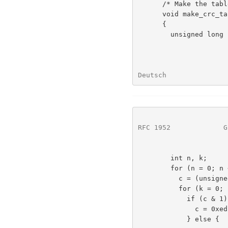
      /* Make the table for a fast CRC. */

      void make_crc_table(void)

      {

        unsigned long c;

Deutsch               
RFC 1952
             G
        int n, k;

        for (n = 0; n < 256; n++) {

          c = (unsigned long) n;

          for (k = 0; k < 8; k++) {

            if (c & 1) {

              c = 0xedb88320L ^ (c >> 1);

            } else {
