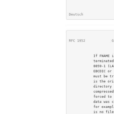
Deutsch               
RFC 1952
             G
            If FNAME is set, an original file name is present,

            terminated by a zero byte.  The name must consist of ISO

            8859-1 (LATIN-1) characters; on operating systems using

            EBCDIC or any other character set for file names, the name

            must be translated to the ISO LATIN-1 character set.  This

            is the original name of the file being compressed, with any

            directory components removed, and, if the file being

            compressed is on a file system with case insensitive names,

            forced to lower case. There is no original file name if the

            data was compressed from a source other than a named file;

            for example, if the source was stdin on a Unix system, there

            is no file name.
