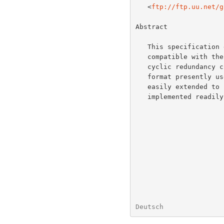
   <
ftp://ftp.uu.net/g
Abstract

   This specification defines a lossless compressed data format that is

   compatible with the widely used GZIP utility.  The format includes a

   cyclic redundancy check value for detecting data corruption.  The

   format presently uses the DEFLATE method of compression but can be

   easily extended to use other compression methods.  The format can be

   implemented readily in a manner not covered by patents.

Deutsch               