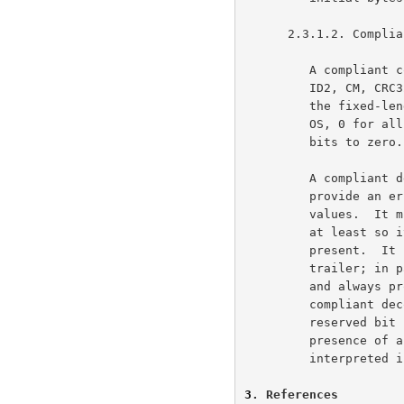
      2.3.1.2. Compliance

         A compliant compressor must produce files with correct ID1,

         ID2, CM, CRC32, and ISIZE, but may set all the other fields in

         the fixed-length part of the header to default values (255 for

         OS, 0 for all others).  The compressor must set all reserved

         bits to zero.

         A compliant decompressor must check ID1, ID2, and CM, and

         provide an error indication if any of these have incorrect

         values.  It must examine FEXTRA/XLEN, FNAME, FCOMMENT and FHCRC

         at least so it can skip over the optional fields if they are

         present.  It need not examine any other part of the header or

         trailer; in particular, a decompressor may ignore FTEXT and OS

         and always produce binary output, and still be compliant.  A

         compliant decompressor must give an error indication if any

         reserved bit is non-zero, since such a bit could indicate the

         presence of a new field that would cause subsequent data to be

         interpreted incorrectly.

3
. References