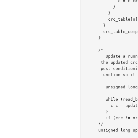
              c = c >> 1;

            }

          }

          crc_table[n] = c;

        }

        crc_table_computed = 1;

      }

      /*

         Update a running crc with the bytes buf[0..len-1] and return

       the updated crc. The crc should be initialized to zero. Pre- and

       post-conditioning (one's complement) is performed within this

       function so it shouldn't be done by the caller. Usage example:

         unsigned long crc = 0L;

         while (read_buffer(buffer, length) != EOF) {

           crc = update_crc(crc, buffer, length);

         }

         if (crc != original_crc) error();

      */

      unsigned long update_crc(unsigned long crc,

                      unsigned char *buf, int len)
