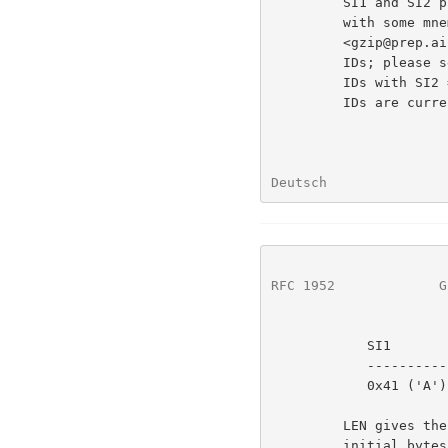
         SI1 and SI2 provide a subfield ID, typically two ASCII letters

         with some mnemonic value.  Jean-Loup Gailly

         <gzip@prep.ai.mit.edu> is maintaining a registry of subfield

         IDs; please send him any subfield ID you wish to use.  Subfield

         IDs with SI2 = 0 are reserved for future use.  The following

         IDs are currently defined:

Deutsch               
RFC 1952
             G
            SI1         SI2         Data

            ----------  ----------  ----

            0x41 ('A')  0x70 ('P')  Apollo file type information

         LEN gives the length of the subfield data, excluding the 4

         initial bytes.
