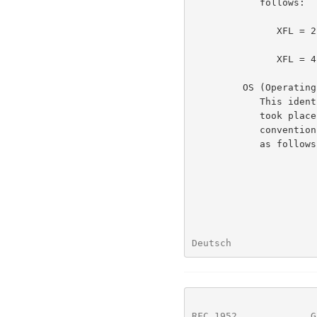
            follows:

               XFL = 2 - compressor used maximum compression,

                         slowest algor
               XFL = 4 - compressor used fastest algorithm

         OS (Operating System)

            This identifies the type of file system on which compression

            took place.  This may be useful in determining end-of-line

            convention for text files.  The currently defined values are

            as follows:

Deutsch               
RFC 1952
             G