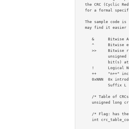
   the CRC (Cyclic Redundancy Check). (See also ISO 3309 and ITU-T V.42

   for a formal specification.)

   The sample code is in the ANSI C programming language. Non C users

   may find it easier to read with these hints:

      &      Bitwise AND operator.

      ^      Bitwise exclusive-OR operator.

      >>     Bitwise right shift operator. When applied to an

             unsigned quantity, as here, right shift inserts zero

             bit(s) at the left.

      !      Logical NOT operator.

      ++     "n++" increments the variable n.

      0xNNN  0x introduces a hexadecimal (base 16) constant.

             Suffix L indicates a long value (at least 32 bits).

      /* Table of CRCs of all 8-bit messages. */

      unsigned long crc_table[256];

      /* Flag: has the table been computed? Initially false. */

      int crc_table_computed = 0;
