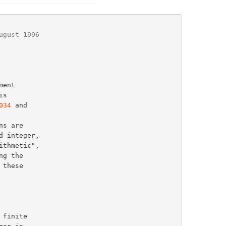
ugust 1996
034
 and
