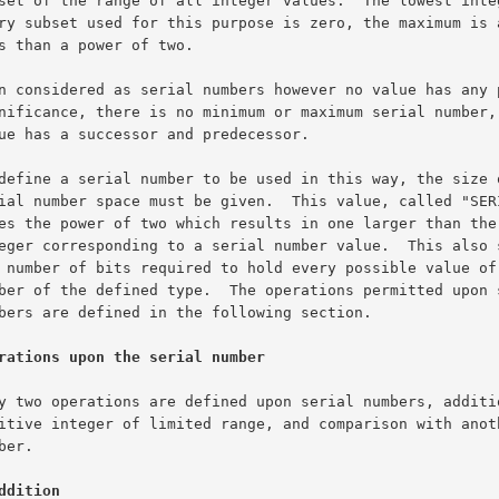
rations upon the serial number
ddition