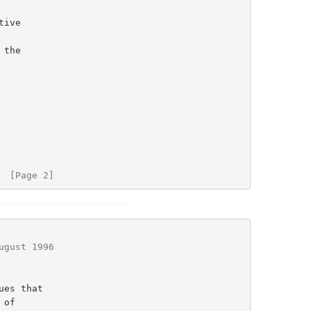
  [Page 2]
ugust 1996