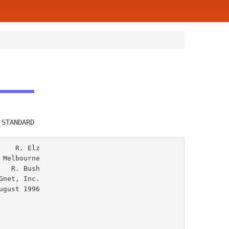
         
 STANDARD
   R. Elz

Melbourne

  R. Bush

net, Inc.
