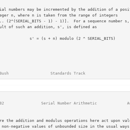
 s' = (s + n) modulo (2 ^ SERIAL_BITS)

Bush                  Standards Track                   
82
                Serial Number Arithmetic             A