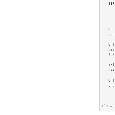
   SERIAL   The unsigned 32 bit version number of the original copy of

            the zone.  Zone transfers
            wraps and should be 
            
RFC
   consistency procedures.

   Unfortunately the term "sequence space arithmetic" is not defined in

   e
   further information.

   This phrase seems to have been intending to specify arithmetic as

   
   
   the purposes of the DNS, as no general comparison operator is

Elz & 