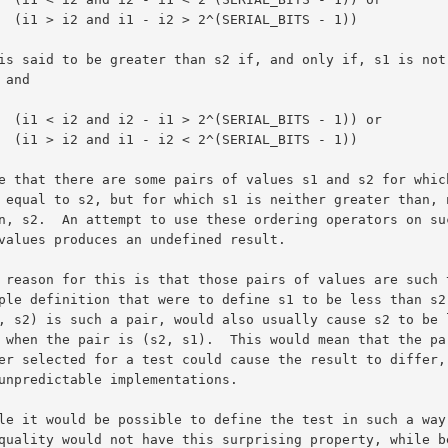
BITS - 1))

TS - 1)) or

BITS - 1))
