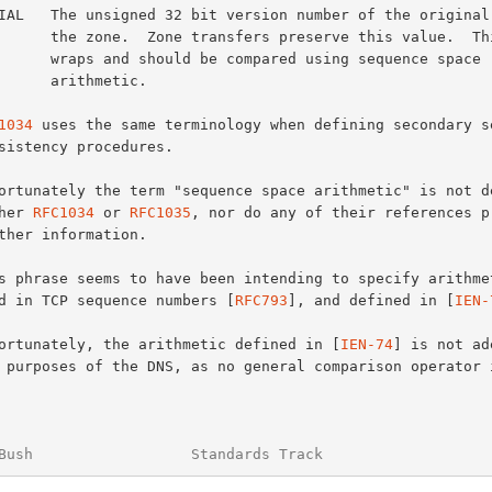
 preserve this value.  This value

compared using sequence space

arithmetic.

1034
 uses the same terminology when defining secondary se
ither 
RFC1034
 or 
RFC1035
, nor do any of their references pr
used in TCP sequence numbers [
RFC793
], and defined in [
IEN-
Unfortunately, the arithmetic defined in [
IEN-74
] is not ad
Bush                  Standards Track                   