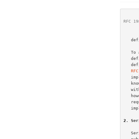
RFC 19
   defined.

   To avoid further problems with this simple field, this document

   defines the field and the operations available upon it.  This

   
RFC
   implementations.  However, older, superseded, implementations are

   known to have treated the serial number as a simple unsigned integer,

   with no attempt to implement any kind of "sequence space arithmetic",

   however that may have been interpreted, and further, ignoring the

   requirement that the value wraps.  Nothing can be done with these

   implementations, beyond extermination.

2
. Ser
   Serial numbers are formed from non-negative integers from a finite
