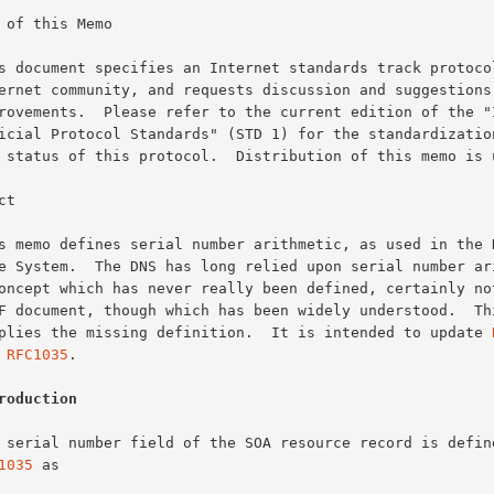
 of this Memo

t

supplies the missing definition.  It is intended to update 
d 
RFC1035
.

roduction
1035
 as
