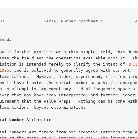
82
                Serial Number Arithmetic             A
definition is intended merely to clarify the intent of 
RFC1
1035
, and is believed to generally agree with current

ial Number Arithmetic