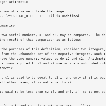
omparison
TS - 1)) or
