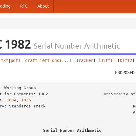
oding
RFC
About
C 1982
Serial Number Arithmetic
[
txt
|
pdf
] [
draft-ietf-dnsi...
] [
Tracker
] [
Diff1
] [
Diff2
]
                                                PROPOSED
k Working Group                                          
t for Comments: 1982                       University of 
s: 
1034
, 
1035
                                            
ry: Standards Track                                    RG
                                                      August 1996

Serial Number Arithmetic