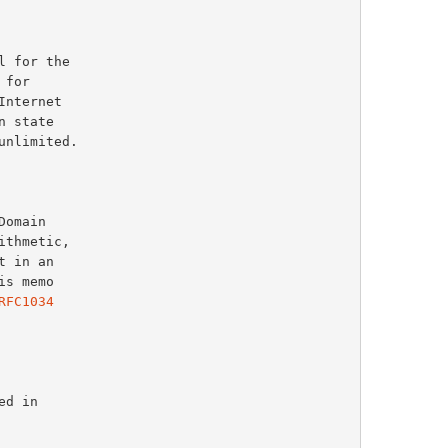
RFC1034