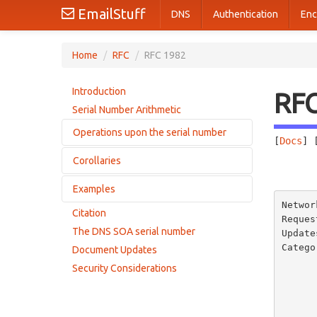
EmailStuff
DNS
Authentication
Enc
Home
/
RFC
/
RFC 1982
Introduction
RF
Serial Number Arithmetic
Operations upon the serial number
[
Docs
] 
Corollaries
Addition
       
Comparison
Examples
Corollary 1
Networ
Corollary 2
Citation
A trivial example
Reques
Corollary 3
The DNS SOA serial number
Update
A slightly larger example
Corollary 4
Catego
Document Updates
       
Security Considerations