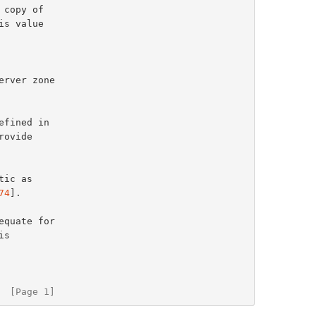
rver zone

ovide

74
].

equate for

  [Page 1]