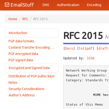
EmailStuff
DNS
Authentication
Encoding
Home
/
RFC
/
RFC 2015
RFC 2015
Introduction
M
PGP data formats
Compliance
Content-Transfer-Encoding restrictions
[
Docs
] [
txt
|
pdf
] [
draft
PGP encrypted data
Updated by: 
3156
       
PGP signed data
Encrypted and Signed Data
Network Working Group 
Request for Comments: 
Distribution of PGP public keys
RFC1847 Encapsulation
Category: Standards Tr
Notes
Combined method
Security Considerations
MIME Sec
Author's Address
Status of this Memo
