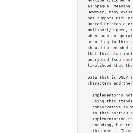
   Multipart/signed and multipart/encrypted are to be treated by agents

   as opaque, meanin
   However, many existing mail gateways will detect if the next hop does

   not support MIME or 8-bit data and perform conversion to either

   Quoted-Printable or Base64.  This presents serious problems for

   multipart/signed, in particular, where the signature is invalidated

   when such an operation occurs.  For this reason all data signed

   according to this protocol MUST be constrained to 7 bits (8- bit data

   should be encoded using either Quoted-Printable or Base64).  Note

   that this also includes the case where a signed object is also

   encrypted (see 
sect
   likelihood that the signature will be valid upon receipt.

   Data that is ONLY to be encrypted is allowed to contain 8-bit

   characters and therefore need not be converted to a 7-bit format.

     Implementor's note: It cannot be stressed enough that applications

     using this standard should follow MIME's suggestion that you "be

     conservative in what you generate, and liberal in what you accept."

     In this particular case it means it would be wise for an

     implementation to accept messages with any content-transfer-

     encoding, but restrict generation to the 7-bit format required by

     this memo.  This will allow future compatibility in the event the
