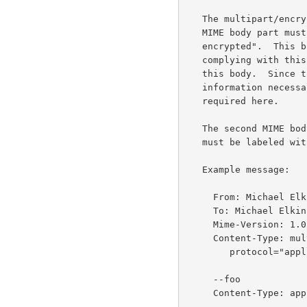
   The multipart/encrypted MUST consist of exactly two parts.  The first

   MIME body part must have a content type of "application/pgp-

   encrypted".  This body contains the control information.  A message

   complying with this standard MUST contain a "Version: 1" field in

   this body.  Since the PGP packet format contains all other

   information necessary for decrypting, no other information is

   required here.

   The second MIME body part MUST contain the actual encrypted data.  It

   must be labeled with a content type of "application/octet- stream".

   Example message:

     From: Michael Elkins <elkins@aero.org>

     To: Michael Elkins <elkins@aero.org>

     Mime-Version: 1.0

     Content-Type: multipart/encrypted; boundary=foo;

        protocol="application/pgp-encrypted"

     --foo

     Content-Type: application/pgp-encrypted
