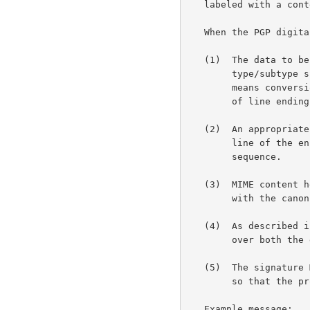
   labeled with a content type of "application/pgp-signature".

   When the PGP digital signature is generated:

   (1)  The data to be signed must first be converted to its

        type/subtype specific canonical form.  For text/plain, this

        means conversion to an appropriate character set and conversion

        of line endings to the canonical <CR><LF> sequence.

   (2)  An appropriate Content-Transfer-Encoding is then applied. Each

        line of the encoded data MUST end with the canonical <CR><LF>

        sequence.

   (3)  MIME content headers are then added to the body, each ending

        with the canonical <CR><LF> sequence.

   (4)  As described 
        over both the data to be signed and its set of content headers.

   (5)  The signature MUST be generated detached from the signed data

        so that the process does not alter the signed data in any way.

   Example message:
