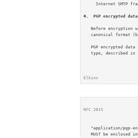
     Internet SMTP framework becomes 8-bit friendly.

4
.  PGP encrypted data
   Before encryption with PGP, the data should be written in MIME

   canonical format (body and headers).

   PGP encrypted data is denoted by the "multipart/encrypted" content

   type, described in 
Elkins                
RFC 2015
              
   "application/pgp-encrypted".  Note that the value of the parameter

   MUST be enclosed in quotes.
