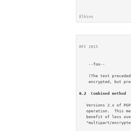
Elkins                
RFC 2015
              
    --foo--

    (The text preceded by '&' indicates that it is really

    encrypted, but presented as text for clarity.)

6.2
  Combined method
   Versions 2.x of PGP also allow data to be signed and encrypted in one

   operation.  This method is an acceptable shortcut, and has the

   benefit of less overhead.  The resulting data should be formed as a

   "multipart/encrypted" object as described above.
