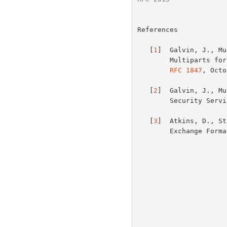
References

   [
1
]  Galvin, J., Mu
        Multiparts for MIME: Multipart/Signed and Multipart/Encrypted",

RFC 1847
, Octo
   [
2
]  Galvin, J., Mu
        Security Se
   [
3
]  Atkins, D., St
        Exchange For