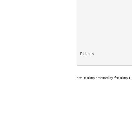
Elkins                
Html markup produced by rfcmarkup 1.1