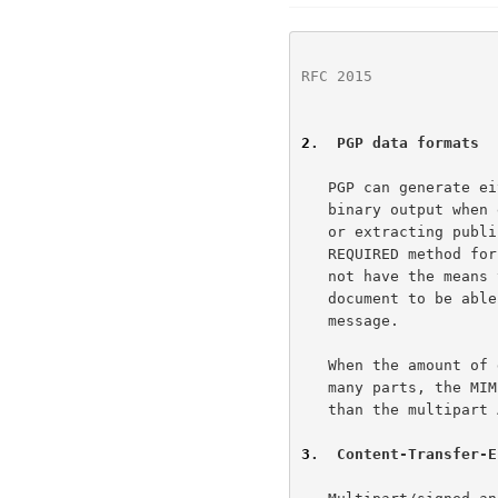
RFC 2015
              
2
.  PGP data formats
   PGP can generate 
   binary output when encrypting data, generating a digital signature,

   or extracting public key data.  The ASCII armor output is the

   REQUIRED method for data transfer.  This allows those users who do

   not have the means to interpret the formats described in this

   document to be able extract and use the PGP information in the

   message.

   When the amount of data to be transmitted requires that it be sent in

   many parts, the MIME message/partial mechanism should be used rather

   than the multipart ASCII armor PGP format.

3
.  Content-Transfer-E