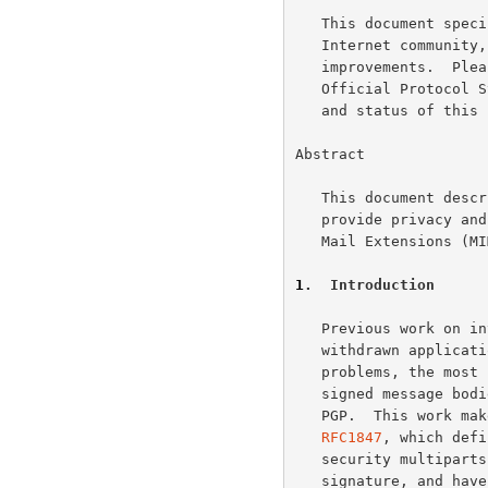
   This document specifies an Internet standards track protocol for the

   Internet community, and requests discussion and suggestions for

   improvements.  Please refer to the current edition of the "Internet

   Official Protocol Standards" (STD 1) for the standardization state

   and status of this protocol.  Distribution of this memo is unlimited.

Abstract

   This document describes how Pretty Good Privacy (PGP) can be used to

   provide privacy and authentication using the Multipurpose Internet

   Mail Extensions (
1
.  Introduction
   Previous work on integrating PGP with MIME (including the since

   withdrawn application/pgp content type) has suffered from a number of

   problems, the most significant of which is the inability to recover

   signed message bodies without parsing data structures specific to

   PGP.  This work makes use of the elegant solution proposed in

RFC1847
, which defi
   security multiparts clearly separate the signed message body from the

   signature, and have a number of other desirable properties. This
