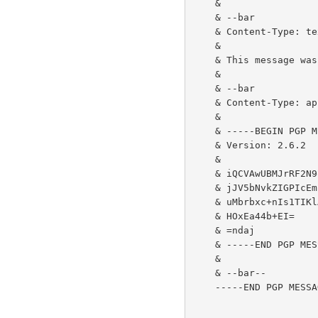
    &

    & --bar

    & Content-Type: text/plain; charset=us-ascii

    &

    & This message was first signed, and then encrypted.

    &

    & --bar

    & Content-Type: application/pgp-signature

    &

    & -----BEGIN PGP MESSAGE-----

    & Version: 2.6.2

    &

    & iQCVAwUBMJrRF2N9oWBghPDJAQE9UQQAtl7LuRVndBjrk4EqYBIb3h5QXIX/LC//

    & jJV5bNvkZIGPIcEmI5iFd9boEgvpirHtIREEqLQRkYNoBActFBZmh9GC3C041WGq

    & uMbrbxc+nIs1TIKlA08rVi9ig/2Yh7LFrK5Ein57U/W72vgSxLhe/zhdfolT9Brn

    & HOxEa44b+EI=

    & =ndaj

    & -----END PGP MESSAGE-----

    &

    & --bar--

    -----END PGP MESSAGE-----
