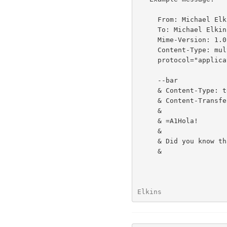
     From: Michael Elkins <elkins@aero.org>

     To: Michael Elkins <elkins@aero.org>

     Mime-Version: 1.0

     Content-Type: multipart/signed; boundary=bar; micalg=pgp-md5;

     protocol="application/pgp-signature"

     --bar

     & Content-Type: text/plain; charset=iso-8859-1

     & Content-Transfer-Encoding: quoted-printable

     &

     & =A1Hola!

     &

     & Did you know that talking to yourself is a sign of senility?

     &

Elkins                