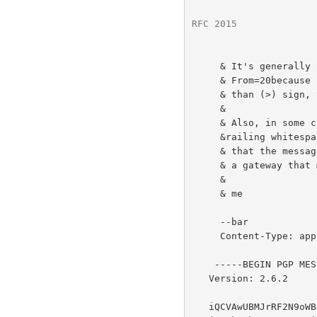
RFC 2015
              
     & It's generally a good idea to encode lines that begin with

     & From=20because some mail transport agents will insert a greater-

     & than (>) sign, thus invalidating the signature.

     &

     & Also, in some cases it might be desirable to encode any   =20

     &railing whitespace that occurs on lines in order to ensure  =20

     & that the message signature is not invalidated when passing =20

     & a gateway that modifies such whitespace (like BITNET). =20

     &

     & me

     --bar

     Content-Type: application/pgp-signature

    -----BEGIN PGP MESSAGE-----

   Version: 2.6.2

   iQCVAwUBMJrRF2N9oWBghPDJAQE9UQQAtl7LuRVndBjrk4EqYBIb3h5QXIX/LC//
