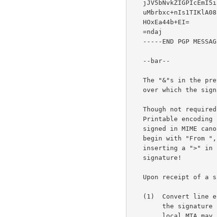
   jJV5bNvkZIGPIcEmI5iFd9boEgvpirHtIREEqLQRkYNoBActFBZmh9GC3C041WGq

   uMbrbxc+nIs1TIKlA08rVi9ig/2Yh7LFrK5Ein57U/W72vgSxLhe/zhdfolT9Brn

   HOxEa44b+EI=

   =ndaj

   -----END PGP MESSAGE-----

   --bar--

   The "&"s in the previous example indicate the portion of the data

   over which the signature was calculated.

   Though not required, it is generally a good idea to use Quoted-

   Printable encoding in the first step (writing out the data to be

   signed in MIME canonical format) if any of the lines in the data

   begin with "From ", and encode the "F".  This will avoid an MTA

   inserting a ">" in front of the line, thus invalidating the

   signature!

   Upon receipt of a signed message, an application MUST:

   (1)  Convert line endings to the canonical <CR><LF> sequence before

        the signature can be verified.  This is necessary since the

        local MTA may have converted to a local end of line convention.
