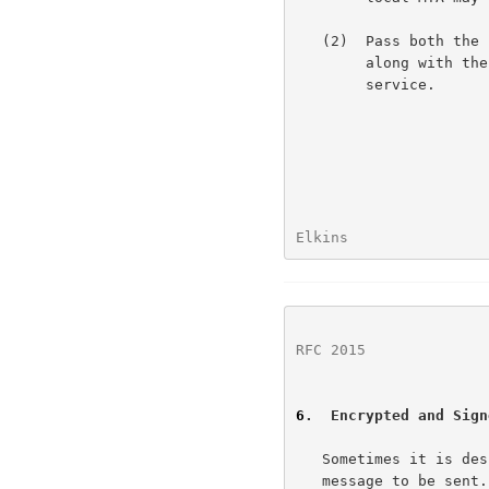
   (2)  Pass both the signed data and its associated content headers

        along with the PGP signature to the signature verification

        service.

Elkins                
RFC 2015
              
6
.  Encrypted and Sign
   Sometimes it is desirable to both digitally sign and then encrypt a

   message to be sent.  This protocol allows for two methods of
