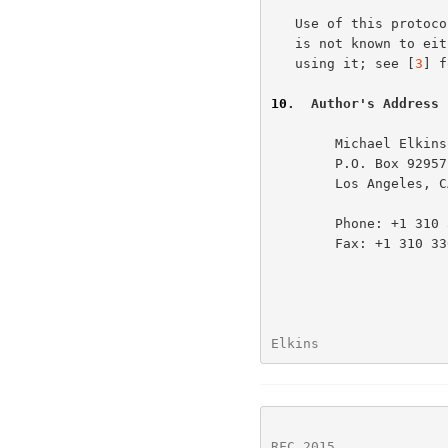
   Use of this protocol has the same security considerations as PGP, and

   is not known to either increase or decrease the security of messages

   using it; see [
3
] f
10
.  Author's Address
        Michael Elkins

        P.O. Box 92957 - M1/102

        Los Angeles, CA 90009-2957

        Phone: +1 310 336 8040

        Fax: +1 310 336 4402

Elkins                
RFC 2015
              