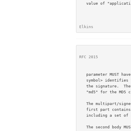
   value of "application/pgp-signature" (MUST be quoted).  The "micalg"

Elkins                
RFC 2015
              
   parameter MUST have a value of "pgp-<hash-symbol>", where <hash-

   symbol> identifies the message integrity check (MIC) used to generate

   the signature.  The currently defined values for <hash-symbol> are

   "md5" for the MD5 checksum, and "sha1" for the SHA.1 algorithm.

   The multipart/signed body MUST consist of exactly two parts.  The

   first part contains the signed data in MIME canonical format,

   including a set of appropriate content headers describing the data.

   The second body MUST contain the PGP digital signature.  It MUST be
