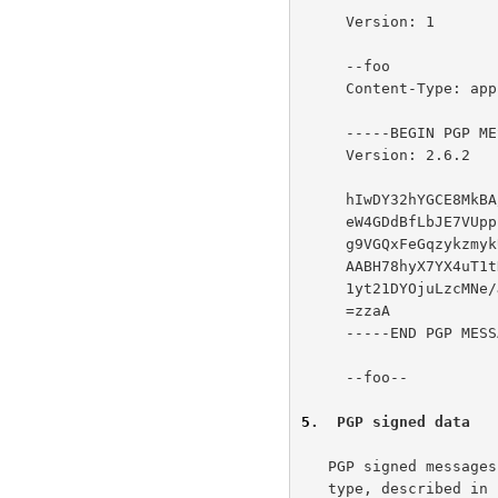
     Version: 1

     --foo

     Content-Type: application/octet-stream

     -----BEGIN PGP MESSAGE-----

     Version: 2.6.2

     hIwDY32hYGCE8MkBA/wOu7d45aUxF4Q0RKJprD3v5Z9K1YcRJ2fve87lMlDlx4Oj

     eW4GDdBfLbJE7VUpp13N19GL8e/AqbyyjHH4aS0YoTk10QQ9nnRvjY8nZL3MPXSZ

     g9VGQxFeGqzykzmykU6A26MSMexR4ApeeON6xzZWfo+0yOqAq6lb46wsvldZ96YA

     AABH78hyX7YX4uT1tNCWEIIBoqqvCeIMpp7UQ2IzBrXg6GtukS8NxbukLeamqVW3

     1yt21DYOjuLzcMNe/JNsD9vDVCvOOG3OCi8=

     =zzaA

     -----END PGP MESSAGE-----

     --foo--

5
.  PGP signed data
   PGP signed messages are denoted by the "multipart/signed" content

   type, described in 