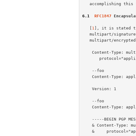
   accomplishing this task.

6.1
RFC1847
 Encapsula
   [
1
], it is stated t
   multipart/signature body, and then encrypted to form the final

   multipart/encrypted body, i.e.,

    Content-Type: multipart/encrypted;

       protocol="application/pgp-encrypted"; boundary=foo

    --foo

    Content-Type: application/pgp-encrypted

    Version: 1

    --foo

    Content-Type: application/octet-stream

    -----BEGIN PGP MESSAGE-----

    & Content-Type: multipart/signed; micalg=pgp-md5

    &     protocol="application/pgp-signature"; boundary=bar
