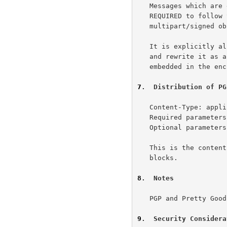
   Messages which are encrypted and signed in this combined fashion are

   REQUIRED to follow the same canonicalization rules as for

   multipart/signed objects.

   It is explicitly allowed for an agent to decrypt a combined message

   and rewrite it as a multipart/signed object using the signature data

   embedded in the encrypted version.

7
.  Distribution of PG
   Content-Type: application/pgp-keys

   Required parameters: none

   Optional parameters: none

   This is the content type which should be used for relaying public key

   blocks.

8
.  Notes
   PGP and Pretty Good Privacy are trademarks of Philip Zimmermann.

9
.  Security Considera