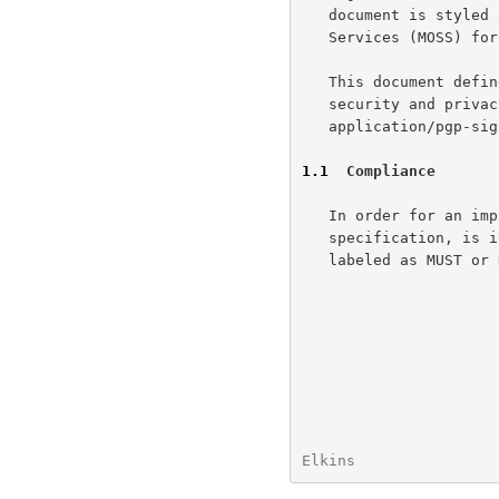
   document is styled
   Services (MOSS) for providing security and authentication.

   This document defines three new content types for implementing

   security and privacy with PGP: application/pgp-encrypted,

   application/pgp-signature and application/pgp-keys.

1.1
  Compliance
   In order for an implementation to be compliant with this

   specification, is it absolutely necessary for it to obey all items

   labeled as MUST or REQUIRED.

Elkins                