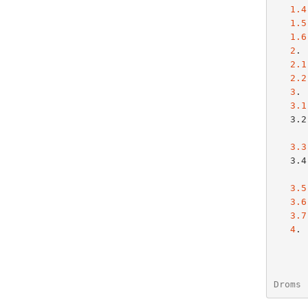
1.4
1.5
1.6
2
. 
2.1
2.2
3
. 
3.1
   3.2 Client-server interaction - reusing a  previously allocated

3.3
   3.4 Obtaining parameters with externally configured network

3.5
3.6
3.7
4
. 
Droms 