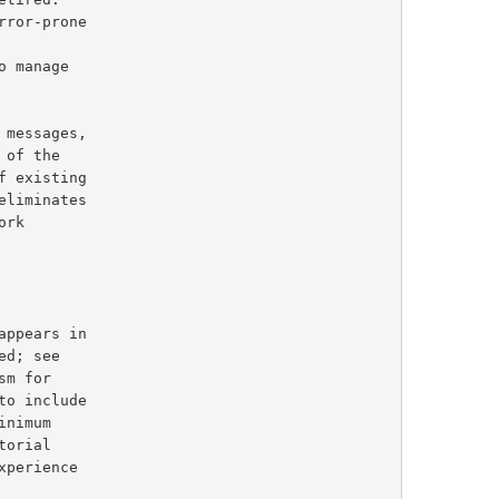
 existing

d; see

m for

inimum
