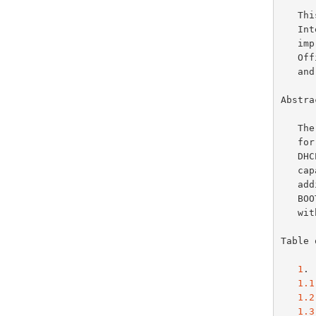
   This document specifies an Internet standards track protocol for the

   Internet community, and requests discussion and suggestions for

   improvements.  Please refer to the current edition of the "Internet

   Official Protocol Standards" (STD 1) for the standardization state

   and status of this protocol.  Distribution of this memo is unlimited.

Abstrac
   The Dynamic Host Configuration Protocol (DHCP) provides a framework

   for passing configuration information to hosts on a TCPIP network.

   
   capability of automatic allocation of reusable network addresses and

   
   
   
Table 
1
. 
1.1
1.2
1.3