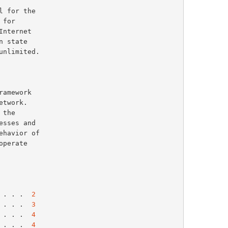
the

havior of

perate

 . . .  
2
 . . .  
3
 . . .  
4
 . . .  
4