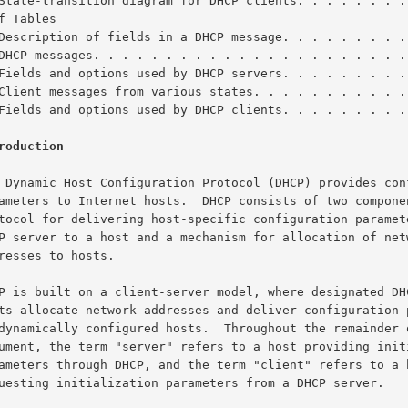
State-transition diagram for DHCP clients. . . . . . . .
f Tables

Description of fields in a DHCP message. . . . . . . . .
DHCP messages. . . . . . . . . . . . . . . . . . . . . .
Fields and options used by DHCP servers. . . . . . . . .
Client messages from various states. . . . . . . . . . .
Fields and options used by DHCP clients. . . . . . . . .
roduction