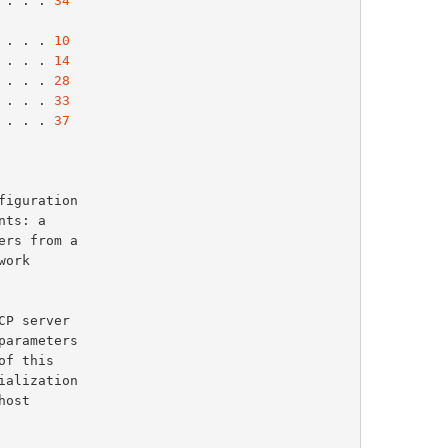
 . . . 
34
 . . . 
10
 . . . 
14
 . . . 
28
 . . . 
33
 . . . 
37