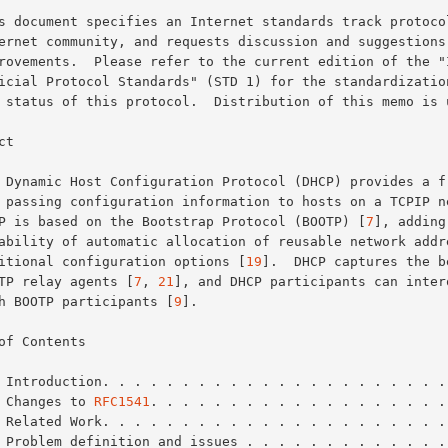
t

DHCP is based on the Bootstrap Protocol (BOOTP) [
7
], adding 
additional configuration options [
19
].  DHCP captures the be
BOOTP relay agents [
7
, 
21
], and DHCP participants can intero
with BOOTP participants [
9
].

of Contents

 Introduction. . . . . . . . . . . . . . . . . . . . . .
 Changes to 
RFC1541
. . . . . . . . . . . . . . . . . . .
 Related Work. . . . . . . . . . . . . . . . . . . . . .
 Problem definition and issues . . . . . . . . . . . . .