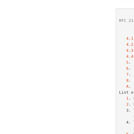
RFC 21
4.1
4.2
4.3
4.4
5
. 
6
. 
7
. 
8
. 
A
. 
List o
1
. 
2
. 
   3. Timeline diagram of messages exchanged between DHCP client and

   4. Timeline diagram of messages exchanged between DHCP client and
