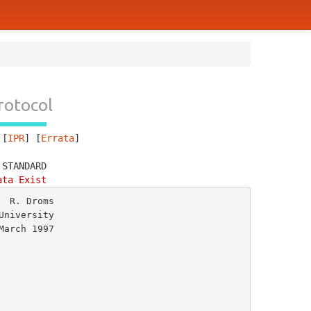
rotocol
 [
IPR
] [
Errata
]
 STANDARD
ata Exist
 R. Droms

niversity

arch 1997
