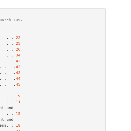
March 1997
 . . . 
22
 . . . 
25
 . . . 
26
 . . . 
34
. . . .
42
. . . .
42
. . . .
43
. . . .
44
. . . .
45
 . . .  
9
 . . . 
11
. . . . 
15
ress. . 
18