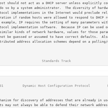
                      Standards Track                   
31
          Dynamic Host Configuration Protocol         