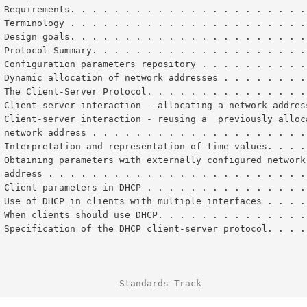
 Requirements. . . . . . . . . . . . . . . . . . . . . .
 Terminology . . . . . . . . . . . . . . . . . . . . . .
 Design goals. . . . . . . . . . . . . . . . . . . . . .
 Protocol Summary. . . . . . . . . . . . . . . . . . . .
 Configuration parameters repository . . . . . . . . . .
 Dynamic allocation of network addresses . . . . . . . .
 The Client-Server Protocol. . . . . . . . . . . . . . .
 Client-server interaction - allocating a network addres
       network address . . . . . . . . . . . . . . . . . . . 
 Interpretation and representation of time values. . . .
       address . . . . . . . . . . . . . . . . . . . . . . . 
 Client parameters in DHCP . . . . . . . . . . . . . . .
 Use of DHCP in clients with multiple interfaces . . . .
 When clients should use DHCP. . . . . . . . . . . . . .
 Specification of the DHCP client-server protocol. . . .
                      Standards Track                   