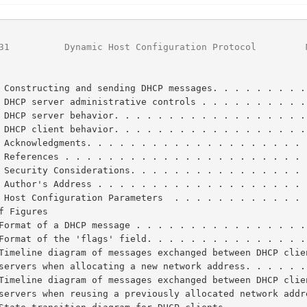
31
          Dynamic Host Configuration Protocol         
 Constructing and sending DHCP messages. . . . . . . . .
 DHCP server administrative controls . . . . . . . . . .
 DHCP server behavior. . . . . . . . . . . . . . . . . .
 DHCP client behavior. . . . . . . . . . . . . . . . . .
 Acknowledgments. . . . . . . . . . . . . . . . . . . . 
 References . . . . . . . . . . . . . . . . . . . . . . 
 Security Considerations. . . . . . . . . . . . . . . . 
 Author's Address . . . . . . . . . . . . . . . . . . . 
 Host Configuration Parameters  . . . . . . . . . . . . 
f Figures

Format of a DHCP message . . . . . . . . . . . . . . . .
Format of the 'flags' field. . . . . . . . . . . . . . .
      servers when allocating a new network address. . . . . 
      servers when reusing a previously allocated network add