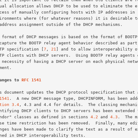
BOOTP specification [
7
, 
21
] and to allow interoperability of
anges to 
RFC 1541
1541
.  A new DHCP message type, DHCPINFORM, has been adde
tion 3.4
, 4.3 and 4.4 for details.  The classing mechanis
"vendor" classes as defined in sections 
4.2
 and 
4.3
.  The m