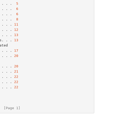
 . . .  
5
 . . .  
6
 . . .  
6
 . . .  
8
 . . . 
11
 . . . 
12
 . . . 
13
s. . . 
13
. . . . 
17
 . . . 
20
. . . . 
20
 . . . 
21
 . . . 
22
 . . . 
22
 . . . 
22
  [Page 1]