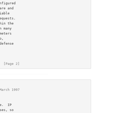
  [Page 2]
March 1997