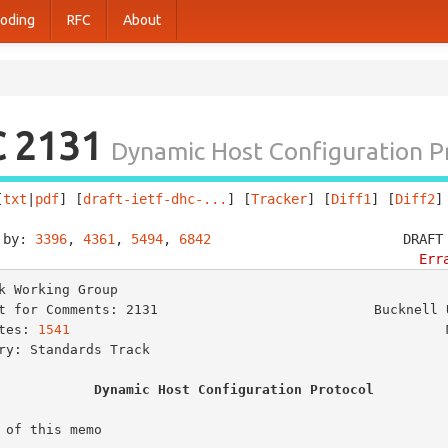
oding
RFC
About
C 2131
Dynamic Host Configuration P
[
txt
|
pdf
] [
draft-ietf-dhc-...
] [
Tracker
] [
Diff1
] [
Diff2
]
 by: 
3396
, 
4361
, 
5494
, 
6842
                        DRAFT
Err
k Working Group                                          
t for Comments: 2131                           Bucknell U
tes: 
1541
                                               M
ry: Standards Track

Dynamic Host Configuration Protocol
 of this memo
