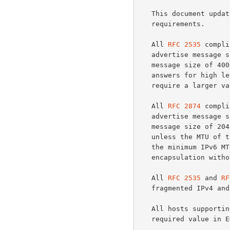
   This document upda
   requirements.

   All 
RFC 2535
 compli
   advertise message size of at least 1220 octets, but SHOULD advertise

   message size of 4000.  This value might be too low to get full

   answers for high level servers and successor of this document may

   require a larger value.

   All 
RFC 2874
 compli
   advertise message size of at least 1024 octets, but SHOULD advertise

   message size of 2048.  The IPv6 datagrams should be 1024 octets,

   unless the MTU of the path is known.  (Note that this is smaller than

   the minimum IPv6 MTU to allow for some extension headers and/or

   encapsulation without exceeding the minimum MTU.)

   All 
RFC 2535
 and 
RF
   fragmented IPv4 and IPv6 UDP packets.

   All hosts supporti
   required value in EDNS0 advertisements.
