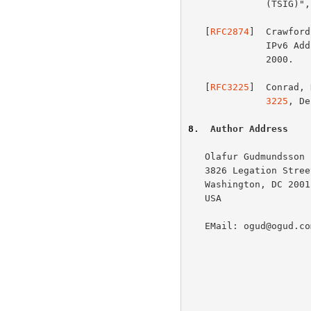
              (TSIG)
   [
RFC2874
]  Crawford
          
              2000.

   [
RFC3225
]  Conrad, 
3225
, De
8
.  Author Address
   Olafur Gudmundsson

   3826 Legation Street, NW

   Washington, DC 20015

   USA

   EMail: ogud@ogud.com
