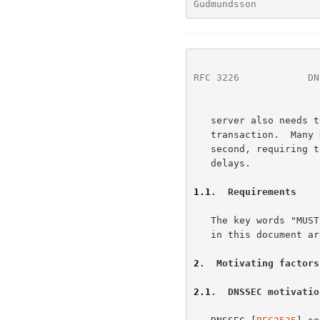
Gudmundsson           
RFC 3226
            DN
   server also needs to keep a state of the connection during this

   transaction.  Many DNS servers answer thousands of queries per

   second, requiring them to use TCP will cause significant overhead and

   delays.

1.1
.  Requirements
   The key words "MUST", "REQUIRED", "SHOULD", "RECOMMENDED", and "MAY"

   in this document 
2
.  Motivating factors
2.1
.  DNSSEC motivatio