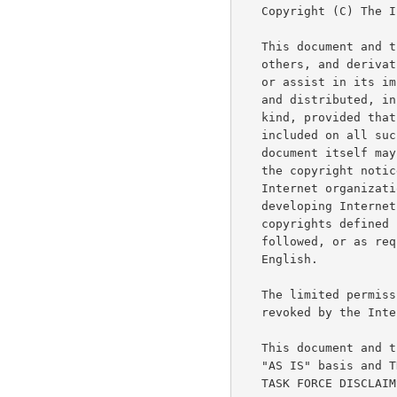
   Copyright (C) The Internet Society (2001).  All Rights Reserved.

   This document and translations of it may be copied and furnished to

   others, and derivative works that comment on or otherwise explain it

   or assist in its implementation may be prepared, copied, published

   and distributed, in whole or in part, without restriction of any

   kind, provided that the above copyright notice and this paragraph are

   included on all such copies and derivative works.  However, this

   document itself may not be modified in any way, such as by removing

   the copyright notice or references to the Internet Society or other

   Internet organizations, except as needed for the purpose of

   developing Internet standards in which case the procedures for

   copyrights defined in the Internet Standards process must be

   followed, or as required to translate it into languages other than

   English.

   The limited permissions granted above are perpetual and will not be

   revoked by the Internet Society or its successors or assigns.

   This document and the information contained herein is provided on an

   "AS IS" basis and THE INTERNET SOCIETY AND THE INTERNET ENGINEERING

   TASK FORCE DISCLAIMS ALL WARRANTIES, EXPRESS OR IMPLIED, INCLUDING
