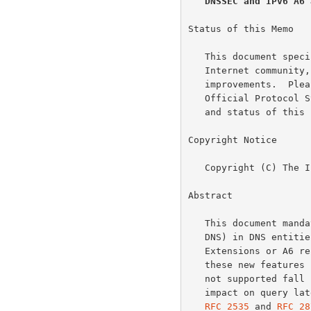
DNSSEC and IPv6 A6 
Status of this Memo

   This document specifies an Internet standards track protocol for the

   Internet community, and requests discussion and suggestions for

   improvements.  Please refer to the current edition of the "Internet

   Official Protocol Standards" (STD 1) for the standardization state

   and status of this protocol.  Distribution of this memo is unlimited.

Copyright Notice

   Copyright (C) The Internet Society (2001).  All Rights Reserved.

Abstract

   This document mandates support for EDNS0 (Extension Mechanisms for

   DNS) in DNS entities claiming to support either DNS Security

   Extensions or A6 records.  This requirement is necessary because

   these new features increase the size of DNS messages.  If EDNS0 is

   not supported fall back to TCP will happen, having a detrimental

   impact on query latency and DNS server load.  This document updates

RFC 2535
 and 
RFC 28