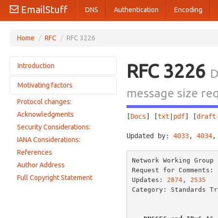
EmailStuff
DNS
Authentication
Encoding
Home
/
RFC
/
RFC 3226
RFC 3226
Introduction
D
Motivating factors
Requirements
message size re
Protocol changes:
DNSSEC motivations
Acknowledgments
[
Docs
] [
txt
|
pdf
] [
draft
IPv6 Motivations
Security Considerations:
Root server and TLD server motivations
Updated by: 
4033
, 
4034
,
IANA Considerations:
UDP vs TCP for DNS messages
References
EDNS0 and large UDP messages
Network Working Group 
Author Address
Request for Comments: 
Full Copyright Statement
Updates: 
2874
, 
2535
Category: Standards Tra