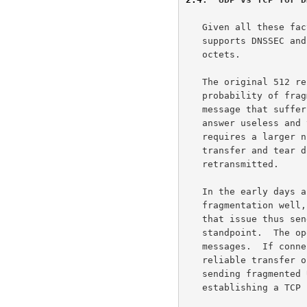
   Given all these factors, it is essential that any implementation that

   supports DNSSEC and or A6 be able to use larger DNS messages than 512

   octets.

   The original 512 restriction was put in place to reduce the

   probability of fragmentation of DNS responses.  A fragmented UDP

   message that suffers a loss of one of the fragments renders the

   answer useless and the query must be retried.  A TCP connection

   requires a larger number of round trips for establishment, data

   transfer and tear down, but only the lost data segments are

   retransmitted.

   In the early days a number of IP implementations did not handle

   fragmentation well, but all modern operating systems have overcome

   that issue thus sending fragmented messages is fine from that

   standpoint.  The open issue is the effect of losses on fragmented

   messages.  If connection has high loss ratio only TCP will allow

   reliable transfer of DNS data, most links have low loss ratios thus

   sending fragmented UDP packet in one round trip is better than

   establishing a TCP connection to transfer a few thousand octets.
