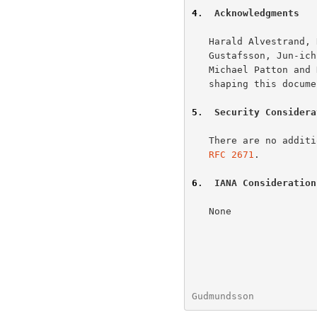
4
.  Acknowledgments
   Harald Alvestrand, Rob Austein, Randy Bush, David Conrad, Andreas

   Gustafsson, Jun-ichiro itojun Hagino, Bob Halley, Edward Lewis

   Michael Patton and Kazu Yamamoto were instrumental in motivating and

   shaping this document.

5
.  Security Considera
   There are no additional security considerations other than those in

RFC 2671
.

6
.  IANA Consideration
   None

Gudmundsson           