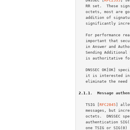
   DNSSEC [
RFC2535
] se
   RR set.  These signatures range in size from about 80 octets to 800

   octets, most are going to be in the range of 80 to 200 octets.  The

   addition of signatures on each or most RR sets in an answer

   significantly increases the size of DNS answers from secure zones.

   For performance reasons and to reduce load on DNS servers, it is

   important that security aware servers and resolvers get all the data

   in Answer and Authority section in one query without truncation.

   Sending Additional Data in the same query is helpful when the server

   is authoritative for the data, and this reduces round trips.

   DNSSEC OK[OK] specifies how a client can, using EDNS0, indicate that

   it is interested in receiving DNSSEC records.  The OK bit does not

   eliminate the need for large answers for DNSSEC capable clients.

2.1.1
.  Message authen
   TSIG [
RFC2845
] allo
   messages, but increases the size of the messages by at least 70

   octets.  DNSSEC specifies for computationally expensive message

   authentication SIG(0) using a standard public key signature.  As only

   one TSIG or SIG(0) can be attached to each DNS answer the size
