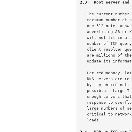
2.3
.  Root server and 
   The current number of root servers is limited to 13 as that is the

   maximum number of name servers and their address records that fit in

   one 512-octet answer for a SOA record.  If root servers start

   advertising A6 or KEY records then the answer for the root NS records

   will not fit in a single 512-octet DNS message, resulting in a large

   number of TCP query connections to the root servers.  Even if all

   client resolver query their local name server for information, there

   are millions of these servers.  Each name server must periodically

   update its information about the high level servers.

   For redundancy, latency and load balancing reasons, large numbers of

   DNS servers are required for some zones.  Since the root zone is used

   by the entire net, it is important to have as many servers as

   possible.  Large TLDs (and many high-visibility SLDs) often have

   enough servers that either A6 or KEY records would cause the NS

   response to overflow the 512 byte limit.  Note that these zones with

   large numbers of servers are often exactly those zones that are

   critical to network operation and that already sustain fairly high

   loads.

2.4
.  UDP vs TCP for D