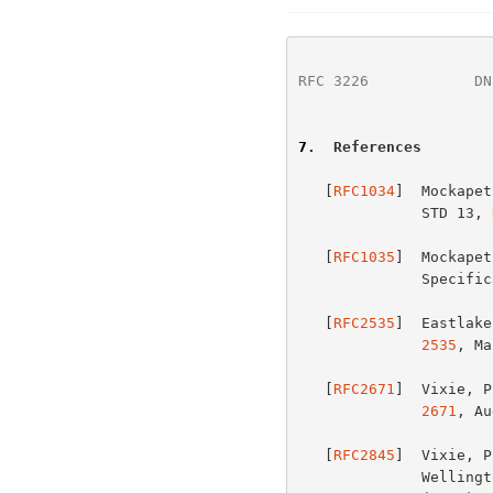
RFC 3226
            DN
7
.  References
   [
RFC1034
]  Mockapet
              STD 13, 
   [
RFC1035
]  Mockapet
            
   [
RFC2535
]  Eastlake
2535
, Ma
   [
RFC2671
]  Vixie, P
2671
, Au
   [
RFC2845
]  Vixie, P
              Wellington, "Secret Key Transaction Authentication for DNS
