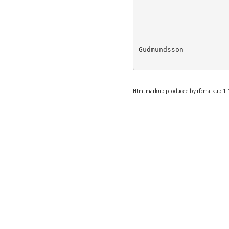
Gudmundsson           
Html markup produced by rfcmarkup 1.1