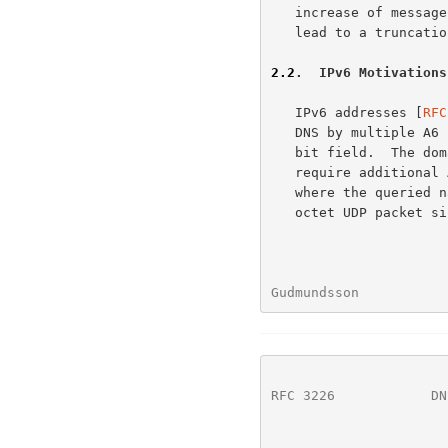
   increase of message authentication is not significant, but may still

   lead to a truncation.

2.2
.  IPv6 Motivations
   IPv6 addresses [
RFC
   DNS by multiple A6 records, each consisting of a domain name and a

   bit field.  The domain name refers to an address prefix that may

   require additional A6 RRs to be included in the answer.  Answers

   where the queried name has multiple A6 addresses may overflow a 512-

   octet UDP packet size.

Gudmundsson           
RFC 3226
            DN