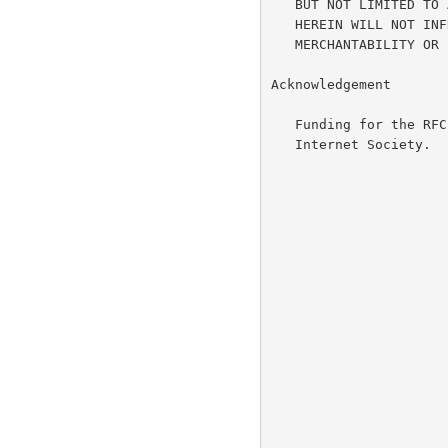
   BUT NOT LIMITED TO ANY WARRANTY THAT THE USE OF THE INFORMATION

   HEREIN WILL NOT INFRINGE ANY RIGHTS OR ANY IMPLIED WARRANTIES OF

   MERCHANTABILITY OR FITNESS FOR A PARTICULAR PURPOSE.

Acknowledgement

   Funding for the RFC Editor function is currently provided by the

   Internet Society.
