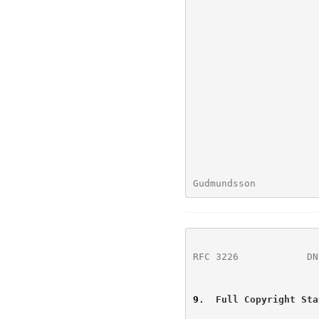
Gudmundsson           
RFC 3226
            DN
9
.  Full Copyright Sta