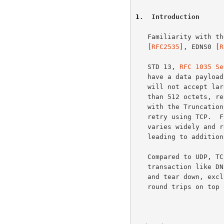
1
.  Introduction
   Familiarity with 
   [
RFC2535
], EDNS0 [
R
   STD 13, 
RFC 1035 Se
   have a data payload of 512 octets or less.  Most DNS software today

   will not accept larger UDP datagrams.  Any answer that requires more

   than 512 octets, results in a partial and sometimes useless reply

   with the Truncation Bit set; in most cases the requester will then

   retry using TCP.  Furthermore, server delivery of truncated responses

   varies widely and resolver handling of these responses also varies,

   leading to additional inefficiencies in handling truncation.

   Compared to UDP, TCP is an expensive protocol to use for a simple

   transaction like DNS: a TCP connection requires 5 packets for setup

   and tear down, excluding data packets, thus requiring at least 3

   round trips on top of the one for the original UDP query.  The DNS
