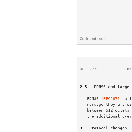
Gudmundsson           
RFC 3226
            DN
2.5
.  EDNS0 and large 
   EDNS0 [
RFC2671
] all
   message they are willing to handle.  Thus, if the expected answer is

   between 512 octets and the maximum size that the client can accept,

   the additional overhead of a TCP connection can be avoided.

3
.  Protocol changes: