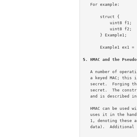
   For example:

       struct {

           uint8 f1;

           uint8 f2;

       } Example1;

       Example1 ex1 = {1, 4};  /* assigns f1 = 1, f2 = 4 */

5
. HMAC and the Pseudo
   A number of operations in the TLS record and handshake layer require

   a keyed MAC; this is a secure digest of some data protected by a

   secret.  Forging the MAC is infeasible without knowledge of the MAC

   secret.  The construction we use for this operation is known as HMAC,

   and is described i
   HMAC can be used with a variety of different hash algorithms.  TLS

   uses it in the handshake with two different algorithms, MD5 and SHA-

   1, denoting these as HMAC_MD5(secret, data) and HMAC_SHA(secret,

   data).  Additional hash algorithms can be defined by cipher suites
