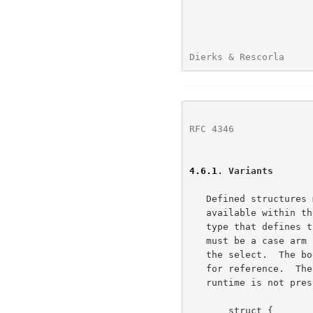
Dierks & Rescorla     
RFC 4346
              
4.6.1
. Variants
   Defined structures may have variants based on some knowledge that is

   available within the environment.  The selector must be an enumerated

   type that defines the possible variants the structure defines.  There

   must be a case arm for every element of the enumeration declared in

   the select.  The body of the variant structure may be given a label

   for reference.  The mechanism by which the variant is selected at

   runtime is not prescribed by the presentation language.

       struct {
