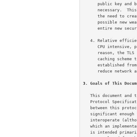
      public key and bulk encryption methods can be incorporated as

      necessary.  This will also accomplish two sub-goals: preventing

      the need to create a new protocol (and risking the introduction of

      possible new weaknesses) and avoiding the need to implement an

      entire new security library.

   4. Relative efficiency: Cryptographic operations tend to be highly

      CPU intensive, particularly public key operations.  For this

      reason, the TLS protocol has incorporated an optional session

      caching scheme to reduce the number of connections that need to be

      established from scratch.  Additionally, care has been taken to

      reduce network activity.

3
. Goals of This Docum
   This document and the TLS protocol itself are based on the SSL 3.0

   Protocol Specification as published by Netscape.  The differences

   between this protocol and SSL 3.0 are not dramatic, but they are

   significant enough that TLS 1.1, TLS 1.0, and SSL 3.0 do not

   interoperate (although each protocol incorporates a mechanism by

   which an implementation can back down prior versions).  This document

   is intended primarily for readers who will be implementing the
