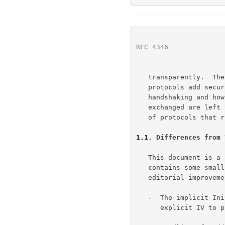
RFC 4346
              
   transparently.  The TLS standard, however, does not specify how

   protocols add security with TLS; the decisions on how to initiate TLS

   handshaking and how to interpret the authentication certificates

   exchanged are left to the judgment of the designers and implementors

   of protocols that run on top of TLS.

1.1
. Differences from 
   This document is 
   contains some small security improvements, clarifications, and

   editorial improvements.  The major changes are:

   -  The implicit Initialization Vector (IV) is replaced with an

      explicit IV 