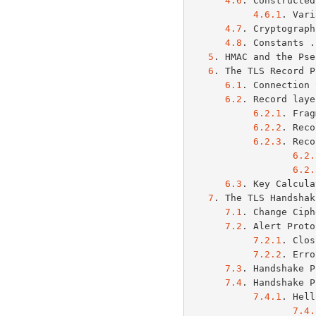
4.6
. Constructed
4.6.1
. Vari
4.7
. Cryptograph
4.8
. Constants .
5
. HMAC and the Pse
6
. The TLS Record P
6.1
. Connection 
6.2
. Record laye
6.2.1
. Frag
6.2.2
. Reco
6.2.3
. Reco
6.2.
6.2.
6.3
. Key Calcula
7
. The TLS Handshak
7.1
. Change Ciph
7.2
. Alert Proto
7.2.1
. Clos
7.2.2
. Erro
7.3
. Handshake P
7.4
. Handshake P
7.4.1
. Hell
7.4.