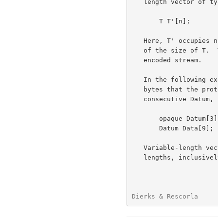
   length vector of type T is

       T T'[n];

   Here, T' occupies n bytes in the data stream, where n is a multiple

   of the size of T.  The length of the vector is not included in the

   encoded stream.

   In the following example, Datum is defined to be three consecutive

   bytes that the protocol does not interpret, while Data is three

   consecutive Datum, consuming a total of nine bytes.

       opaque Datum[3];      /* three uninterpreted bytes */

       Datum Data[9];        /* 3 consecutive 3 byte vectors */

   Variable-length vectors are defined by specifying a subrange of legal

   lengths, inclusively, using the notation <floor..ceiling>.  When

Dierks & Rescorla     