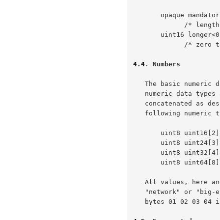
       opaque mandatory<300..400>;

             /* length field is 2 bytes, cannot be empty */

       uint16 longer<0..800>;

             /* zero to 400 16-bit unsigned integers */

4.4
. Numbers
   The basic numeric data type is an unsigned byte (uint8).  All larger

   numeric data types are formed from fixed-length series of bytes

   concatenated as de
   following numeric types are predefined.

       uint8 uint16[2];

       uint8 uint24[3];

       uint8 uint32[4];

       uint8 uint64[8];

   All values, here and elsewhere in the specification, are stored in

   "network" or "big-endian" order; the uint32 represented by the hex

   bytes 01 02 03 04 is equivalent to the decimal value 16909060.
