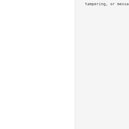
   tampering, or message forgery.
