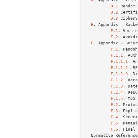
D.1
 Random 
D.2
 Certifi
D.3
 CipherS
E
. Appendix - Backw
E.1
. Versio
E.2
. Avoidi
F
. Appendix - Secur
F.1
. Handsh
F.1.1
. Auth
F.1.1.1
. An
F.1.1.2
. RS
F.1.1.3
. Di
F.1.2
. Vers
F.1.3
. Dete
F.1.4
. Resu
F.1.5
. MD5 
F.2
. Protec
F.3
. Explic
F.4
  Securi
F.5
  Denial
F.6
. Final 
   Normative Referen