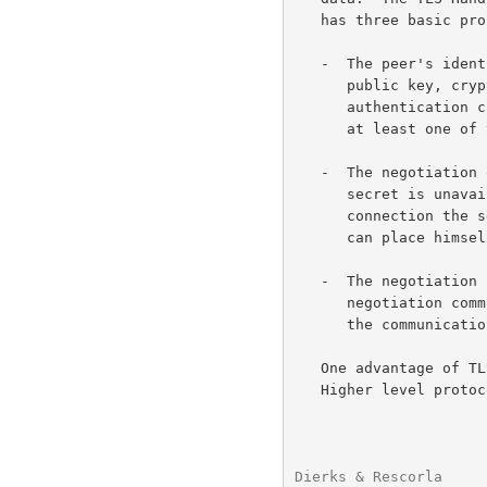
   has three basic properties:

   -  The peer's identity can be authenticated using asymmetric, or

      public key, 
      authentication can be made optional, but is generally required for

      at least one of the peers.

   -  The negotiation of a shared secret is secure: the negotiated

      secret is unavailable to eavesdroppers, and for any authenticated

      connection the secret cannot be obtained, even by an attacker who

      can place himself in the middle of the connection.

   -  The negotiation is reliable: no attacker can modify the

      negotiation communication without being detected by the parties to

      the communication.

   One advantage of TLS is that it is application protocol independent.

   Higher level protocols can layer on top of the TLS Protocol

Dierks & Rescorla     