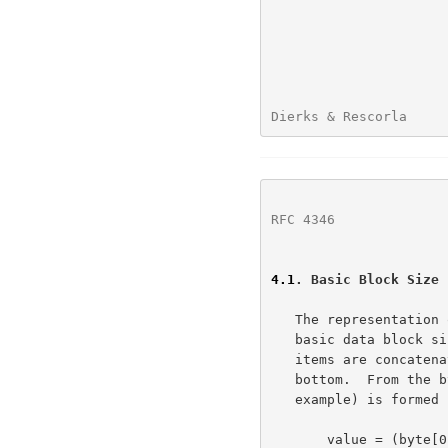
Dierks & Rescorla     
RFC 4346
              
4.1
. Basic Block Size
   The representation of all data items is explicitly specified.  The

   basic data block size is one byte (i.e., 8 bits).  Multiple byte data

   items are concatenations of bytes, from left to right, from top to

   bottom.  From the bytestream, a multi-byte item (a numeric in the

   example) is formed (using C notation) by:

       value = (byte[0] << 8*(n-1)) | (byte[1] << 8*(n-2)) |
