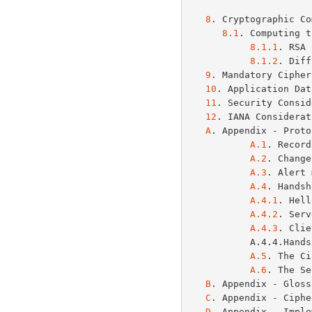
8
. Cryptographic Co
8.1
. Computing t
8.1.1
. RSA 
8.1.2
. Diff
9
. Mandatory Cipher
10
. Application Dat
11
. Security Consid
12
. IANA Considerat
A
. Appendix - Proto
A.1
. Record
A.2
. Change
A.3
. Alert 
A.4
. Handsh
A.4.1
. Hell
A.4.2
. Serv
A.4.3
. Clie
           A.
A.5
. The Ci
A.6
. The Se
B
. Appendix - Gloss
C
. Appendix - Ciphe
D
. Appendix - Imple