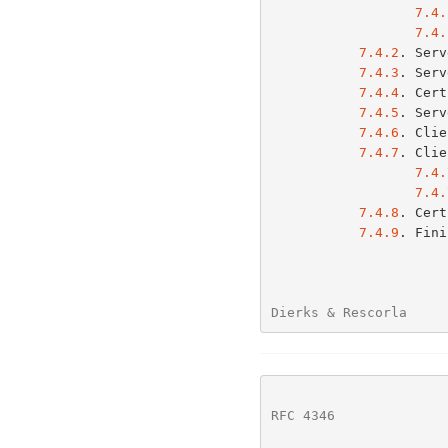
7.4.
7.4.
7.4.2
. Serv
7.4.3
. Serv
7.4.4
. Cert
7.4.5
. Serv
7.4.6
. Clie
7.4.7
. Clie
7.4.
7.4.
7.4.8
. Cert
7.4.9
. Fini
Dierks & Rescorla     
RFC 4346
              