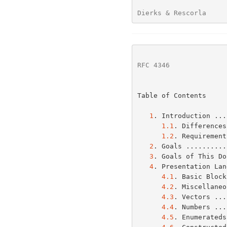
Dierks & Rescorla     
RFC 4346
              
Table of Contents

1
. Introduction ...
1.1
. Differences
1.2
. Requirement
2
. Goals ..........
3
. Goals of This Do
4
. Presentation Lan
4.1
. Basic Block
4.2
. Miscellaneo
4.3
. Vectors ...
4.4
. Numbers ...
4.5
. Enumerateds