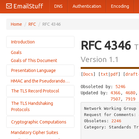
EmailStuff
DNS
Authentication
Encoding
Home
/
RFC
/
RFC 4346
RFC 4346
Introduction
T
Goals
Differences from TLS 1.0
Version 1.1
Goals of This Document
Requirements Terminology
Presentation Language
[
Docs
] [
txt
|
pdf
] [
draft
HMAC and the Pseudorandom Function
Basic Block Size
Obsoleted by: 
5246
     
The TLS Record Protocol
Miscellaneous
Updated by: 
4366
, 
4680
,
7507
, 
7919
Vectors
The TLS Handshaking
Connection States
Numbers
Network Working Group 
Protocols
Record layer
Request for Comments: 
Enumerateds
Key Calculation
Obsoletes: 
2246
       
Cryptographic Computations
Change Cipher Spec Protocol
Constructed Types
Category: Standards Tr
Alert Protocol
Cryptographic Attributes
Mandatory Cipher Suites
                          
Computing the Master Secret
Handshake Protocol Overview