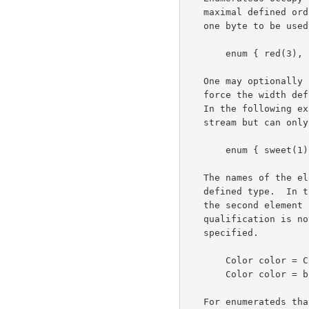
   maximal defined ordinal value.  The following definition would cause

   one byte to be used to carry fields of type Color.

       enum { red(3), blue(5), white(7) } Color;

   One may optionally specify a value without its associated tag to

   force the width definition without defining a superfluous element.

   In the following example, Taste will consume two bytes in the data

   stream but can only assume the values 1, 2, or 4.

       enum { sweet(1), sour(2), bitter(4), (32000) } Taste;

   The names of the elements of an enumeration are scoped within the

   defined type.  In the first example, a fully qualified reference to

   the second element of the enumeration would be Color.blue.  Such

   qualification is not required if the target of the assignment is well

   specified.

       Color color = Color.blue;     /* overspecified, legal */

       Color color = blue;           /* correct, type implicit */

   For enumerateds that are never converted to external representation,
