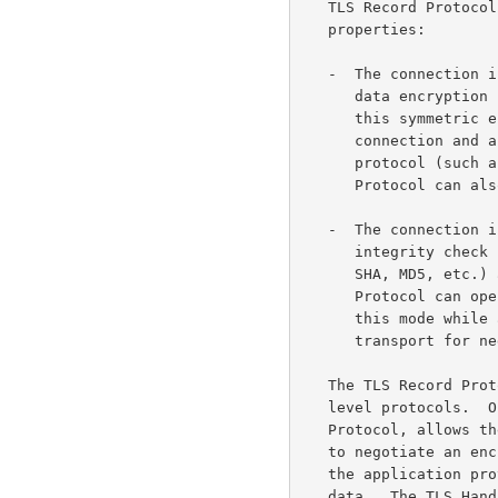
   TLS Record Protocol provides connection security that has two basic

   properties:

   -  The connection is private.  Symmetric cryptography is used for

      data encrypti
      this symmetric encryption are generated uniquely for each

      connection and are based on a secret negotiated by another

      protocol (such as the TLS Handshake Protocol).  The Record

      Protocol can also be used without encryption.

   -  The connection is reliable.  Message transport includes a message

      integrity check using a keyed MAC.  Secure hash functions (e.g.,

      SHA, MD5, etc.) are used for MAC computations.  The Record

      Protocol can operate without a MAC, but is generally only used in

      this mode while another protocol is using the Record Protocol as a

      transport for negotiating security parameters.

   The TLS Record Protocol is used for encapsulation of various higher-

   level protocols.  One such encapsulated protocol, the TLS Handshake

   Protocol, allows the server and client to authenticate each other and

   to negotiate an encryption algorithm and cryptographic keys before

   the application protocol transmits or receives its first byte of

   data.  The TLS Handshake Protocol provides connection security that
