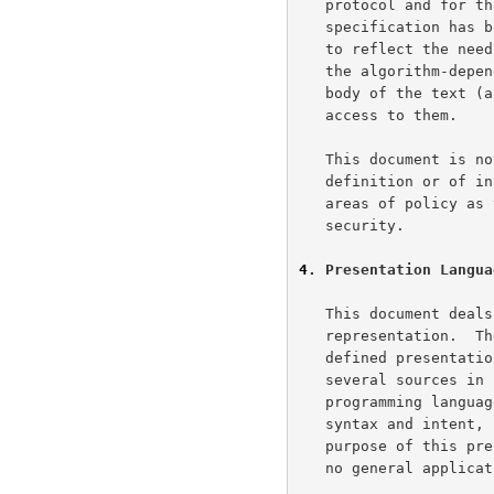
   protocol and for those doing cryptographic analysis of it.  The

   specification has been written with this in mind, and it is intended

   to reflect the needs of those two groups.  For that reason, many of

   the algorithm-dependent data structures and rules are included in the

   body of the text (as opposed to in an appendix), providing easier

   access to them.

   This document is not intended to supply any details of service

   definition or of interface definition, although it does cover select

   areas of policy as they are required for the maintenance of solid

   security.

4
. Presentation Langua
   This document deals with the formatting of data in an external

   representation.  The following very basic and somewhat casually

   defined presentation syntax will be used.  The syntax draws from

   several sources in its structure.  Although it resembles the

   programming langu
   syntax and intent, it would be risky to draw too many parallels.  The

   purpose of this presentation language is to document TLS only; it has

   no general application beyond that particular goal.
