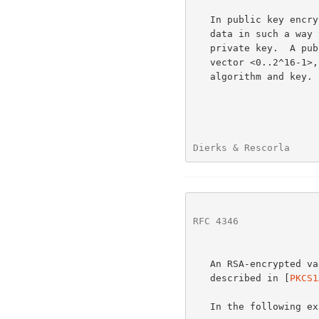
   In public key encryption, a public key algorithm is used to encrypt

   data in such a way that it can be decrypted only with the matching

   private key.  A public-key-encrypted element is encoded as an opaque

   vector <0..2^16-1>, where the length is specified by the signing

   algorithm and key.

Dierks & Rescorla     
RFC 4346
              
   An RSA-encrypted value is encoded with PKCS #1 block type 2, as

   described in [
PKCS1
   In the following example,
