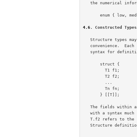
   the numerical information may be omitted.

       enum { low, medium, high } Amount;

4.6
. Constructed Types
   Structure types may be constructed from primitive types for

   convenience.  Each specification declares a new, unique type.  The

   syntax for definition is much like that of C.

       struct {

         T1 f1;

         T2 f2;

         ...

         Tn fn;

       } [[T]];

   The fields within a structure may be qualified using the type's name,

   with a syntax much like that available for enumerateds.  For example,

   T.f2 refers to the second field of the previous declaration.

   Structure definitions may be embedded.
