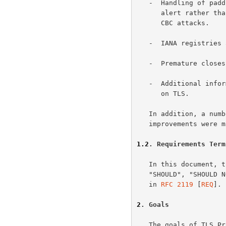
   -  Handling of padding errors is changed to use the bad_record_mac

      alert rather than the decryption_failed alert to protect against

      CBC attacks.

   -  IANA registries are defined for protocol parameters.

   -  Premature closes no longer cause a session to be nonresumable.

   -  Additional informational notes were added for various new attacks

      on TLS.

   In addition, a number of minor clarifications and editorial

   improvements were made.

1.2
. Requirements Term
   In this document, the keywords "MUST", "MUST NOT", "REQUIRED",

   "SHOULD", "SHOULD NOT" and "MAY" are to be interpreted as described

   in 
RFC 2119
 [
REQ
].

2
. Goals
   The goals of TLS Protocol, in order of their priority, are as
