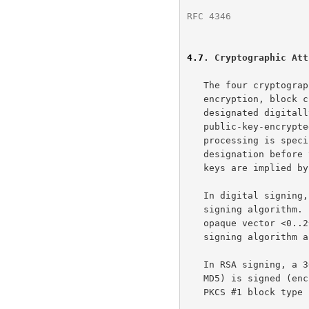
RFC 4346
              
4.7
. Cryptographic Att
   The four cryptographic operations digital signing, stream cipher

   encryption, block cipher encryption, and public key encryption are

   designated digitally-signed, stream-ciphered, block-ciphered, and

   public-key-encrypted, respectively.  A field's cryptographic

   processing is specified by prepending an appropriate key word

   designation before the field's type specification.  Cryptographic

   keys are implied 
   In digital signing, one-way hash functions are used as input for a

   signing algorithm.  A digitally-signed element is encoded as an

   opaque vector <0..2^16-1>, where the length is specified by the

   signing algorithm and key.

   In RSA signing, a 36-byte structure of two hashes (one SHA and one

   MD5) is signed (encrypted with the private key).  It is encoded with

   PKCS #1 block typ