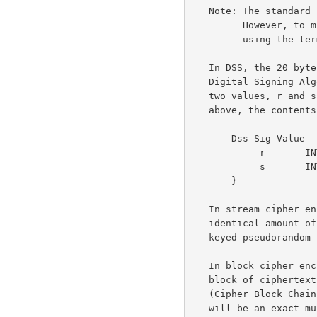
   Note: The standar
         However, to minimize differences with TLS 1.0 text, we are

         using th
   In DSS, the 20 bytes of the SHA hash are run directly through the

   Digital Signing Algorithm with no additional hashing.  This produces

   two values, r and s.  The DSS signature is an opaque vector, as

   above, the contents of which are the DER encoding of:

       Dss-Sig-Value  ::=  SEQUENCE  {

            r       INTEGER,

            s       INTEGER

       }

   In stream cipher encryption, the plaintext is exclusive-ORed with an

   identical amount of output generated from a cryptographically secure

   keyed pseudorandom number generator.

   In block cipher encryption, every block of plaintext encrypts to a

   block of ciphertext.  All block cipher encryption is done in CBC

   (Cipher Block Chaining) mode, and all items that are block-ciphered

   will be an exact multiple of the cipher block length.
