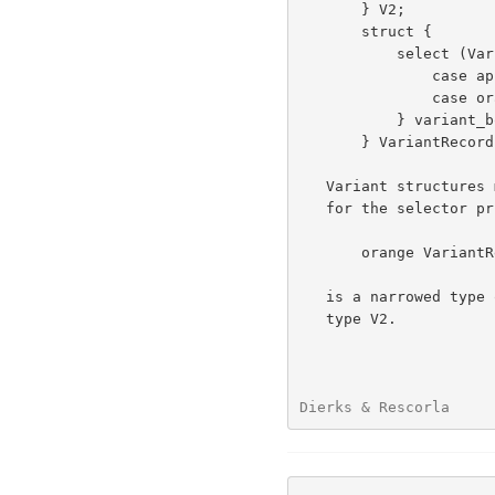
       } V2;

       struct {

           select (VariantTag) { /* value of selector is implicit */

               case apple: V1;   /* VariantBody, tag = apple */

               case orange: V2;  /* VariantBody, tag = orange */

           } variant_body;       /* optional label on variant */

       } VariantRecord;

   Variant structures may be qualified (narrowed) by specifying a value

   for the selector prior to the type.  For example, an

       orange VariantRecord

   is a narrowed type of a VariantRecord containing a variant_body of

   type V2.

Dierks & Rescorla     