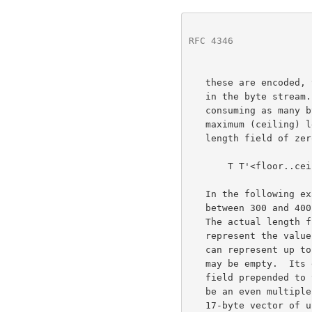
RFC 4346
              
   these are encoded, the actual length precedes the vector's contents

   in the byte stream.  The length will be in the form of a number

   consuming as many bytes as required to hold the vector's specified

   maximum (ceiling) length.  A variable-length vector with an actual

   length field of zero is referred to as an empty vector.

       T T'<floor..ceiling>;

   In the following example, mandatory is a vector that must contain

   between 300 and 400 bytes of type opaque.  It can never be empty.

   The actual length field consumes two bytes, a uint16, sufficient to

   represent the valu
   can represent up to 800 bytes of data, or 400 uint16 elements, and it

   may be empty.  Its encoding will include a two-byte actual length

   field prepended to the vector.  The length of an encoded vector must

   be an even multiple of the length of a single element (for example, a

   17-byte vector of uint16 would be illegal).
