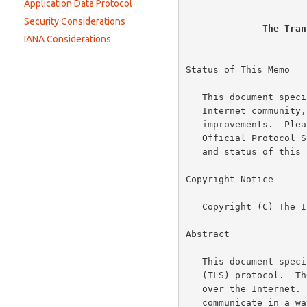
Constants
Application Data Protocol
Handshake Protocol
Security Considerations
The Tran
IANA Considerations
Status of This Memo

   This document specifies an Internet standards track protocol for the

   Internet community, and requests discussion and suggestions for

   improvements.  Please refer to the current edition of the "Internet

   Official Protocol Standards" (STD 1) for the standardization state

   and status of this protocol.  Distribution of this memo is unlimited.

Copyright Notice

   Copyright (C) The Internet Society (2006).

Abstract

   This document specifies Version 1.1 of the Transport Layer Security

   (TLS) protocol.  The TLS protocol provides communications security

   over the Internet.  The protocol allows client/server applications to

   communicate in a way that is designed to prevent eavesdropping,
