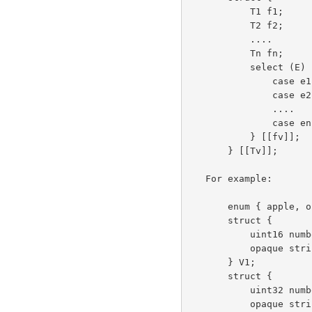
           T1 f1;

           T2 f2;

           ....

           Tn fn;

           select (E) {

               case e1: Te1;

               case e2: Te2;

               ....

               case en: Ten;

           } [[fv]];

       } [[Tv]];

   For example:

       enum { apple, orange } VariantTag;

       struct {

           uint16 number;

           opaque string<0..10>; /* variable length */

       } V1;

       struct {

           uint32 number;

           opaque string[10];    /* fixed length */
