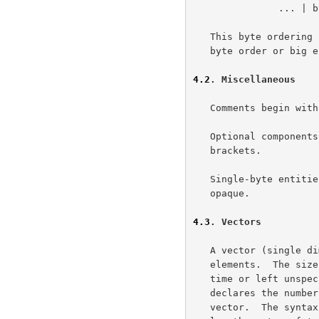
               ... | byte[n-1];

   This byte ordering for multi-byte values is the commonplace network

   byte order or big endian format.

4.2
. Miscellaneous
   Comments begin with "/*" and end with "*/".

   Optional components are denoted by enclosing them in "[[ ]]" double

   brackets.

   Single-byte entities containing uninterpreted data are of type

   opaque.

4.3
. Vectors
   A vector (single dimensioned array) is a stream of homogeneous data

   elements.  The size of the vector may be specified at documentation

   time or left unspecified until runtime.  In either case, the length

   declares the number of bytes, not the number of elements, in the

   vector.  The syntax for specifying a new type, T', that is a fixed-
