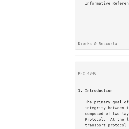
   Informative Refer
Dierks & Rescorla     
RFC 4346
              
1
. Introduction
   The primary goal of the TLS Protocol is to provide privacy and data

   integrity between two communicating applications.  The protocol is

   composed of two layers: the TLS Record Protocol and the TLS Handshake

   Protocol.  At the lowest level, layered on top of some reliable

   transport protocol (e.g., TCP[TCP]), is the TLS Record Protocol.  The
