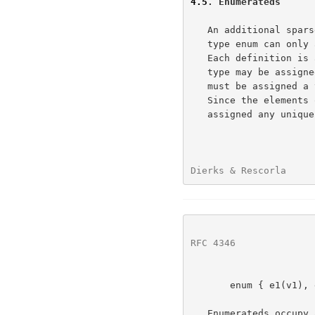
4.5
. Enumerateds
   An additional sparse data type is available called enum.  A field of

   type enum can only assume the values declared in the definition.

   Each definition is a different type.  Only enumerateds of the same

   type may be assigned or compared.  Every element of an enumerated

   must be assigned a value, as demonstrated in the following example.

   Since the elements of the enumerated are not ordered, they can be

   assigned any unique value, in any order.

Dierks & Rescorla     
RFC 4346
              
       enum { e1(v1), e2(v2), ... , en(vn) [[, (n)]] } Te;

   Enumerateds occupy as much space in the byte stream as would its
