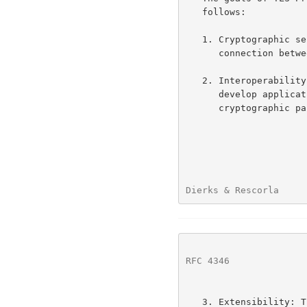
   follows:

   1. Cryptographic security: TLS should be used to establish a secure

      connection between two parties.

   2. Interoperability: Independent programmers should be able to

      develop applications utilizing TLS that can successfully exchange

      cryptographic parameters without knowledge of one another's code.

Dierks & Rescorla     
RFC 4346
              
   3. Extensibility: TLS seeks to provide a framework into which new
