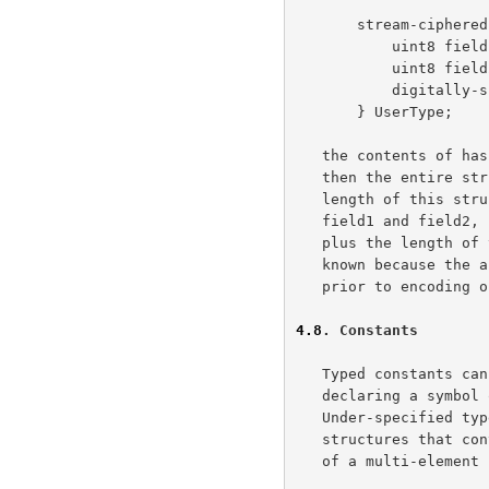
       stream-ciphered struct {

           uint8 field1;

           uint8 field2;

           digitally-signed opaque hash[20];

       } UserType;

   the contents of hash are used as input for the signing algorithm, and

   then the entire structure is encrypted with a stream cipher.  The

   length of this structure, in bytes, would be equal to two bytes for

   field1 and field2, plus two bytes for the length of the signature,

   plus the length of the output of the signing algorithm.  This is

   known because the algorithm and key used for the signing are known

   prior to encoding or decoding this structure.

4.8
. Constants
   Typed constants can be defined for purposes of specification by

   declaring a symbol of the desired type and assigning values to it.

   Under-specified types (opaque, variable length vectors, and

   structures that contain opaque) cannot be assigned values.  No fields

   of a multi-element structure or vector may be elided.
