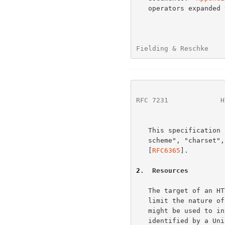
   operators expanded to standard ABNF notation.

Fielding & Reschke    
RFC 7231
             H
   This specification uses the terms "character", "character encoding

   scheme", "charset", and "protocol element" as they are defined in

   [
RFC6365
].

2
.  Resources
   The target of an HTTP request is called a "resource".  HTTP does not

   limit the nature of a resource; it merely defines an interface that

   might be used to interact with resources.  Each resource is

   identified by a Uniform Resource Identifier (URI), as described in
