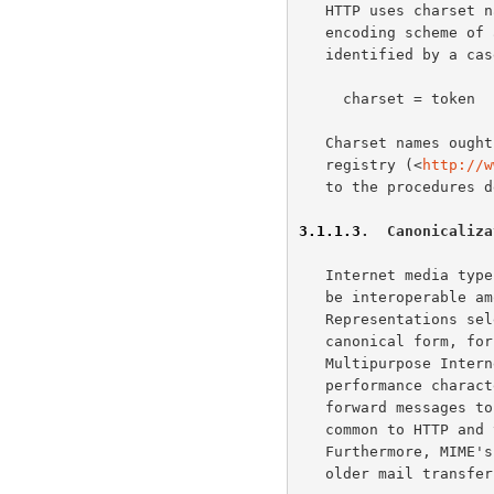
   HTTP uses charset names to indicate or negotiate the character

   encoding scheme o
   identified by a case-insensitive token.

     charset = token

   Charset names ought to be registered in the IANA "Character Sets"

   registry (<
http://w
   to the procedures 
3.1.1.3
.  Canonicaliza
   Internet media types are registered with a canonical form in order to

   be interoperable among systems with varying native encoding formats.

   Representations selected or transferred via HTTP ought to be in

   canonical form, for many of the same reasons described by the

   Multipurpose Inte
   performance characteristics of email deployments (i.e., store and

   forward messages to peers) are significantly different from those

   common to HTTP and the Web (server-based information services).

   Furthermore, MIME's constraints for the sake of compatibility with

   older mail transf