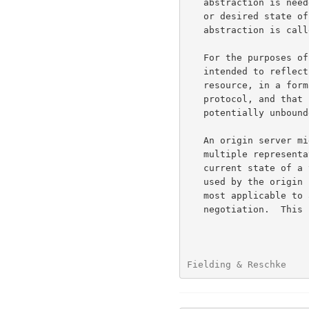
   abstraction is needed to represent ("take the place of") the current

   or desired state of that thing in our communications.  That

   abstraction is ca
   For the purposes of HTTP, a "representation" is information that is

   intended to reflect a past, current, or desired state of a given

   resource, in a format that can be readily communicated via the

   protocol, and that consists of a set of representation metadata and a

   potentially unbounded stream of representation data.

   An origin server might be provided with, or be capable of generating,

   multiple representations that are each intended to reflect the

   current state of a target resource.  In such cases, some algorithm is

   used by the origin server to select one of those representations as

   most applicable to a given request, usually based on content

   negotiation.  This "selected representation" is used to provide the

Fielding & Reschke    