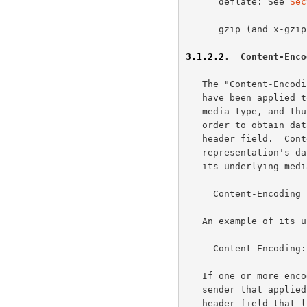
      deflate: See 
Sec
      gzip (and x-gz
3.1.2.2
.  Content-Enco
   The "Content-Encoding" header field indicates what content codings

   have been applied to the representation, beyond those inherent in the

   media type, and thus what decoding mechanisms have to be applied in

   order to obtain data in the media type referenced by the Content-Type

   header field.  Content-Encoding is primarily used to allow a

   representation's data to be compressed without losing the identity of

   its underlying media type.

     Content-Encoding = 1#content-coding

   An example of its use is

     Content-Encoding: gzip

   If one or more encodings have been applied to a representation, the

   sender that applied the encodings MUST generate a Content-Encoding

   header field that lists the content codings in the order in which
