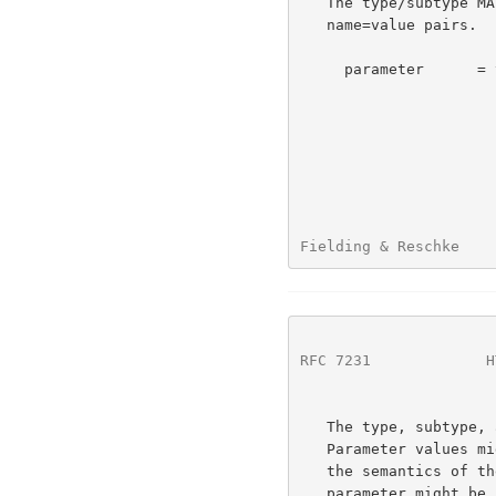
   The type/subtype MAY be followed by parameters in the form of

   name=value pairs.

     parameter      = token "=" ( token / quoted-string )

Fielding & Reschke    
RFC 7231
             H
   The type, subtype, and parameter name tokens are case-insensitive.

   Parameter values might or might not be case-sensitive, depending on

   the semantics of the parameter name.  The presence or absence of a

   parameter might be significant to the processing of a media-type,
