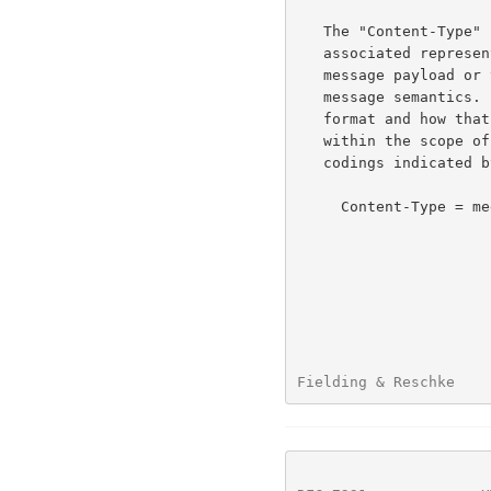
   The "Content-Type" header field indicates the media type of the

   associated representation: either the representation enclosed in the

   message payload or the selected representation, as determined by the

   message semantics.  The indicated media type defines both the data

   format and how that data is intended to be processed by a recipient,

   within the scope of the received message semantics, after any content

   codings indicated by Content-Encoding are decoded.

     Content-Type = media-type

Fielding & Reschke    