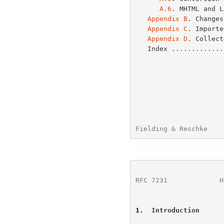
A.6
. MHTML and L
Appendix B
. Changes
Appendix C
. Importe
Appendix D
. Collect
   Index ...........
Fielding & Reschke    
RFC 7231
             H
1
.  Introduction