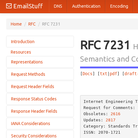
EmailStuff
DNS
Authentication
Encoding
Home
/
RFC
/
RFC 7231
RFC 7231
Introduction
H
Resources
Conformance and Error Handling
Semantics and C
Representations
Syntax Notation
[
Docs
] [
txt
|
pdf
] [
draft
Request Methods
Representation Metadata
Representation Data
                       
Request Header Fields
Overview
Payload Semantics
Common Method Properties
Content Negotiation
Response Status Codes
Controls
Internet Engineering T
Method Definitions
Conditionals
Request for Comments: 
Response Header Fields
Overview of Status Codes
Obsoletes: 
2616
       
Content Negotiation
Informational 1xx
Updates: 
2817
         
Authentication Credentials
IANA Considerations
Control Data
Category: Standards Tr
Successful 2xx
Request Context
Validator Header Fields
ISSN: 2070-1721

Redirection 3xx
Security Considerations
Method Registry