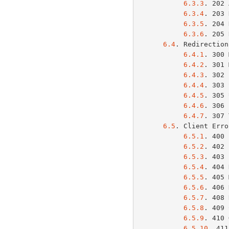
6.3.3
. 202 
6.3.4
. 203 
6.3.5
. 204 
6.3.6
. 205 
6.4
. Redirection
6.4.1
. 300 
6.4.2
. 301 
6.4.3
. 302 
6.4.4
. 303 
6.4.5
. 305 
6.4.6
. 306 
6.4.7
. 307 
6.5
. Client Erro
6.5.1
. 400 
6.5.2
. 402 
6.5.3
. 403 
6.5.4
. 404 
6.5.5
. 405 
6.5.6
. 406 
6.5.7
. 408 
6.5.8
. 409 
6.5.9
. 410 
6.5.10
. 411