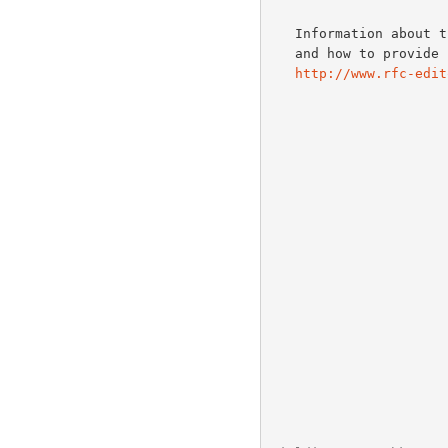
   Information about the current status of this document, any errata,

   and how to provide feedback on it may be obtained at

http://www.rfc-edit