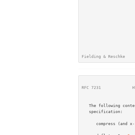
Fielding & Reschke    
RFC 7231
             H
   The following content-coding values are defined by this

   specification:

      compress (and