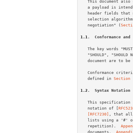
   This document also defines representation metadata that describe how

   a payload is intended to be interpreted by a recipient, the request

   header fields that might influence content selection, and the various

   selection algorithms that are collectively referred to as "content

   negotiation" (
Secti
1.1
.  Conformance and 
   The key words "MUST", "MUST NOT", "REQUIRED", "SHALL", "SHALL NOT",

   "SHOULD", "SHOULD NOT", "RECOMMENDED", "MAY", and "OPTIONAL" in this

   document are to b
   Conformance criteria and considerations regarding error handling are

   defined in 
Section 
1.2
.  Syntax Notation
   This specification uses the Augmented Backus-Naur Form (ABNF)

   notation of [
RFC523
   [RFC7230]
, that all
   lists using a '#' operator (similar to how the '*' operator indicates

   repetition).  
Appen
   documents.  
Appendi