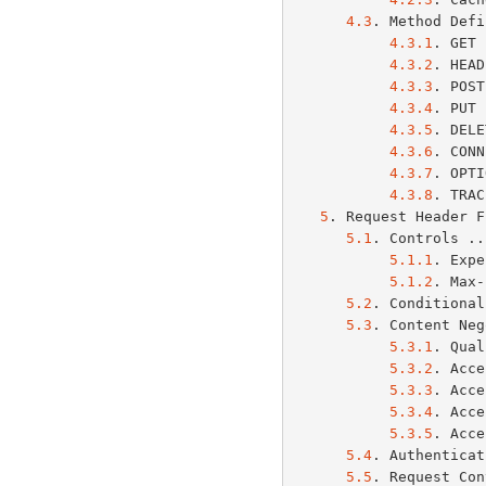
4.3
. Method Defi
4.3.1
. GET 
4.3.2
. HEAD
4.3.3
. POST
4.3.4
. PUT 
4.3.5
. DELE
4.3.6
. CONN
4.3.7
. OPTI
4.3.8
. TRAC
5
. Request Header F
5.1
. Controls ..
5.1.1
. Expe
5.1.2
. Max-
5.2
. Conditional
5.3
. Content Neg
5.3.1
. Qual
5.3.2
. Acce
5.3.3
. Acce
5.3.4
. Acce
5.3.5
. Acce
5.4
. Authenticat
5.5
. Request Con