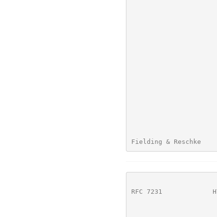
Fielding & Reschke    
RFC 7231
             H