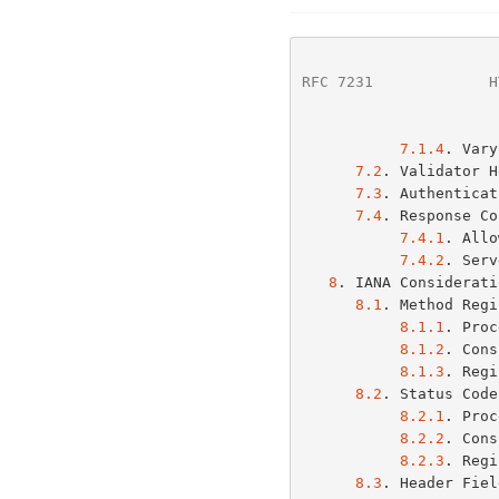
RFC 7231
             H
7.1.4
. Vary
7.2
. Validator H
7.3
. Authenticat
7.4
. Response Co
7.4.1
. Allo
7.4.2
. Serv
8
. IANA Considerati
8.1
. Method Regi
8.1.1
. Proc
8.1.2
. Cons
8.1.3
. Regi
8.2
. Status Code
8.2.1
. Proc
8.2.2
. Cons
8.2.3
. Regi
8.3
. Header Fiel