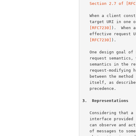
Section 2.7 of [RFC
   When a client constructs an HTTP/1.1 request message, it sends the

   target URI in one
   [RFC7230]
).  When a
   effective request
   [RFC7230]
).

   One design goal of HTTP is to separate resource identification from

   request semantics, which is made possible by vesting the request

   semantics in the 
   request-modifying
   between the method semantics and any semantic implied by the URI

   itself, as describ
   precedence.

3
.  Representations
   Considering that a resource could be anything, and that the uniform

   interface provided by HTTP is similar to a window through which one

   can observe and act upon such a thing only through the communication

   of messages to some independent actor on the other side, an
