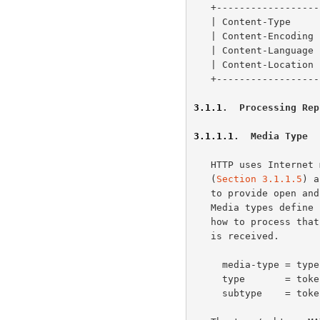
   +-------------------+-----------------+

   | Content-Type    
   | Content-Encoding
   | Content-Language
   | Content-Location
   +-------------------+-----------------+

3.1.1
.  Processing Rep
3.1.1.1
.  Media Type
   HTTP uses Interne
   (
Section 3.1.1.5
) a
   to provide open and extensible data typing and type negotiation.

   Media types define both a data format and various processing models:

   how to process that data in accordance with each context in which it

   is received.

     media-type = type "/" subtype *( OWS ";" OWS parameter )

     type       = token

     subtype    = token
