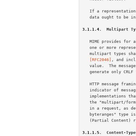
   If a representation is encoded with a content-coding, the underlying

   data ought to be in a form defined above prior to being encoded.

3.1.1.4
.  Multipart Ty
   MIME provides for a number of "multipart" types -- encapsulations of

   one or more representations within a single message body.  All

   multipart types s
   [RFC2046]
, and incl
   value.  The message body is itself a protocol element; a sender MUST

   generate only CRLF to represent line breaks between body parts.

   HTTP message framing does not use the multipart boundary as an

   indicator of message body length, though it might be used by

   implementations that generate or process the payload.  For example,

   the "multipart/form-data" type is often used for carrying form data

   in a request, as d
   byteranges" type is defined by this specification for use in some 206

   (Partial Content) 
3.1.1.5
.  Content-Type