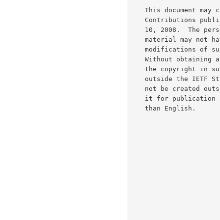
   This document may contain material from IETF Documents or IETF

   Contributions published or made publicly available before November

   10, 2008.  The person(s) controlling the copyright in some of this

   material may not have granted the IETF Trust the right to allow

   modifications of such material outside the IETF Standards Process.

   Without obtaining an adequate license from the person(s) controlling

   the copyright in such materials, this document may not be modified

   outside the IETF Standards Process, and derivative works of it may

   not be created outside the IETF Standards Process, except to format

   it for publication as an RFC or to translate it into languages other

   than English.
