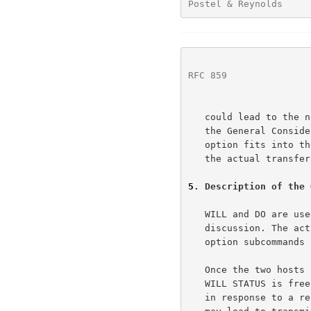
Postel & Reynolds     
RFC 859
               
   could lead to the nonterminating request loop problem discussed in

   the General Consideration section of the TELNET Specification.  This

   option fits into the normal structure of TELNET options by deferring

   the actual transfer of status information to the SB command.

5
. Description of the 
   WILL and DO are used only to obtain and grant permission for future

   discussion. The actual exchange of status information occurs within

   option subcommands (IAC SB STATUS...).

   Once the two hosts have exchanged a WILL and a DO, the sender of the

   WILL STATUS is free to transmit status information, spontaneously or

   in response to a request from the sender of the DO. At worst, this
