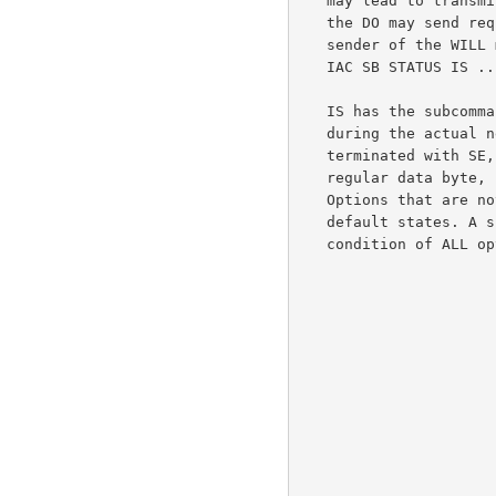
   may lead to transmitting the information twice. Only the sender of

   the DO may send requests (IAC SB STATUS SEND IAC SE) and only the

   sender of the WILL may transmit actual status information (within an

   IAC SB STATUS IS ... IAC SE command).

   IS has the subcommands WILL, DO and SB. They are used EXACTLY as used

   during the actual negotiation of TELNET options, except that SB is

   terminated with SE, rather than IAC SE. Transmission of SE, as a

   regular data byte, is accomplished by doubling the byte (SE SE).

   Options that are not explicitly described are assumed to be in their

   default states. A single IAC SB STATUS IS ... IAC SE describes the

   condition of ALL options.
