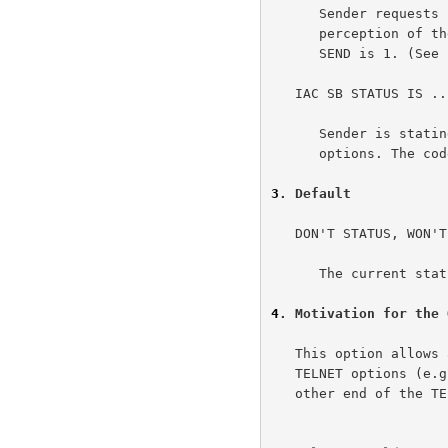
      Sender requests receiver to transmit his (the receiver's)

      perception of the current status of Telnet options. The code for

      SEND is 1. (See below.)

   IAC SB STATUS IS ... IAC SE

      Sender is stating his perception of the current status of Telnet

      options. The code for IS is 0. (See below.)

3
. Default
   DON'T STATUS, WON'T STATUS

      The current status of options will not be discussed.

4
. Motivation for the 
   This option allows a user/process to verify the current status of

   TELNET options (e.g., echoing) as viewed by the person/process on the

   other end of the TELNET connection. Simply renegotiating options
