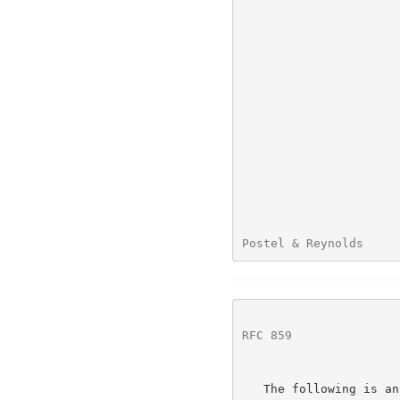
Postel & Reynolds     
RFC 859
               
   The following is an example of use of the option:
