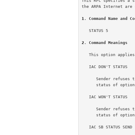
This RFC specifies a s
the ARPA Internet are 
1
. Command Name and Co
   STATUS 5

2
. Command Meanings
   This option applies separately to each direction of data flow.

   IAC DON'T STATUS

      Sender refuses to carry on any further discussion of the current

      status of options.

   IAC WON'T STATUS

      Sender refuses to carry on any further discussion of the current

      status of options.

   IAC SB STATUS SEND IAC SE
