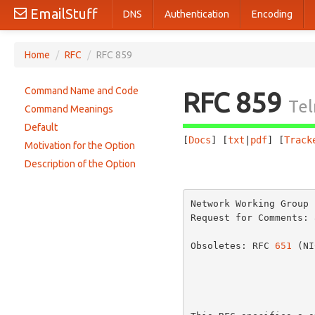
EmailStuff
DNS
Authentication
Encoding
Home
/
RFC
/
RFC 859
Command Name and Code
RFC 859
Tel
Command Meanings
Default
[
Docs
] [
txt
|
pdf
] [
Track
Motivation for the Option
Description of the Option
                       
Network Working Group 
Request for Comments: 
                       
Obsoletes: RFC 
651
 (NI