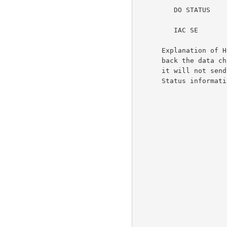
         DO STATUS

         IAC SE

      Explanation of Host2's perceptions: It is responsible for echoing

      back the data characters it receives over the TELNET connection;

      it will not send Go-Ahead signals; it will both issue and request

      Status information.
