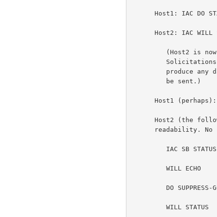
      Host1: IAC DO STATUS

      Host2: IAC WILL STATUS

         (Host2 is now free to send status information at any time.

         Solicitations from Host1 are NOT necessary. This should not

         produce any dangerous race conditions. At worst, two IS's will

         be sent.)

      Host1 (perhaps): IAC SB STATUS SEND IAC SE

      Host2 (the following stream is broken into multiple lines only for

      readability. No carriage returns are implied.):

         IAC SB STATUS IS

         WILL ECHO

         DO SUPPRESS-GO-AHEAD

         WILL STATUS
