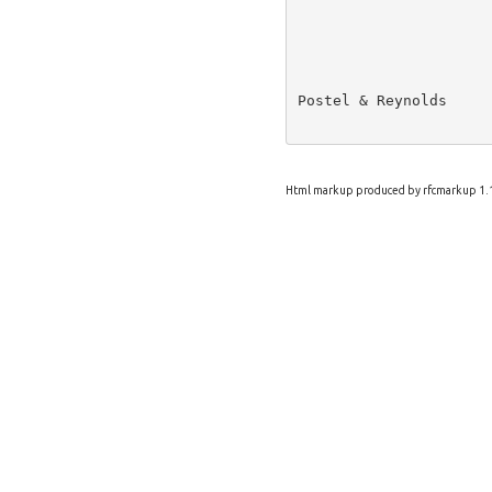
Postel & Reynolds     
Html markup produced by rfcmarkup 1.1