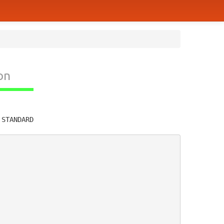
on
         
 STANDARD