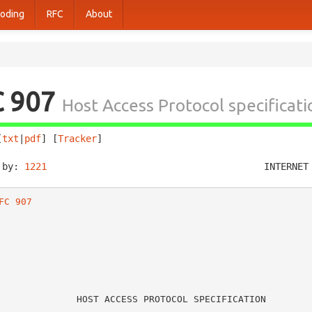
oding
RFC
About
C 907
Host Access Protocol specificati
[
txt
|
pdf
] [
Tracker
]                                     
 by: 
1221
                                       INTERNET
FC 907
   HOST ACCESS PROTOCOL SPECIFICATION
