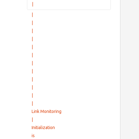
|
|
Group Setup Messages
        
|
|
|
|
|
|
|
|
|
                 Defe
           
|
            
|
Link Monitoring
|
Initialization
is