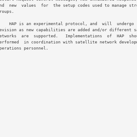
nd  will  undergo  further
