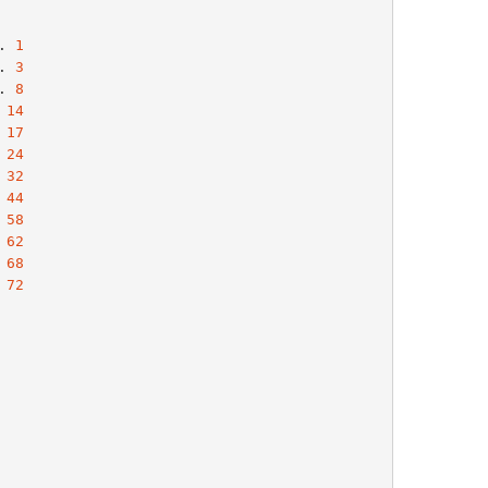
. 
1
. 
3
. 
8
 
14
 
17
 
24
 
32
 
44
 
58
 
62
 
68
 
72