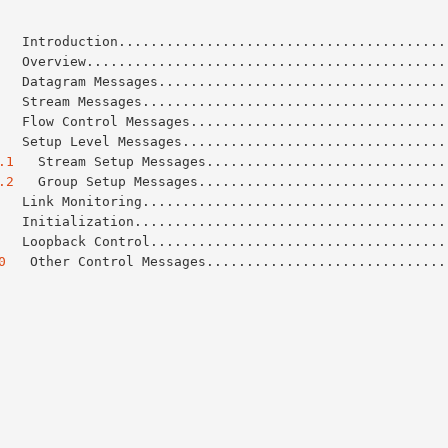
   Introduction.........................................
   Overview.............................................
   Datagram Messages....................................
   Stream Messages......................................
   Flow Control Messages................................
   Setup Level Messages.................................
.1
   Stream Setup Messages..............................
.2
   Group Setup Messages...............................
   Link Monitoring......................................
   Initialization.......................................
   Loopback Control.....................................
0
   Other Control Messages..............................