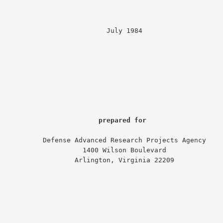
                         July 1984

prepared for
nse Advanced Research Projects Agency

                1400 Wilson Boulevard

             Arlington, Virginia 22209
