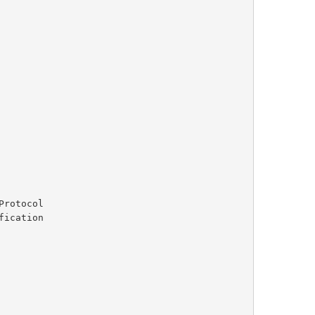
rotocol
