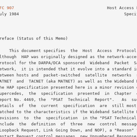
FC 907
                                      Host Access P
  Access  Protocol  (HAP).
