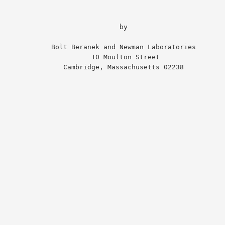
                              by

 Bolt Beranek and Newman Laboratories

                   10 Moulton Street

       Cambridge, Massachusetts 02238
