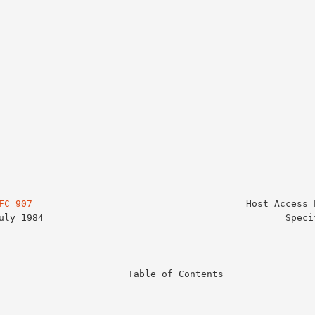
FC 907
                                      Host Access P
                   Table of Contents
