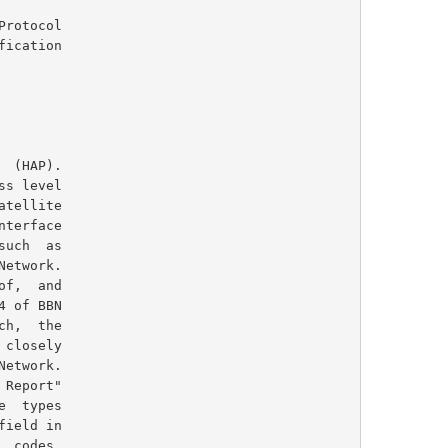
rotocol
