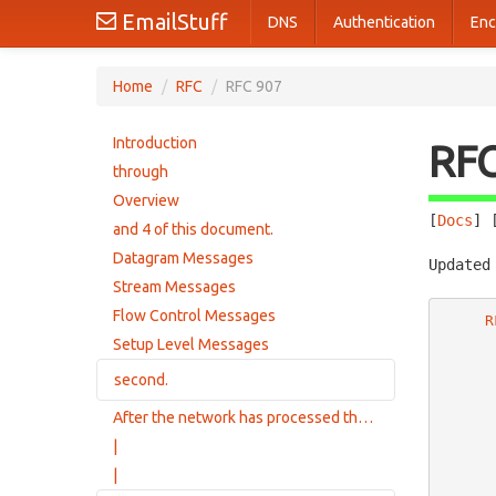
EmailStuff
DNS
Authentication
Enc
Home
/
RFC
/
RFC 907
Introduction
RF
through
Overview
[
Docs
] 
and 4 of this document.
Datagram Messages
Updated
Stream Messages
Flow Control Messages
R
Setup Level Messages
second.
After the network has processed the Delete
Stream Setup Messages
|
|
                 