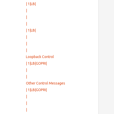
| 1|LB|
|
      
|
|
                  
          
| 1|LB|
               
|
|
|
Loopback Control
| 1|LB|GOPRI|
|
|
Other Control Messages
| 1|LB|GOPRI|
|
|
|