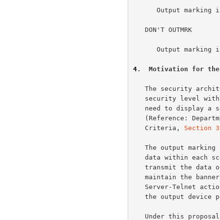
      Output marking information will not be exchanged.

   DON'T OUTMRK

      Output marking information will not be exchanged.

4
.  Motivation for the
   The security architecture of some military systems identifies a

   security level with each Telnet connection.  There is a corresponding

   need to display a security banner on visual display devices.

   (Reference: Department of Defense Trusted Computer System Evaluation

   Criteria, 
Section 3
   The output marking is currently done by transmitting the banner as

   data within each screen of data.  It would be more efficient to

   transmit the data once with instructions and have User-Telnet

   maintain the banner automatically without any additional

   Server-Telnet action.  This frees Server-Telnet from needing to know

   the output device page size.

   Under this proposal Server-Telnet would send an option sequence with
