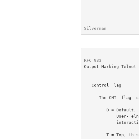
Silverman             
RFC 933
               
Output Marking Telnet 
   Control Flag

      The CNTL flag is defined as:

         D = Default, the placement of the markings is up to

             User-Telnet.  This is the expected mode for most

             interactions.

         T = Top, this banner is to be used as the top of the screen.
