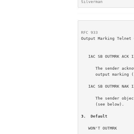
Silverman             
RFC 933
               
Output Marking Telnet 
   IAC SB OUTMRK ACK IAC SE

      The sender acknowledges the data and agrees to use it to perform

      output marking (see below).

   IAC SB OUTMRK NAK IAC SE

      The sender objects to using the data to perform output marking

      (see below).

3
.  Default
   WON'T OUTMRK
