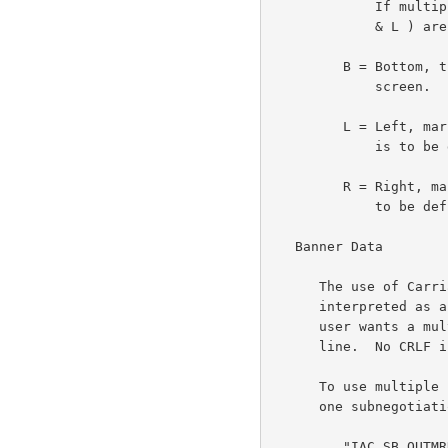
             If multiple output markings are desired, then T and B (or R

             & L ) are to be used.

         B = Bottom, this banner is to be used at the bottom of the

             screen.

         L = Left, markings on the left.  (The precise meaning of this

             is to be defined.)

         R = Right, marking on right.  (The precise meaning of this is

             to be defined.)

   Banner Data

      The use of Carriage Return and Line Feed (CRLF) will be

      interpreted as a end of line in the marking banner text.  If the

      user wants a multiline banner, CRLF will be used between each

      line.  No CRLF is needed at the end of the marking data.

      To use multiple banners, all of the banners will be included in

      one subnegotiation command of the form:

         "IAC SB OUTMRK CNTL data GS CNTL data IAC SE"
