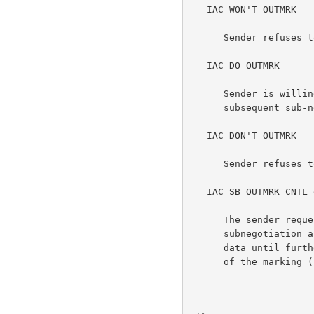
   IAC WON'T OUTMRK

      Sender refuses to send output marking information.

   IAC DO OUTMRK

      Sender is willing to receive output marking information in a

      subsequent sub-negotiation.

   IAC DON'T OUTMRK

      Sender refuses to accept output marking information.

   IAC SB OUTMRK CNTL data IAC SE

      The sender requests receiver to use the data in this

      subnegotiation as a marking for the normally transmitted Telnet

      data until further notice.  The CNTL octet indicates the position

      of the marking (see below).
