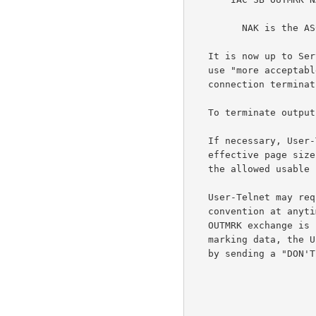
         NAK is the ASCII NAK (21).

   It is now up to Server-Telnet to start the sequence over again and

   use "more acceptable" data (or possibly take other action such as

   connection termination).

   To terminate output marking, Server-Telnet transmits "WON'T OUTMRK".

   If necessary, User-Telnet would notify Server-Telnet about the new

   effective page size.  User-Telnet would then map the output data to

   the allowed usable space on the screen.

   User-Telnet may request OUTMRK data or initiate setup of this

   convention at anytime by transmitting "DO OUTMRK".  If a WILL, DO

   OUTMRK exchange is not followed by the OUTMRK subnegotiation of the

   marking data, the User-Telnet may terminate the output marking option

   by sending a "DON'T OUTMRK".
