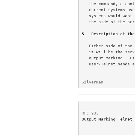
   the command, a control flag, and the banner to be used.  While

   current systems use the top of the screen, it is conceivable other

   systems would want to put the banner at the bottom or perhaps even

   the side of the screen.  This is the reason for the control flag.

5
.  Description of the
   Either side of the session can initiate the option; however, normally

   it will be the server side that initiates the request to perform

   output marking.  Either the Server-Telnet sends "WILL OUTMRK" or the

   User-Telnet sends a "DO OUTMRK".  The party receiving the initial

Silverman             
RFC 933
               
Output Marking Telnet 