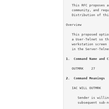
   This RFC proposes a new option for Telnet for the ARPA-Internet

   community, and requests discussion and suggestions for improvements.

   Distribution of this memo is unlimited.

Overview

   This proposed option would allow a Server-Telnet to send a banner to

   a User-Telnet so that this banner would be displayed on the

   workstation screen independently of the application software running

   in the Server-Telnet.

1
.  Command Name and C
   OUTMRK    27

2
.  Command Meanings
   IAC WILL OUTMRK

      Sender is willing to send output marking information in a

      subsequent sub-negotiation.
