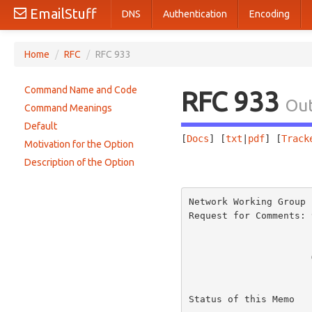
EmailStuff
DNS
Authentication
Encoding
Home
/
RFC
/
RFC 933
Command Name and Code
RFC 933
Out
Command Meanings
Default
[
Docs
] [
txt
|
pdf
] [
Track
Motivation for the Option
Description of the Option
                       
Network Working Group 
Request for Comments: 
                          
Status of this Memo
