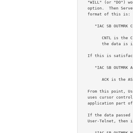
   "WILL" (or "DO") would respond with "DO" (or "WILL") to accept the

   option.  Then Server-Telnet responds with the marking data.  The

   format of this is:

      "IAC SB OUTMRK CNTL data IAC SE"

         CNTL is the Control Flag described below,

         the data is in ASCII.

   If this is satisfactory, User-Telnet responds:

      "IAC SB OUTMRK ACK IAC SE"

         ACK is the ASCII ACK (6).

   From this point, User-Telnet will have to translate any command which

   uses cursor controls so that the application data is mapped to the

   application part of the screen.

   If the data passed in the subnegotiation field is unacceptable to

   User-Telnet, then it responds with:

      "IAC SB OUTMRK NAK IAC SE"
