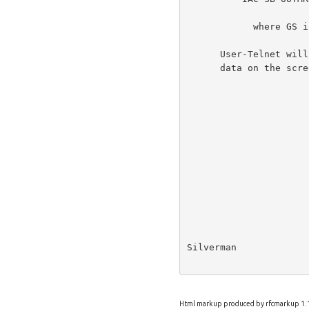
            where GS is the ASCII Group Separator (29) character.

      User-Telnet will be responsible for positioning the marking banner

      data on the screen.

Silverman             
Html markup produced by rfcmarkup 1.1