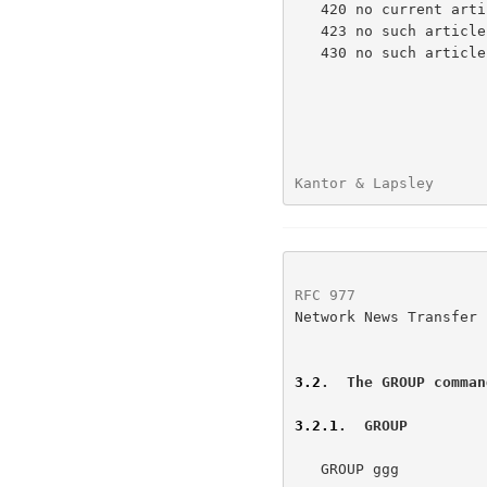
   420 no current article has been selected

   423 no such article number in this group

   430 no such article found

Kantor & Lapsley      
RFC 977
               
Network News Transfer 
3.2
.  The GROUP comman
3.2.1
.  GROUP
   GROUP ggg
