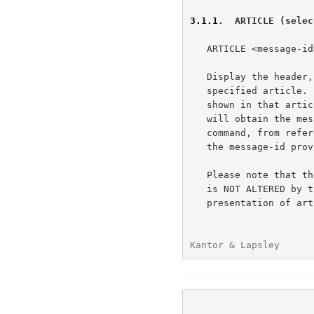
3.1.1
.  ARTICLE (selec
   ARTICLE <message-id>

   Display the header, a blank line, then the body (text) of the

   specified article.  Message-id is the message id of an article as

   shown in that article's header.  It is anticipated that the client

   will obtain the message-id from a list provided by the NEWNEWS

   command, from references contained within another article, or from

   the message-id provided in the response to some other commands.

   Please note that the internally-maintained "current article pointer"

   is NOT ALTERED by this command. This is both to facilitate the

   presentation of articles that may be referenced within an article

Kantor & Lapsley      