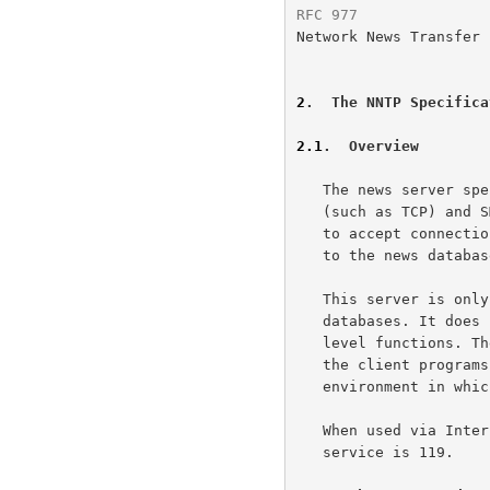
RFC 977
               
Network News Transfer 
2
.  The NNTP Specifica
2.1
.  Overview
   The news server specified by this document uses a stream connection

   (such as TCP) and SMTP-like commands and responses.  It is designed

   to accept connections from hosts, and to provide a simple interface

   to the news database.

   This server is only an interface between programs and the news

   databases. It does not perform any user interaction or presentation-

   level functions. These "user-friendly" functions are better left to

   the client programs, which have a better understanding of the

   environment in which they are operating.

   When used via Internet TCP, the contact port assigned for this

   service is 119.
