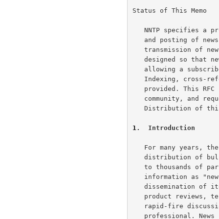
The NEWNEWS command
Status of This Memo

Summary of commands and responses.
The NEXT command
A Brief Word about the USENET News System
   NNTP specifies a protocol for the distribution, inquiry, retrieval,

The POST command
   and posting of news articles using a reliable stream-based

The QUIT command
   transmission of news among the ARPA-Internet community.  NNTP is

The SLAVE command
   designed so that news articles are stored in a central database

   allowing a subscriber to select only those items he wishes to read.

   Indexing, cross-referencing, and expiration of aged messages are also

   provided. This RFC suggests a proposed protocol for the ARPA-Internet

   community, and requests discussion and suggestions for improvements.

   Distribution of this memo is unlimited.

1
.  Introduction
   For many years, the ARPA-Internet community has supported the

   distribution of bulletins, information, and data in a timely fashion

   to thousands of participants.  We collectively refer to such items of

   information as "news".  Such news provides for the rapid

   dissemination of items of interest such as software bug fixes, new

   product reviews, technical tips, and programming pointers, as well as

   rapid-fire discussions of matters of concern to the working computer

   professional. News is very popular among its readers.
