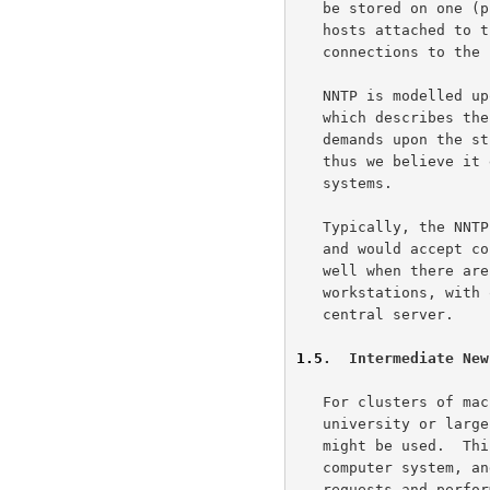
   be stored on one (presumably central) host, and subscribers on other

   hosts attached to the LAN may read news articles using stream

   connections to the news host.

   NNTP is modelled 
   which describes the USENET news system.  However, NNTP makes few

   demands upon the structure, content, or storage of news articles, and

   thus we believe it easily can be adapted to other non-USENET news

   systems.

   Typically, the NNTP server runs as a background process on one host,

   and would accept connections from other hosts on the LAN.  This works

   well when there are a number of small computer systems (such as

   workstations, with only one or at most a few users each), and a large

   central server.

1.5
.  Intermediate New
   For clusters of machines with many users (as might be the case in a

   university or large industrial environment), an intermediate server

   might be used.  This intermediate or "slave" server runs on each

   computer system, and is responsible for mediating news reading

   requests and performing local caching of recently-retrieved news
