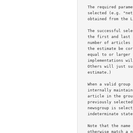
   The required parameter ggg is the name of the newsgroup to be

   selected (e.g. "net.news").  A list of valid newsgroups may be

   obtained from the LIST command.

   The successful selection response will return the article numbers of

   the first and last articles in the group, and an estimate of the

   number of articles on file in the group.  It is not necessary that

   the estimate be correct, although that is helpful; it must only be

   equal to or larger than the actual number of articles on file.  (Some

   implementations will actually count the number of articles on file.

   Others will just subtract first article number from last to get an

   estimate.)

   When a valid group is selected by means of this command, the

   internally maintained "current article pointer" is set to the first

   article in the group.  If an invalid group is specified, the

   previously selected group and article remain selected.  If an empty

   newsgroup is selected, the "current article pointer" is in an

   indeterminate state and should not be used.

   Note that the name of the newsgroup is not case-dependent.  It must

   otherwise match a newsgroup obtained from the LIST command or an
