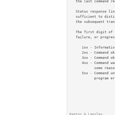
   the last command received from the client.

   Status response lines begin with a 3 digit numeric code which is

   sufficient to distinguish all responses.  Some of these may herald

   the subsequent transmission of text.

   The first digit of the response broadly indicates the success,

   failure, or progress of the previous command.

      1xx - Informative message

      2xx - Command ok

      3xx - Command ok so far, send the rest of it.

      4xx - Command was correct, but couldn't be performed for

            some reason.

      5xx - Command unimplemented, or incorrect, or a serious

            program error occurred.

Kantor & Lapsley      