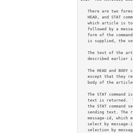
   There are two forms to the ARTICLE command (and the related BODY,

   HEAD, and STAT commands), each using a different method of specifying

   which article is to be retrieved.  When the ARTICLE command is

   followed by a message-id in angle brackets ("<" and ">"), the first

   form of the command is used; when a numeric parameter or no parameter

   is supplied, the second form is invoked.

   The text of the article is returned as a textual response, as

   described earlier in this document.

   The HEAD and BODY commands are identical to the ARTICLE command

   except that they respectively return only the header lines or text

   body of the article.

   The STAT command is similar to the ARTICLE command except that no

   text is returned.  When selecting by message number within a group,

   the STAT command serves to set the current article pointer without

   sending text. The returned acknowledgement response will contain the

   message-id, which may be of some value.  Using the STAT command to

   select by message-id is valid but of questionable value, since a

   selection by message-id does NOT alter the "current article pointer".
