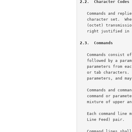
2.2
.  Character Codes
   Commands and replies are composed of characters from the ASCII

   character set.  When the transport service provides an 8-bit byte

   (octet) transmission channel, each 7-bit character is transmitted

   right justified in an octet with the high order bit cleared to zero.

2.3
.  Commands
   Commands consist of a command word, which in some cases may be

   followed by a parameter.  Commands with parameters must separate the

   parameters from each other and from the command by one or more space

   or tab characters.  Command lines must be complete with all required

   parameters, and may not contain more than one command.

   Commands and command parameters are not case sensitive. That is, a

   command or parameter word may be upper case, lower case, or any

   mixture of upper and lower case.

   Each command line must be terminated by a CR-LF (Carriage Return -

   Line Feed) pair.

   Command lines shall not exceed 512 characters in length, counting all
