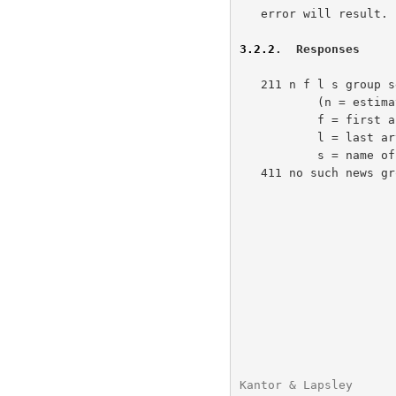
   error will result.

3.2.2
.  Responses
   211 n f l s group selected

           (n = estimated number of articles in group,

           f = first article number in the group,

           l = last article number in the group,

           s = name of the group.)

   411 no such news group

Kantor & Lapsley      