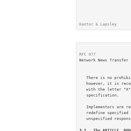
Kantor & Lapsley      
RFC 977
               
Network News Transfer 
   There is no prohibition against additional commands being added;

   however, it is recommended that any such unspecified command begin

   with the letter "X" to avoid conflict with later revisions of this

   specification.

   Implementors are reminded that such additional commands may not

   redefine specified status response codes.  Using additional

   unspecified responses for standard commands is also prohibited.

3.1
.  The ARTICLE, BOD