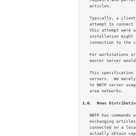
   articles.

   Typically, a client attempting to obtain news service would first

   attempt to connect to the news service port on the local machine.  If

   this attempt were unsuccessful, indicating a failed server, an

   installation might choose to either deny news access, or to permit

   connection to the central "master" news server.

   For workstations or other small systems, direct connection to the

   master server would probably be the normal manner of operation.

   This specification does not cover the operation of slave NNTP

   servers.  We merely suggest that slave servers are a logical addition

   to NNTP server usage which would enhance operation on large local

   area networks.

1.6
.  News Distributio
   NNTP has commands which provide a straightforward method of

   exchanging articles between cooperating hosts. Hosts which are well

   connected on a local area or other fast network and who wish to

   actually obtain copies of news articles for local storage might well
