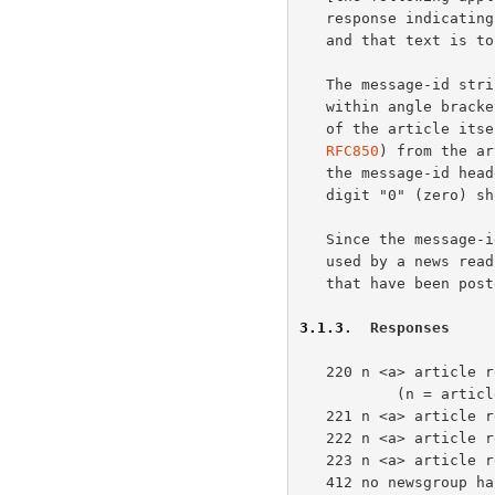
   response indicating the current article number, a message-id string,

   and that text is to follow will be returned.

   The message-id string returned is an identification string contained

   within angle brackets ("<" and ">"), which is derived from the header

   of the article itself.  The Message-ID header line (required by

RFC850
) from the ar
   the message-id header line is missing from the article, a single

   digit "0" (zero) should be supplied within the angle brackets.

   Since the message-id field is unique with each article, it may be

   used by a news reading program to skip duplicate displays of articles

   that have been posted more than once, or to more than one newsgroup.

3.1.3
.  Responses
   220 n <a> article retrieved - head and body follow

           (n = article number, <a> = message-id)

   221 n <a> article retrieved - head follows

   222 n <a> article retrieved - body follows

   223 n <a> article retrieved - request text separately

   412 no newsgroup has been selected
