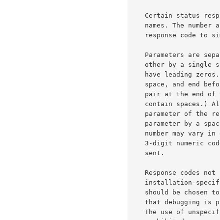
   Certain status responses contain parameters such as numbers and

   names. The number and type of such parameters is fixed for each

   response code to simplify interpretation of the response.

   Parameters are separated from the numeric response code and from each

   other by a single space. All numeric parameters are decimal, and may

   have leading zeros. All string parameters begin after the separating

   space, and end before the following separating space or the CR-LF

   pair at the end of the line. (String parameters may not, therefore,

   contain spaces.) All text, if any, in the response which is not a

   parameter of the response must follow and be separated from the last

   parameter by a space.  Also, note that the text following a response

   number may vary in different implementations of the server. The

   3-digit numeric code should be used to determine what response was

   sent.

   Response codes not specified in this standard may be used for any

   installation-specific additional commands also not specified. These

   should be chosen to fit the pattern of x8x specified above.  (Note

   that debugging is provided for explicitly in the x9x response codes.)

   The use of unspecified response codes for standard commands is
