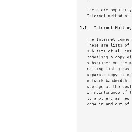
   There are popularly two methods of distributing such news: the

   Internet method of direct mailing, and the USENET news system.

1.1
.  Internet Mailing
   The Internet community distributes news by the use of mailing lists.

   These are lists of subscriber's mailbox addresses and remailing

   sublists of all intended recipients.  These mailing lists operate by

   remailing a copy of the information to be distributed to each

   subscriber on the mailing list.  Such remailing is inefficient when a

   mailing list grows beyond a dozen or so people, since sending a

   separate copy to each of the subscribers occupies large quantities of

   network bandwidth, CPU resources, and significant amounts of disk

   storage at the destination host.  There is also a significant problem

   in maintenance of the list itself: as subscribers move from one job

   to another; as new subscribers join and old ones leave; and as hosts

   come in and out of service.
