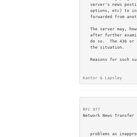
   server's news posting program with the appropriate settings (flags,

   options, etc) to indicate that the forthcoming article is being

   forwarded from another host.

   The server may, however, elect not to post or forward the article if

   after further examination of the article it deems it inappropriate to

   do so.  The 436 or 437 error codes may be returned as appropriate to

   the situation.

   Reasons for such subsequent rejection of an article may include such

Kantor & Lapsley      
RFC 977
               
Network News Transfer 
   problems as inappropriate newsgroups or distributions, disk space
