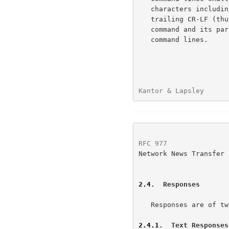
   characters including spaces, separators, punctuation, and the

   trailing CR-LF (thus there are 510 characters maximum allowed for the

   command and its parameters).  There is no provision for continuation

   command lines.

Kantor & Lapsley      
RFC 977
               
Network News Transfer 
2.4
.  Responses
   Responses are of two kinds, textual and status.

2.4.1
.  Text Responses