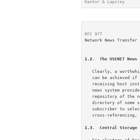
Kantor & Lapsley      
RFC 977
               
Network News Transfer 
1.2
.  The USENET News 
   Clearly, a worthwhile reduction of the amount of these resources used

   can be achieved if articles are stored in a central database on the

   receiving host instead of in each subscriber's mailbox. The USENET

   news system provides a method of doing just this.  There is a central

   repository of the news articles in one place (customarily a spool

   directory of some sort), and a set of programs that allow a

   subscriber to select those items he wishes to read.  Indexing,

   cross-referencing, and expiration of aged messages are also provided.

1.3
.  Central Storage 