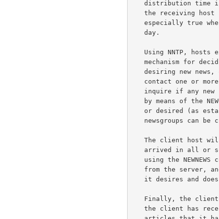
   distribution time is diminished by sending all articles and having

   the receiving host simply discard the duplicates.  This is an

   especially true when communications sessions are limited to once a

   day.

   Using NNTP, hosts exchanging news articles have an interactive

   mechanism for deciding which articles are to be transmitted.  A host

   desiring new news, or which has new news to send, will typically

   contact one or more of its neighbors using NNTP.  First it will

   inquire if any new news groups have been created on the serving host

   by means of the NEWGROUPS command.  If so, and those are appropriate

   or desired (as established by local site-dependent rules), those new

   newsgroups can be created.

   The client host will then inquire as to which new articles have

   arrived in all or some of the newsgroups that it desires to receive,

   using the NEWNEWS command.  It will receive a list of new articles

   from the server, and can request transmission of those articles that

   it desires and does not already have.

   Finally, the client can advise the server of those new articles which

   the client has recently received.  The server will indicate those

   articles that it has already obtained copies of, and which articles
