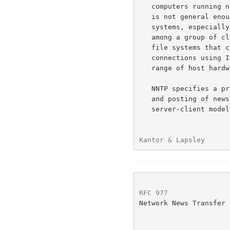
   computers running nearly identical operating systems, such a scheme

   is not general enough to offer service to a wide range of client

   systems, especially when many diverse operating systems may be in use

   among a group of clients.  There are few (if any) shared or networked

   file systems that can offer the generality of service that stream

   connections using Internet TCP provide, particularly when a wide

   range of host hardware and operating systems are considered.

   NNTP specifies a protocol for the distribution, inquiry, retrieval,

   and posting of news articles using a reliable stream (such as TCP)

   server-client model. NNTP is designed so that news articles need only

Kantor & Lapsley      
RFC 977
               
Network News Transfer 