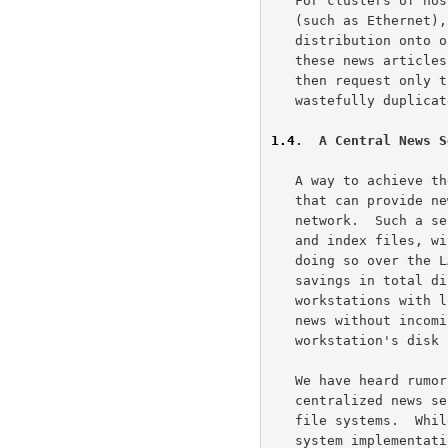
   For clusters of hosts connected together by fast local area networks

   (such as Ethernet), it makes even more sense to consolidate news

   distribution onto one (or a very few) hosts, and to allow access to

   these news articles using a server and client model.  Subscribers may

   then request only the articles they wish to see, without having to

   wastefully duplicate the storage of a copy of each item on each host.

1.4
.  A Central News S
   A way to achieve these economies is to have a central computer system

   that can provide news service to the other systems on the local area

   network.  Such a server would manage the collection of news articles

   and index files, with each person who desires to read news bulletins

   doing so over the LAN.  For a large cluster of computer systems, the

   savings in total disk space is clearly worthwhile.  Also, this allows

   workstations with limited disk storage space to participate in the

   news without incoming items consuming oppressive amounts of the

   workstation's disk storage.

   We have heard rumors of somewhat successful attempts to provide

   centralized news service using IBIS and other shared or distributed

   file systems.  While it is possible that such a distributed file

   system implementation might work well with a group of similar
