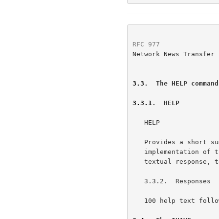
RFC 977
               
Network News Transfer 
3.3
.  The HELP command
3.3.1
.  HELP
   HELP

   Provides a short summary of commands that are understood by this

   implementation of the server. The help text will be presented as a

   textual response, terminated by a single period on a line by itself.

   3.3.2.  Responses

   100 help text follows
