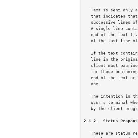
   Text is sent only after a numeric status response line has been sent

   that indicates that text will follow.  Text is sent as a series of

   successive lines of textual matter, each terminated with CR-LF pair.

   A single line containing only a period (.) is sent to indicate the

   end of the text (i.e., the server will send a CR-LF pair at the end

   of the last line of text, a period, and another CR-LF pair).

   If the text contained a period as the first character of the text

   line in the original, that first period is doubled.  Therefore, the

   client must examine the first character of each line received, and

   for those beginning with a period, determine either that this is the

   end of the text or whether to collapse the doubled period to a single

   one.

   The intention is that text messages will usually be displayed on the

   user's terminal whereas command/status responses will be interpreted

   by the client program before any possible display is done.

2.4.2
.  Status Respons
   These are status reports from the server and indicate the response to
