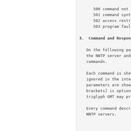
      500 command not recognized

      501 command syntax error

      502 access restriction or permission denied

      503 program fault - command not performed

3
.  Command and Respon
   On the following pages are descriptions of each command recognized by

   the NNTP server and the responses which will be returned by those

   commands.

   Each command is shown in upper case for clarity, although case is

   ignored in the interpretation of commands by the NNTP server.  Any

   parameters are shown in lower case.  A parameter shown in [square

   brackets] is optional.  For example, [GMT] indicates that the

   triglyph GMT may present or omitted.

   Every command described in this section must be implemented by all

   NNTP servers.
