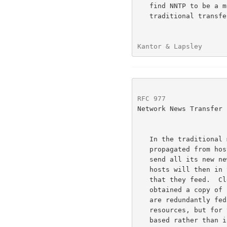
   find NNTP to be a more efficient way to distribute news than more

   traditional transfer methods (such as UUCP).

Kantor & Lapsley      
RFC 977
               
Network News Transfer 
   In the traditional method of distributing news articles, news is

   propagated from host to host by flooding - that is, each host will

   send all its new news articles on to each host that it feeds.  These

   hosts will then in turn send these new articles on to other hosts

   that they feed.  Clearly, sending articles that a host already has

   obtained a copy of from another feed (many hosts that receive news

   are redundantly fed) again is a waste of time and communications

   resources, but for transport mechanisms that are single-transaction

   based rather than interactive (such as UUCP in the UNIX-world <1>),
