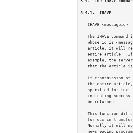
3.4
.  The IHAVE comman
3.4.1
.  IHAVE
   IHAVE <messageid>

   The IHAVE command informs the server that the client has an article

   whose id is <messageid>.  If the server desires a copy of that

   article, it will return a response instructing the client to send the

   entire article.  If the server does not want the article (if, for

   example, the server already has a copy of it), a response indicating

   that the article is not wanted will be returned.

   If transmission of the article is requested, the client should send

   the entire article, including header and body, in the manner

   specified for text transmission from the server. A response code

   indicating success or failure of the transferral of the article will

   be returned.

   This function differs from the POST command in that it is intended

   for use in transferring already-posted articles between hosts.

   Normally it will not be used when the client is a personal

   newsreading program.  In particular, this function will invoke the
