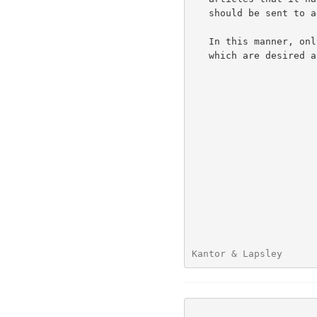
   should be sent to add to its collection.

   In this manner, only those articles which are not duplicates and

   which are desired are transferred.

Kantor & Lapsley      