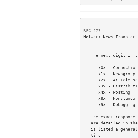
RFC 977
               
Network News Transfer 
   The next digit in the code indicates the function response category.

      x0x - Connection, setup, and miscellaneous messages

      x1x - Newsgroup selection

      x2x - Article selection

      x3x - Distribution functions

      x4x - Posting

      x8x - Nonstandard (private implementation) extensions

      x9x - Debugging output

   The exact response codes that should be expected from each command

   are detailed in the description of that command.  In addition, below

   is listed a general set of response codes that may be received at any

   time.
