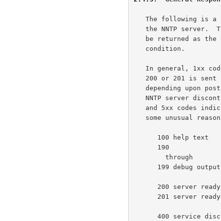
   The following is a list of general response codes that may be sent by

   the NNTP server.  These are not specific to any one command, but may

   be returned as the result of a connection, a failure, or some unusual

   condition.

   In general, 1xx codes may be ignored or displayed as desired;  code

   200 or 201 is sent upon initial connection to the NNTP server

   depending upon posting permission; code 400 will be sent when the

   NNTP server discontinues service (by operator request, for example);

   and 5xx codes indicate that the command could not be performed for

   some unusual reason.

      100 help text

      190

        through

      199 debug output

      200 server ready - posting allowed

      201 server ready - no posting allowed

      400 service discontinued
