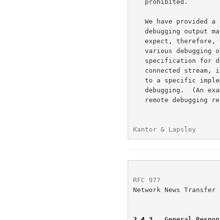
   prohibited.

   We have provided a response pattern x9x for debugging.  Since much

   debugging output may be classed as "informative messages", we would

   expect, therefore, that responses 190 through 199 would be used for

   various debugging outputs.  There is no requirement in this

   specification for debugging output, but if such is provided over the

   connected stream, it must use these response codes.  If appropriate

   to a specific implementation, other x9x codes may be used for

   debugging.  (An example might be to use e.g., 290 to acknowledge a

   remote debugging request.)

Kantor & Lapsley      
RFC 977
               
Network News Transfer 
2.4.3
.  General Respon