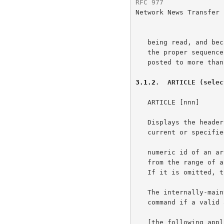
RFC 977
               
Network News Transfer 
   being read, and because of the semantic difficulties of determining

   the proper sequence and membership of an article which may have been

   posted to more than one newsgroup.

3.1.2
.  ARTICLE (selec
   ARTICLE [nnn]

   Displays the header, a blank line, then the body (text) of the

   current or specified article.  The optional parameter nnn is the

   numeric id of an article in the current newsgroup and must be chosen

   from the range of articles provided when the newsgroup was selected.

   If it is omitted, the current article is assumed.

   The internally-maintained "current article pointer" is set by this

   command if a valid article number is specified.

   [the following applies to both forms of the article command.] A
