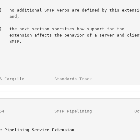
 and,

 of a server and client

SMTP.

& Cargille            Standards Track                   
54
                    SMTP Pipelining                 Oc
e Pipelining Service Extension