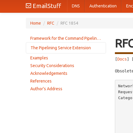
EmailStuff
DNS
Authentication
Enc
Home
/
RFC
/
RFC 1854
Framework for the Command Pipelining Extension
RF
The Pipelining Service Extension
Examples
[
Docs
] 
Client use of pipelining
Security Considerations
Server support of pipelining
Obsolet
Acknowledgements
References
Networ
Author's Address
Reques
Catego
       