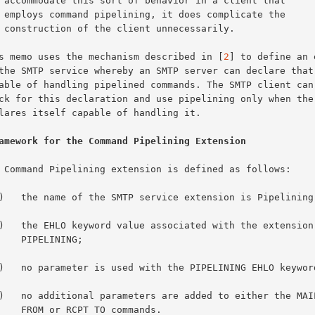
 that

e the

ily.

This memo uses the mechanism described in [
2
] to define an 
amework for the Command Pipelining Extension
ELINING;

 TO commands.
