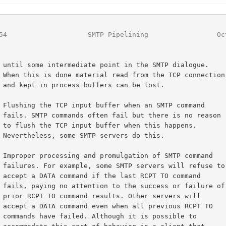
54
                    SMTP Pipelining                 Oc
ogue.

ection

ost.

reason

pens.

his.

use to

mmand

ure of

 will

PT TO

le to
