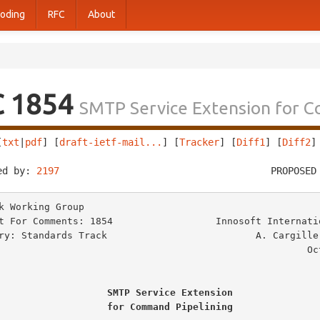
oding
RFC
About
C 1854
SMTP Service Extension for 
[
txt
|
pdf
] [
draft-ietf-mail...
] [
Tracker
] [
Diff1
] [
Diff2
]
ed by: 
2197
                                     PROPOSED
k Working Group                                          
t For Comments: 1854                  Innosoft Internatio
ry: Standards Track                          A. Cargille,
                                                     October 1995

SMTP Service Extension
for Command Pipelining