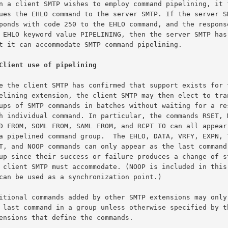
Client use of pipelining