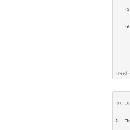
    (5)   no additional SMTP verbs are defined by this extension;

         
    (6)   the next section specifies how support for the

          extension affects the behavior
          
Freed 
RFC 18
2
.  Th