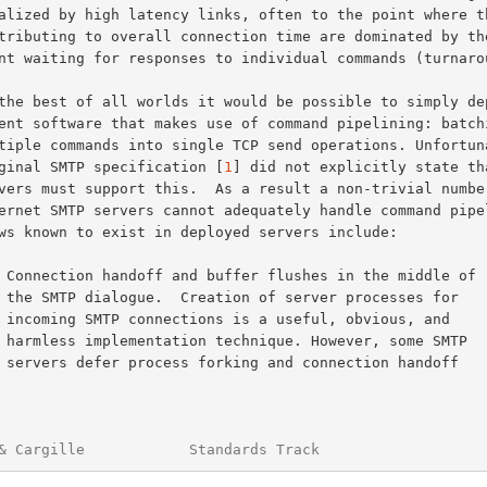
original SMTP specification [
1
] did not explicitly state tha
s for

, and

 SMTP

ndoff

& Cargille            Standards Track                   