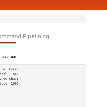
Command Pipelining
         
 STANDARD
 N. Freed

nal, Inc.

 WG Chair
