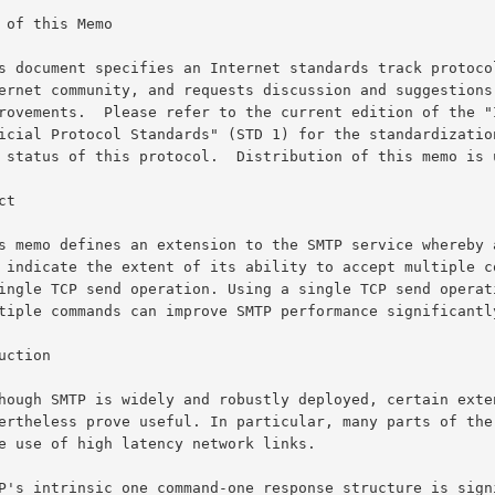
 of this Memo

t

uction
