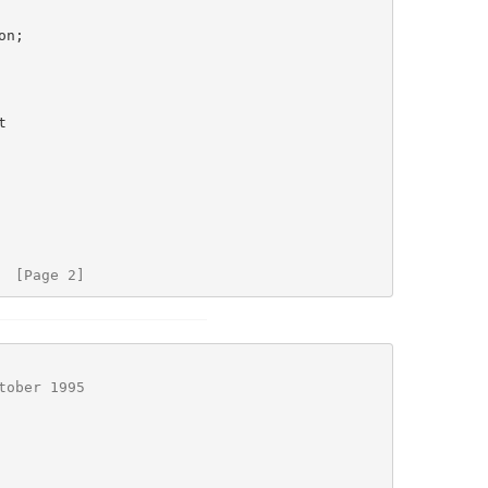
  [Page 2]
tober 1995