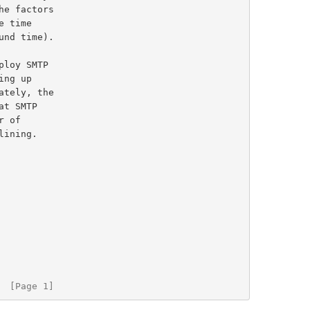
t SMTP

  [Page 1]