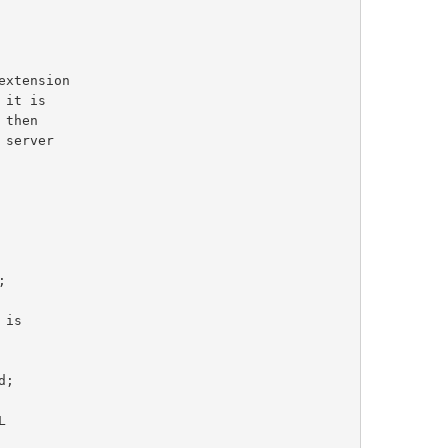
extension
