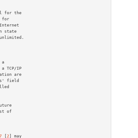
a

7
 [
2
] may
