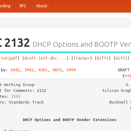
oding
RFC
About
C 2132
DHCP Options and BOOTP Ven
[
txt
|
pdf
] [
draft-ietf-dhc-...
] [
Tracker
] [
Diff1
] [
Diff2
]
 by: 
3442
, 
3942
, 
4361
, 
4833
, 
5494
                  DRAFT
Err
k Working Group                                       S. 
t for Comments: 2132                        Silicon Graph
tes: 
1533
                                                
ry: Standards Track                            Bucknell U
                                                       March 1997

DHCP Options and BOOTP Vendor Extensions