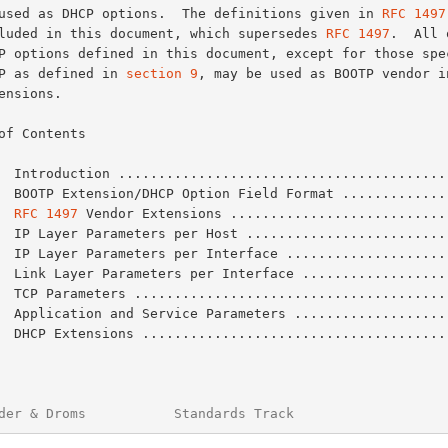
be used as DHCP options.  The definitions given in 
RFC 1497
included in this document, which supersedes 
RFC 1497
.  All 
DHCP as defined in 
section 9
, may be used as BOOTP vendor in
of Contents

  Introduction .........................................
  BOOTP Extension/DHCP Option Field Format .............
  
RFC 1497
 Vendor Extensions ...........................
  IP Layer Parameters per Host .........................
  IP Layer Parameters per Interface ....................
  Link Layer Parameters per Interface ..................
  TCP Parameters .......................................
  Application and Service Parameters ...................
  DHCP Extensions ......................................
der & Droms           Standards Track                   