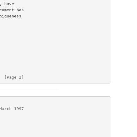
iqueness

  [Page 2]
March 1997