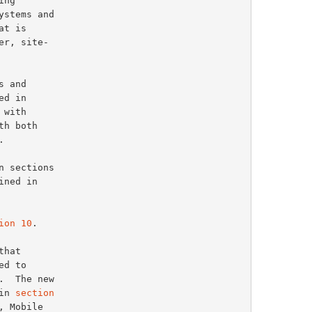
 and

d in

h both



ned in

ion 10
.

d to

.  The new

in 
section
 Mobile
