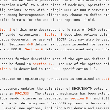
tion 2
 of this memo describes the formats of DHCP options
BOOTP vendor extensions.  
Section 3
 describes options define
DHCP).  Sections 
4
-
8
 define new options intended for use wit
DHCP and BOOTP. 
Section 9
 defines options used only in DHCP.
2-6 can be found in 
section 12
.  The use of the options defi
tion 9
 is described in the DHCP specification [
1
].

Information on registering new options is contained in 
sect
ppears in 
RFC1533
.  The classing mechanism has been extende
include vendor classes as described in 
section 8.4
 and 9.13
procedure for defining new DHCP/BOOTP options in described 
  Several new options, including NIS+ domain and servers,