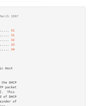
March 1997
..... 
31
..... 
31
..... 
32
..... 
33
..... 
34
P packet

].  This
