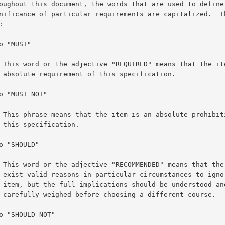
 is an

tion.

ion of

n.

re may

e this

he case

urse.
