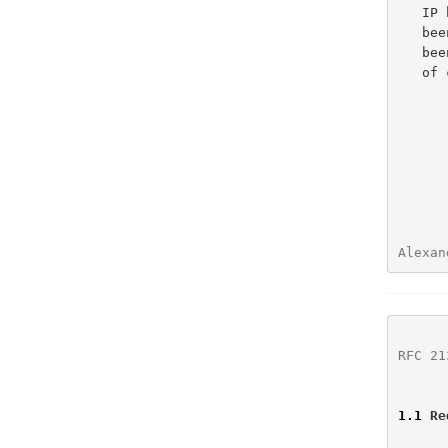
   IP home agent, SMTP server, TFTP server and Bootfile server, have

   been added.  Text giving definitions used throughout the document has

   b
   
Alexan
RFC 21
1.1
 Re