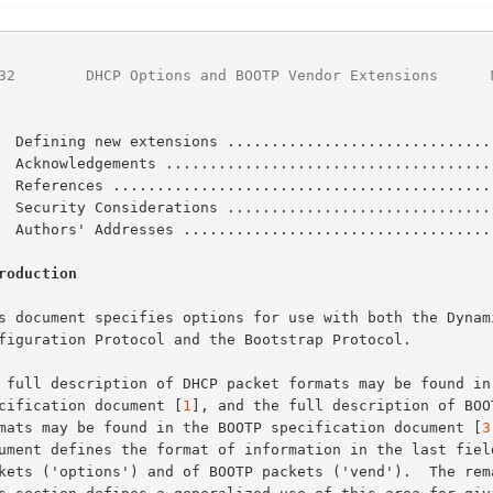
32
        DHCP Options and BOOTP Vendor Extensions      
  Defining new extensions ..............................
  Acknowledgements .....................................
  References ...........................................
  Security Considerations ..............................
  Authors' Addresses ...................................
roduction
specification document [
1
], and the full description of BOOT
formats may be found in the BOOTP specification document [
3