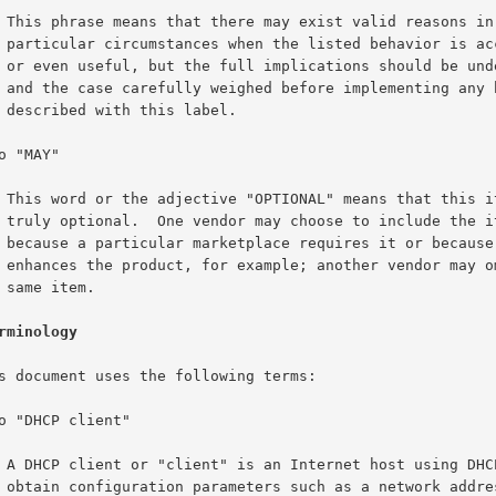
ons in

ptable

rstood

havior

el.

tem is

e item

use it

it the

.

rminology
HCP to

dress.
