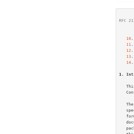
RFC 21
10
.
11
.
12
.
13
.
14
.
1
. Int
   This document specifies options for use with both the Dynamic Host

   Configuration Protocol and the Bootstrap Protocol.

   The full description of DHCP packet formats may be found in the DHCP

   
   
   document defines the format of information in the last field of DHCP

   packets ('options') and of BOOTP packets ('vend').  The remainder of
