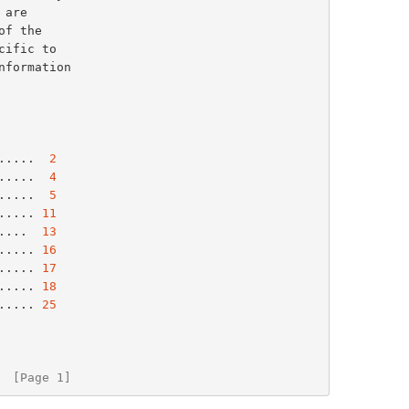
 are

of the

formation

.....  
2
.....  
4
.....  
5
..... 
11
....  
13
..... 
16
..... 
17
..... 
18
..... 
25
  [Page 1]