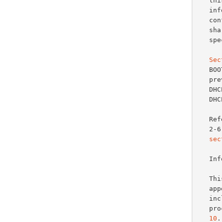
   this section defines a generalized use of this area for giving

   information useful to a wide class of machines, operating systems and

   configurations. Sites with a single DHCP or BOOTP server that is

   shared among heterogeneous clients may choose to define other, site-

   specific formats for the use of the 'options' field.

Sec
   
   previous documents for use with BOOTP (all may also be used with

   
   
   References further describing most of the options defined in sections

   
sec
   
   This document updates the definition of DHCP/BOOTP options that

   a
   
   
10
.