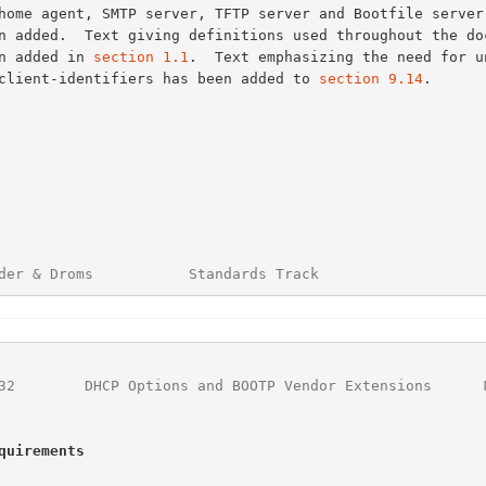
een added in 
section 1.1
.  Text emphasizing the need for un
of client-identifiers has been added to 
section 9.14
.

der & Droms           Standards Track                   
32
        DHCP Options and BOOTP Vendor Extensions      
quirements