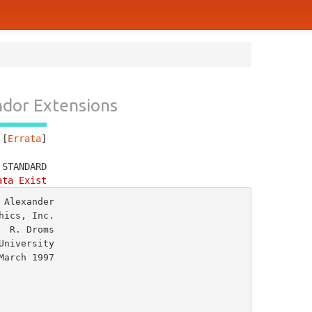
dor Extensions
 [
Errata
]
 STANDARD
ata Exist
Alexander

ics, Inc.

 R. Droms

niversity
