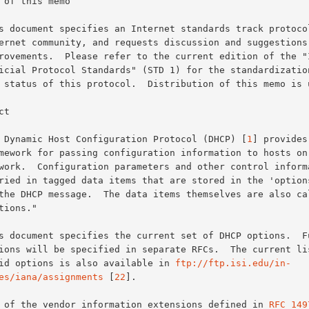
 of this memo

t

The Dynamic Host Configuration Protocol (DHCP) [
1
] provides 
valid options is also available in 
ftp://ftp.isi.edu/in-
es/iana/assignments
 [
22
].

All of the vendor information extensions defined in 
RFC 149