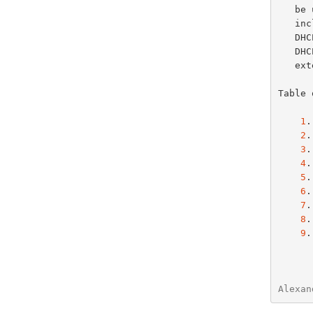
   
Default Internet Relay Chat (IRC) Server Option
   
StreetTalk Server Option
   DHCP options defined in this document, except for those specific to

StreetTalk Directory Assistance (STDA) Server Option
   
   extensions.

Table 
1
.
2
.
3
.
4
.
5
.
6
.
7
.
8
.
9
.
Alexan