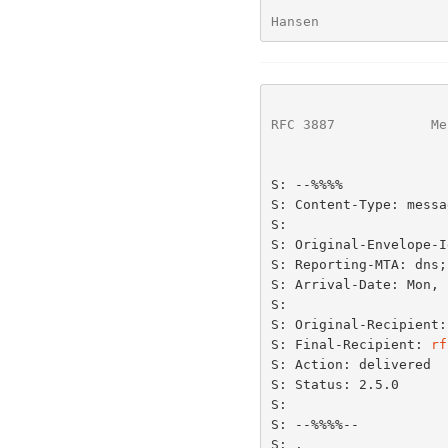
Hansen                
RFC 3887
            Me
S: --%%%%

S: Content-Type: messa
S:

S: Original-Envelope-I
S: Reporting-MTA: dns;
S: Arrival-Date: Mon, 
S:

S: Original-Recipient:
S: Final-Recipient: 
rf
S: Action: delivered

S: Status: 2.5.0

S:

S: --%%%%--

S: .
