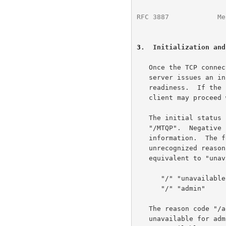
RFC 3887
            Me
3
.  Initialization and
   Once the TCP connection has been opened by an MTQP client, the MTQP

   server issues an initial status response that indicates its

   readiness.  If the status response is positive (+OK or +OK+), the

   client may proceed with other commands.

   The initial status response MUST include the response information

   "/MTQP".  Negative responses MUST include a reason code as response

   information.  The following reason codes are defined here;

   unrecognized reason codes added in the future may be treated as

   equivalent to "unavailable".

      "/" "unavailable"

      "/" "admin"

   The reason code "/admin" SHOULD be used when the service is

   unavailable for administrative reasons.  The reason code
