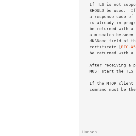
   If TLS is not supported, then a response code of "/unsupported"

   SHOULD be used.  If TLS is not available for some other reason, then

   a response code of "/unavailable" SHOULD be used.  If a TLS session

   is already in progress, then it is a protocol error and "-BAD" MUST

   be returned with a response code of "/tls-in-progress".  If there is

   a mismatch between the supplied FQDN and the FQDN found in the

   dNSName field of the subjectAltName extension of the server's

   certificate [
RFC-X5
   be returned with a response code of "/bad-fqdn".

   After receiving a positive response to a STARTTLS command, the client

   MUST start the TLS negotiation before giving any other MTQP commands.

   If the MTQP client is using pipelining (see below), the STARTTLS

   command must be the last command in a group.

Hansen                