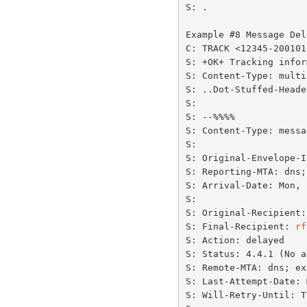
S: .

Example #8 Message Del
C: TRACK <12345-200101
S: +OK+ Tracking infor
S: Content-Type: multi
S: ..Dot-Stuffed-Heade
S:

S: --%%%%

S: Content-Type: messa
S:

S: Original-Envelope-I
S: Reporting-MTA: dns;
S: Arrival-Date: Mon, 
S:

S: Original-Recipient:
S: Final-Recipient: 
rf
S: Action: delayed

S: Status: 4.4.1 (No a
S: Remote-MTA: dns; ex
S: Last-Attempt-Date: 
S: Will-Retry-Until: T