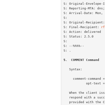
S: Original-Envelope-I
S: Reporting-MTA: dns;
S: Arrival-Date: Mon, 
S:

S: Original-Recipient:
S: Final-Recipient: 
rf
S: Action: delivered

S: Status: 2.5.0

S:

S: --%%%%--

S: .

5
.  COMMENT Command
   Syntax:

     comment-command =  "COMMENT" opt-text CRLF

            opt-text = [WSP *(VCHAR / WSP)]

   When the client issues the COMMENT command, the MTQP server MUST

   respond with a successful response (+OK or +OK+).  All optional text

   provided with the COMMENT command are ignored.
