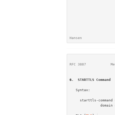
Hansen                
RFC 3887
            Me
6
.  STARTTLS Command
   Syntax:

     starttls-command = "STARTTLS" 1*WSP domain *WSP CRLF

               domain = (sub-domain 1*("." sub-domain))
