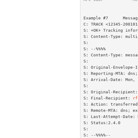
Example #7      Messag
C: TRACK <12345-200101
S: +OK+ Tracking infor
S: Content-Type: multi
S:

S: --%%%%

S: Content-Type: messa
S:

S: Original-Envelope-I
S: Reporting-MTA: dns;
S: Arrival-Date: Mon, 
S:

S: Original-Recipient:
S: Final-Recipient: 
rf
S: Action: transferred

S: Remote-MTA: dns; ex
S: Last-Attempt-Date: 
S: Status:2.4.0

S:

S: --%%%%--
