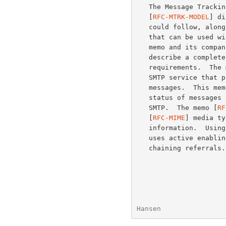
   The Message Tracking Models and Requirements document

   [
RFC-MTRK-MODEL
] di
   could follow, along with requirements for a message tracking solution

   that can be used with the Internet-wide message infrastructure.  This

   memo and its compa
   describe a complete message tracking solution that satisfies those

   requirements.  The
   SMTP service that provides the information necessary to track

   messages.  This memo defines a protocol that can be used to query the

   status of messages that have been transmitted on the Internet via

   SMTP.  The memo [
RF
   [
RFC-MIME
] media ty
   information.  Using the model document's terminology, this solution

   uses active enabling and active requests with both request and

   chaining referrals.

Hansen                