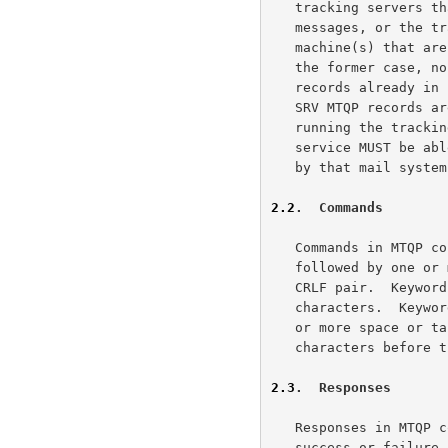
   tracking servers that are able to retrieve information on all

   messages, or the tracking service must be performed on one (or more)

   machine(s) that are able to retrieve information on all messages.  In

   the former case, no additional DNS records are needed beyond the MX

   records already in place for the mail system.  In the latter case,

   SRV MTQP records are needed that point at the machine(s) that are

   running the tracking service.  In both cases, note that the tracking

   service MUST be able to handle the queries for all messages accepted

   by that mail system.

2.2
.  Commands
   Commands in MTQP consist of a case-insensitive keyword, possibly

   followed by one or more parameters.  All commands are terminated by a

   CRLF pair.  Keywords and parameters consist of printable ASCII

   characters.  Keywords and parameters are separated by whitespace (one

   or more space or tab characters).  A command line is limited to 998

   characters before the CRLF.

2.3
.  Responses
   Responses in MTQP consist of a status indicator that indicates

   success or failure.  Successful commands may also be followed by
