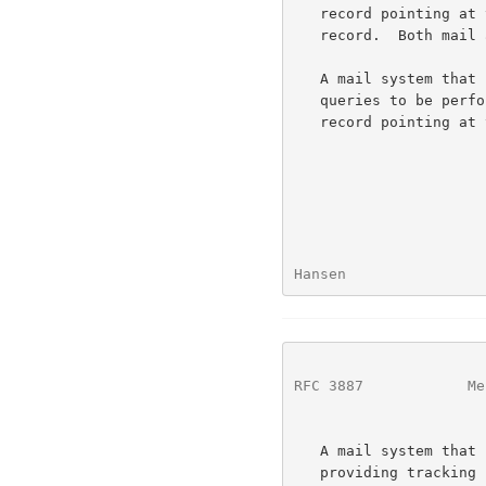
   record pointing at the server host, and if not, will have an address

   record.  Both mail and MTQP clients will access that host directly.

   A mail system that uses a single mail server host, but wants tracking

   queries to be performed on a different machine, MUST have an SRV MTQP

   record pointing at that different machine.

Hansen                
RFC 3887
            Me
   A mail system that uses multihomed mail servers has two choices for

   providing tracking services: either all mail servers must be running
