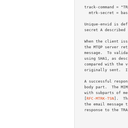
   track-command = "TRACK" 1*WSP unique-envid 1*WSP mtrk-secret CRLF

     mtrk-secret = base64

   Unique-envid is de
   secret A described
   When the client issues the TRACK command, and the user is validated,

   the MTQP server retrieves tracking information about an email

   message.  To validate the user, the value of mtrk-secret is hashed

   using SHA1, as des
   compared with the value passed with the message when it was

   originally sent.  If the hash values match, the user is validated.

   A successful resp
   body part.  The MIME body part MUST be of type multipart/related,

   with subparts of message/tracking-status, as defined in

   [
RFC-MTRK-TSN
].  Th
   the email message that used the given tracking-id.  A negative

   response to the TRACK command may include these reason codes:
