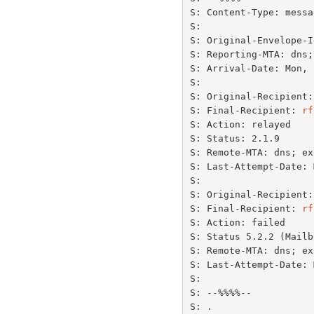
S: Content-Type: messa
S:

S: Original-Envelope-I
S: Reporting-MTA: dns;
S: Arrival-Date: Mon, 
S:

S: Original-Recipient:
S: Final-Recipient: 
rf
S: Action: relayed

S: Status: 2.1.9

S: Remote-MTA: dns; ex
S: Last-Attempt-Date: 
S:

S: Original-Recipient:
S: Final-Recipient: 
rf
S: Action: failed

S: Status 5.2.2 (Mailb
S: Remote-MTA: dns; ex
S: Last-Attempt-Date: 
S:

S: --%%%%--

S: .
