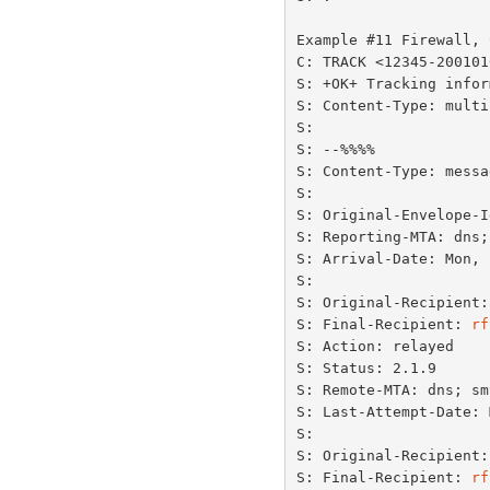
Example #11 Firewall, 
C: TRACK <12345-200101
S: +OK+ Tracking infor
S: Content-Type: multi
S:

S: --%%%%

S: Content-Type: messa
S:

S: Original-Envelope-I
S: Reporting-MTA: dns;
S: Arrival-Date: Mon, 
S:

S: Original-Recipient:
S: Final-Recipient: 
rf
S: Action: relayed

S: Status: 2.1.9

S: Remote-MTA: dns; sm
S: Last-Attempt-Date: 
S:

S: Original-Recipient:
S: Final-Recipient: 
rf