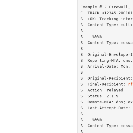
Example #12 Firewall, 
C: TRACK <12345-200101
S: +OK+ Tracking infor
S: Content-Type: multi
S:

S: --%%%%

S: Content-Type: messa
S:

S: Original-Envelope-I
S: Reporting-MTA: dns;
S: Arrival-Date: Mon, 
S:

S: Original-Recipient:
S: Final-Recipient: 
rf
S: Action: relayed

S: Status: 2.1.9

S: Remote-MTA: dns; ex
S: Last-Attempt-Date: 
S:

S: --%%%%

S: Content-Type: messa
S:
