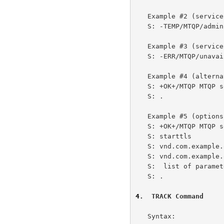
   Example #2 (service temporarily unavailable):

   S: -TEMP/MTQP/admin Service down for admin, call back later

   Example #3 (service permanently unavailable):

   S: -ERR/MTQP/unavailable Service down

   Example #4 (alternative for no options):

   S: +OK+/MTQP MTQP server ready

   S: .

   Example #5 (options available):

   S: +OK+/MTQP MTQP server ready

   S: starttls

   S: vnd.com.example.option2 with parameters private to example.com

   S: vnd.com.example.option3 with a very long

   S:  list of parameters

   S: .

4
.  TRACK Command
   Syntax:
