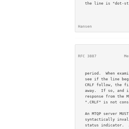
   the line is "dot-stuffed" by prepending the period with a second

Hansen                
RFC 3887
            Me
   period.  When examining a multi-line response, the client checks to

   see if the line begins with a period.  If so, and octets other than

   CRLF follow, the first octet of the line (the period) is stripped

   away.  If so, and if CRLF immediately follows the period, then the

   response from the MTQP server is ended and the line containing the

   ".CRLF" is not considered part of the multi-line response.

   An MTQP server MUST respond to an unrecognized, unimplemented, or

   syntactically invalid command by responding with a negative -BAD

   status indicator.  A server MUST respond to a command issued when the
