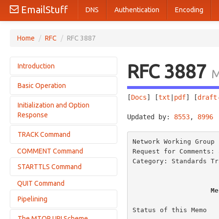
EmailStuff
DNS
Authentication
Encoding
Home
/
RFC
/
RFC 3887
RFC 3887
Introduction
M
Basic Operation
Terminology
[
Docs
] [
txt
|
pdf
] [
draft
Initialization and Option
Tracking Service DNS Considerations
Response
Updated by: 
8553
, 
8996
 
Commands
Responses
TRACK Command
Examples
Network Working Group 
Firewall Considerations
COMMENT Command
Request for Comments: 
Examples
Optional Timers
Category: Standards Tr
STARTTLS Command
QUIT Command
Processing After the STARTTLS Command
Me
Pipelining
Result of the STARTTLS Command
Status of this Memo

The MTQP URI Scheme