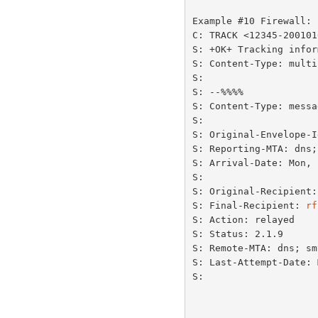
Example #10 Firewall:

C: TRACK <12345-200101
S: +OK+ Tracking infor
S: Content-Type: multi
S:

S: --%%%%

S: Content-Type: messa
S:

S: Original-Envelope-I
S: Reporting-MTA: dns;
S: Arrival-Date: Mon, 
S:

S: Original-Recipient:
S: Final-Recipient: 
rf
S: Action: relayed

S: Status: 2.1.9

S: Remote-MTA: dns; sm
S: Last-Attempt-Date: 
S:
