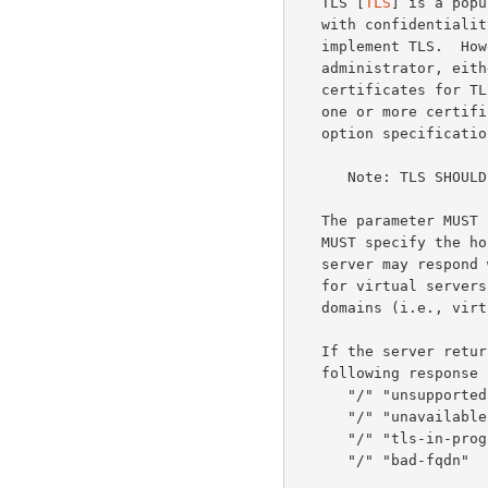
   TLS [
TLS
] is a popu
   with confidentiality and authentication.  All MTQP servers MUST

   implement TLS.  However, TLS MAY be disabled by a server

   administrator, either explicitly or by failing to install any

   certificates for TLS to use.  If an MTQP server supports TLS and has

   one or more certificates available it MUST include "STARTTLS" in the

   option specifications list on protocol startup.

      Note: TLS SHOULD be enabled on MQTP servers whenever possible.

   The parameter MUST be a fully qualified domain name (FQDN).  A client

   MUST specify the hostname it believes it is speaking with so that the

   server may respond with the proper TLS certificate.  This is useful

   for virtual servers that provide message tracking for multiple

   domains (i.e., virtual hosting).

   If the server returns a negative response, it MAY use one of the

   following response codes:

      "/" "unsupported"

      "/" "unavailable"

      "/" "tls-in-progress"

      "/" "bad-fqdn"
