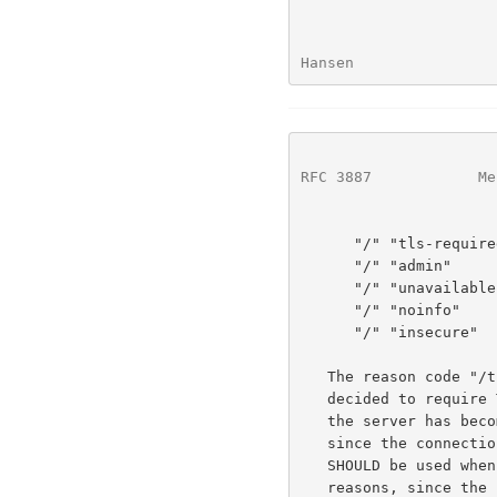
Hansen                
RFC 3887
            Me
      "/" "tls-required"

      "/" "admin"

      "/" "unavailable"

      "/" "noinfo"

      "/" "insecure"

   The reason code "/tls-required" SHOULD be used when the server has

   decided to require TLS.  The reason code "/admin" SHOULD be used when

   the server has become unavailable, due to administrative reasons,

   since the connection was initialized.  The reason code "/unavailable"

   SHOULD be used when the server has become unavailable, for other

   reasons, since the connection was initialized.  The reason code
