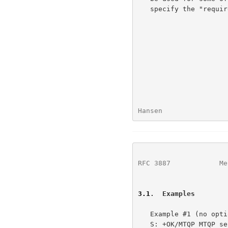
   specify the "required" parameter.

Hansen                
RFC 3887
            Me
3.1
.  Examples
   Example #1 (no options):

   S: +OK/MTQP MTQP server ready
