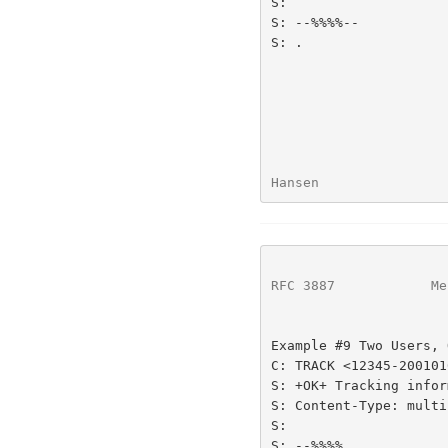
S:

S: --%%%%--

S: .

Hansen                
RFC 3887
            Me
Example #9 Two Users, 
C: TRACK <12345-200101
S: +OK+ Tracking infor
S: Content-Type: multi
S:

S: --%%%%
