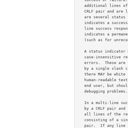
   additional lines of data.  All response lines are terminated by a

   CRLF pair and are limited to 998 characters before the CRLF.  There

   are several status indicators: "+OK" indicates success; "+OK+"

   indicates a success followed by additional lines of data, a multi-

   line success response; "-TEMP" indicates a temporary failure; "-ERR"

   indicates a permanent failure; and "-BAD" indicates a protocol error

   (such as for unrecognized commands).

   A status indicator MAY be followed by a series of machine-parsable,

   case-insensitive response information giving more data about the

   errors.  These are separated from the status indicator and each other

   by a single slash character ("/", decimal code 47).  Following that,

   there MAY be white space and a human-readable text message.  The

   human-readable text message is not intended to be presented to the

   end user, but should be appropriate for putting in a log for use in

   debugging problems.

   In a multi-line success response, each subsequent line is terminated

   by a CRLF pair and limited to 998 characters before the CRLF.  When

   all lines of the response have been sent, a final line is sent

   consisting of a single period (".", decimal code 046) and a CRLF

   pair.  If any line of the multi-line response begins with a period,
