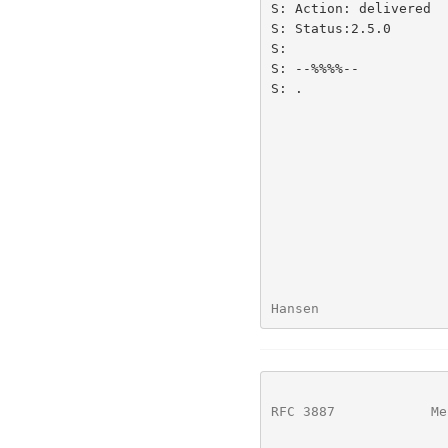
S: Action: delivered

S: Status:2.5.0

S:

S: --%%%%--

S: .

Hansen                
RFC 3887
            Me