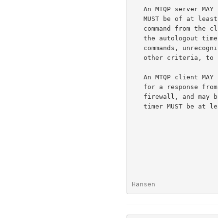
   An MTQP server MAY have an inactivity autologout timer.  Such a timer

   MUST be of at least 10 minutes in duration.  The receipt of any

   command from the client during that interval should suffice to reset

   the autologout timer.  An MTQP server MAY limit the number of

   commands, unrecognized commands, or total connection time, or MAY use

   other criteria, to prevent denial of service attacks.

   An MTQP client MAY have an inactivity autologout timer while waiting

   for a response from the server.  Since an MTQP server may be a

   firewall, and may be chaining information from other servers, such a

   timer MUST be at least 2 minutes in duration.

Hansen                