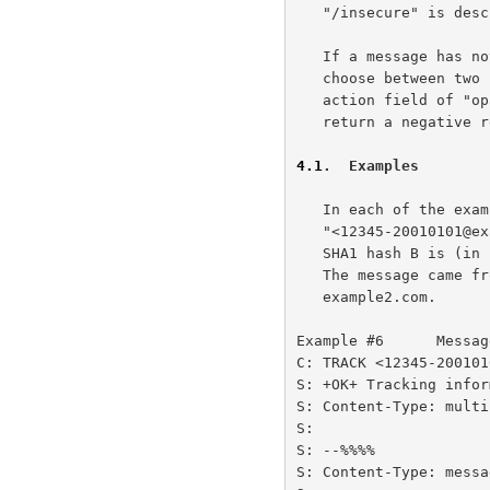
   "/insecure" is described later.

   If a message has not been seen by the MTQP server, the server MUST

   choose between two choices: it MAY return a positive response with an

   action field of "opaque" in the tracking information, or it MAY

   return a negative response with a reason code of "noinfo".

4.1
.  Examples
   In each of the examples below, the unique-envid is

   "<12345-20010101@example.com>", the secret A is "abcdefgh", and the

   SHA1 hash B is (in hex) "734ba8b31975d0dbae4d6e249f4e8da270796c94".

   The message came from example.com and the MTQP server is

   example2.com.

Example #6      Messag
C: TRACK <12345-200101
S: +OK+ Tracking infor
S: Content-Type: multi
S:

S: --%%%%

S: Content-Type: messa