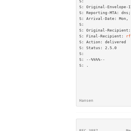
S:

S: Original-Envelope-I
S: Reporting-MTA: dns;
S: Arrival-Date: Mon, 
S:

S: Original-Recipient:
S: Final-Recipient: 
rf
S: Action: delivered

S: Status: 2.5.0

S:

S: --%%%%--

S: .

Hansen                
RFC 3887
            Me