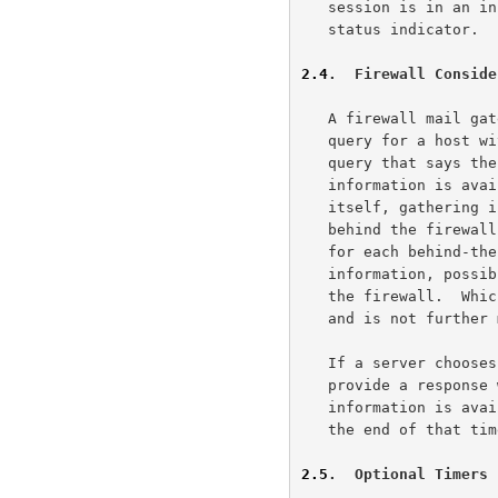
   session is in an incorrect state by responding with a negative -ERR

   status indicator.

2.4
.  Firewall Conside
   A firewall mail gateway has two choices when receiving a tracking

   query for a host within its domain: it may return a response to the

   query that says the message has been passed on, but no further

   information is available; or it may perform a chaining operation

   itself, gathering information on the message from the mail hosts

   behind the firewall, and returning to the MTQP client the information

   for each behind-the-firewall hop, or possibly just the final hop

   information, possibly also disguising the names of any hosts behind

   the firewall.  Which option is picked is an administrative decision

   and is not further mandated by this document.

   If a server chooses to perform a chaining operation itself, it MUST

   provide a response within 2 minutes, and SHOULD return a "no further

   information is available" response if it cannot provide an answer at

   the end of that time limit.

2.5
.  Optional Timers