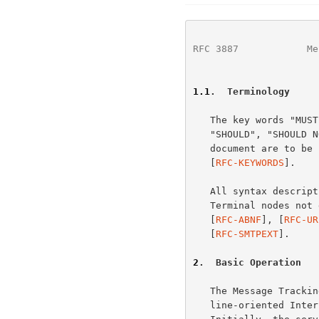
RFC 3887
            Me
1.1
.  Terminology
   The key words "MUST", "MUST NOT", "REQUIRED", "SHALL", "SHALL NOT",

   "SHOULD", "SHOULD NOT", "RECOMMENDED", "MAY", and "OPTIONAL" in this

   document are to b
   [
RFC-KEYWORDS
].

   All syntax descri
   Terminal nodes not defined elsewhere in this document are defined in

   [
RFC-ABNF
], [
RFC-UR
   [
RFC-SMTPEXT
].

2
.  Basic Operation
   The Message Tracking Query Protocol (MTQP) is similar to many other

   line-oriented Int