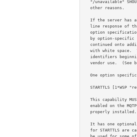
   "/unavailable" SHOULD be used when the service is unavailable for

   other reasons.

   If the server has any options enabled, they are listed as the multi-

   line response of the initial status response, one per line.  An

   option specification consists of an identifier, optionally followed

   by option-specific parameters.  An option specification may be

   continued onto additional lines by starting the continuation lines

   with white space.  The option identifier is case insensitive.  Option

   identifiers beginning with the characters "vnd." are reserved for

   vendor use.  (See below.)

   One option specification is defined here:

   STARTTLS [1*WSP "required"]

   This capability MUST be listed if the optional STARTTLS command is

   enabled on the MQTP server and one or more certificates have been

   properly installed.

   It has one optional parameter: the word "required" (The parameters

   for STARTTLS are case-insensitive).  If the server requires that TLS

   be used for some of the domains the server handles, the server MUST
