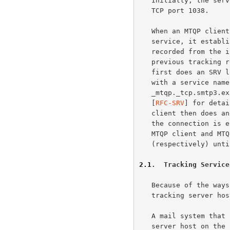
   Initially, the server host starts the MTQP service by listening on

   TCP port 1038.

   When an MTQP client wishes to make use of the message tracking

   service, it establishes a TCP connection with the server host, as

   recorded from the initial message submission or as returned by a

   previous tracking request.  To find the server host, the MTQP client

   first does an SRV lookup for the server host using DNS SRV records,

   with a service name of "mtqp" and a protocol name of "tcp", as in

   _mtqp._tcp.smtp3.example.com.  (See the "Usage rules" section in

   [
RFC-SRV
] for detai
   client then does an address record lookup for the server host.  When

   the connection is established, the MTQP server sends a greeting.  The

   MTQP client and MTQP server then exchange commands and responses

   (respectively) until the connection is closed or aborted.

2.1
.  Tracking Service
   Because of the ways server host lookups are performed, many different

   tracking server host configurations are supported.

   A mail system that uses a single mail server host and has the MTQP

   server host on the same server host will most likely have a single MX
